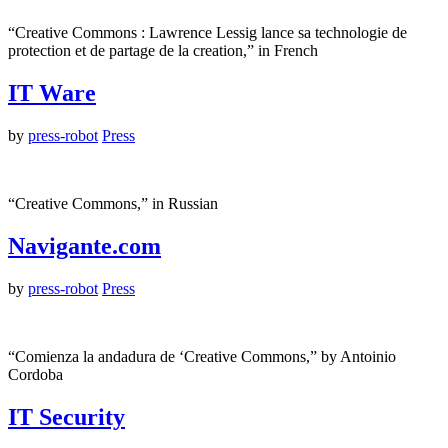
“Creative Commons : Lawrence Lessig lance sa technologie de
protection et de partage de la creation,” in French
IT Ware
by
press-robot
Press
“Creative Commons,” in Russian
Navigante.com
by
press-robot
Press
“Comienza la andadura de ‘Creative Commons,” by Antoinio
Cordoba
IT Security