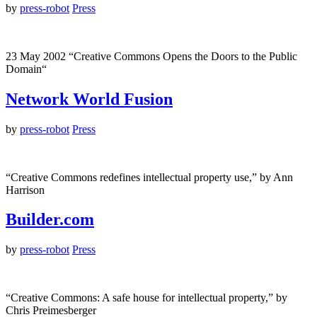
by
press-robot
Press
23 May 2002 “Creative Commons Opens the Doors to the Public
Domain“
Network World Fusion
by
press-robot
Press
“Creative Commons redefines intellectual property use,” by Ann
Harrison
Builder.com
by
press-robot
Press
“Creative Commons: A safe house for intellectual property,” by
Chris Preimesberger