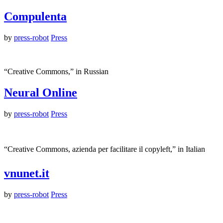
Compulenta
by
press-robot
Press
“Creative Commons,” in Russian
Neural Online
by
press-robot
Press
“Creative Commons, azienda per facilitare il copyleft,” in Italian
vnunet.it
by
press-robot
Press