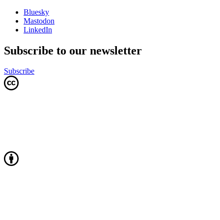
Bluesky
Mastodon
LinkedIn
Subscribe to our newsletter
Subscribe