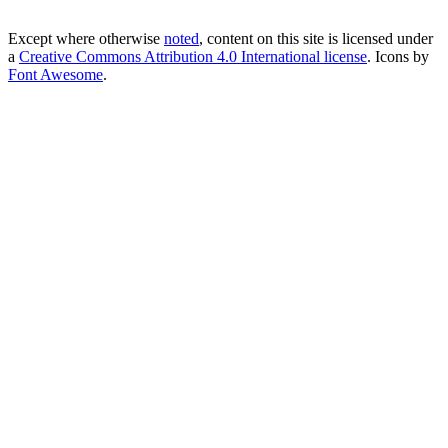
Except where otherwise
noted
, content on this site is licensed under
a
Creative Commons Attribution 4.0 International license
. Icons by
Font Awesome
.