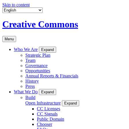
Skip to content
Creative Commons
Menu
Who We Are
Expand
Strategic Plan
Team
Governance
Opportunities
Annual Reports & Financials
History
Press
What We Do
Expand
Build
Open Infrastructure
Expand
CC Licenses
CC Signals
Public Domain
Chooser