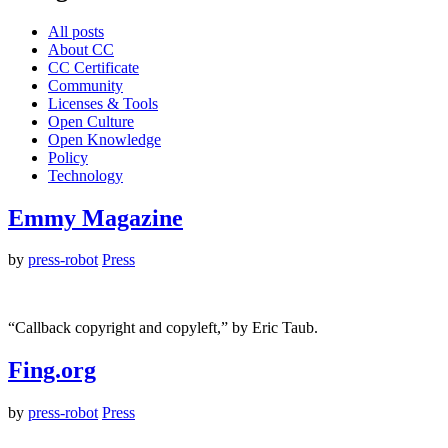
All posts
About CC
CC Certificate
Community
Licenses & Tools
Open Culture
Open Knowledge
Policy
Technology
Emmy Magazine
by
press-robot
Press
“Callback copyright and copyleft,” by Eric Taub.
Fing.org
by
press-robot
Press