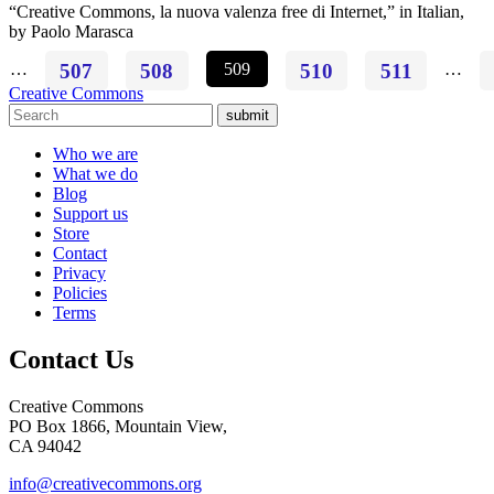
“Creative Commons, la nuova valenza free di Internet,” in Italian,
by Paolo Marasca
…
507
508
509
510
511
…
Creative Commons
submit
Who we are
What we do
Blog
Support us
Store
Contact
Privacy
Policies
Terms
Contact Us
Creative Commons
PO Box 1866, Mountain View,
CA 94042
info@creativecommons.org