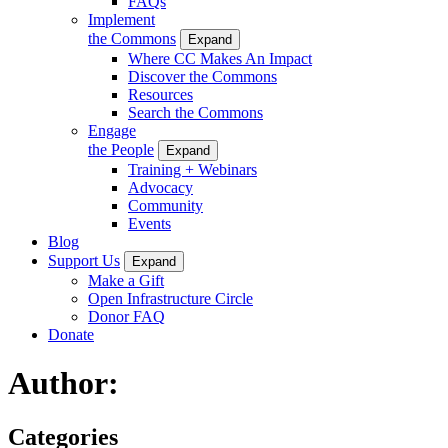
FAQs
Implement
the Commons
Expand
Where CC Makes An Impact
Discover the Commons
Resources
Search the Commons
Engage
the People
Expand
Training + Webinars
Advocacy
Community
Events
Blog
Support Us
Expand
Make a Gift
Open Infrastructure Circle
Donor FAQ
Donate
Author:
Categories