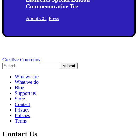
Commemorative Tee
About CC
,
Press
Creative Commons
submit
Who we are
What we do
Blog
Support us
Store
Contact
Privacy
Policies
Terms
Contact Us