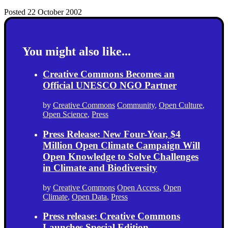
Posted 22 October 2002
You might also like...
Creative Commons Becomes an
Official UNESCO NGO Partner
by
Creative Commons
Community
,
Open Culture
,
Open Science
,
Press
Press Release: New Four-Year, $4
Million Open Climate Campaign Will
Open Knowledge to Solve Challenges
in Climate and Biodiversity
by
Creative Commons
Open Access
,
Open
Climate
,
Open Data
,
Press
Press release: Creative Commons
Launches Special Edition