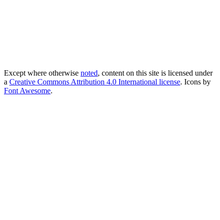
Except where otherwise
noted
, content on this site is licensed under
a
Creative Commons Attribution 4.0 International license
. Icons by
Font Awesome
.