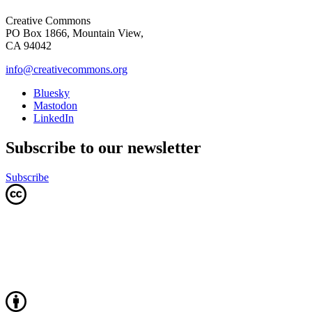
Creative Commons
PO Box 1866, Mountain View,
CA 94042
info@creativecommons.org
Bluesky
Mastodon
LinkedIn
Subscribe to our newsletter
Subscribe