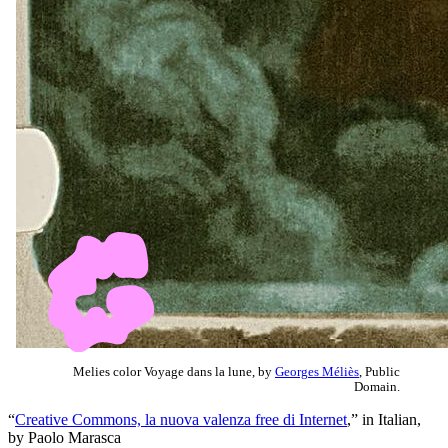
Melies color Voyage dans la lune, by
Georges Méliès
, Public
Domain.
“
Creative Commons, la nuova valenza free di Internet
,” in Italian,
by Paolo Marasca