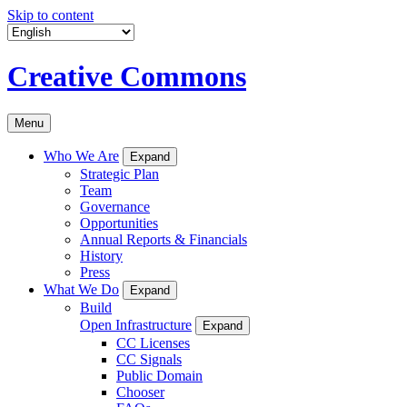
Skip to content
Creative Commons
Menu
Who We Are
Expand
Strategic Plan
Team
Governance
Opportunities
Annual Reports & Financials
History
Press
What We Do
Expand
Build
Open Infrastructure
Expand
CC Licenses
CC Signals
Public Domain
Chooser