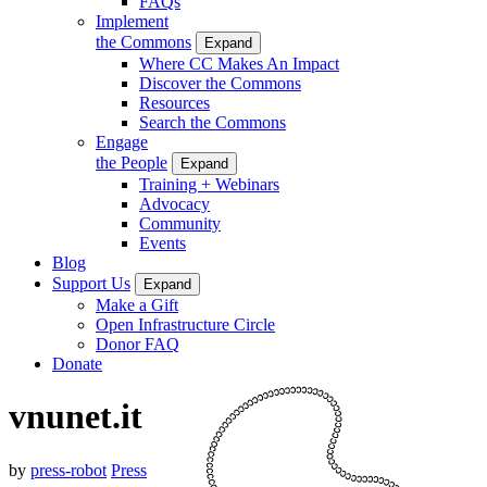
FAQs
Implement
the Commons
Expand
Where CC Makes An Impact
Discover the Commons
Resources
Search the Commons
Engage
the People
Expand
Training + Webinars
Advocacy
Community
Events
Blog
Support Us
Expand
Make a Gift
Open Infrastructure Circle
Donor FAQ
Donate
vnunet.it
by
press-robot
Press