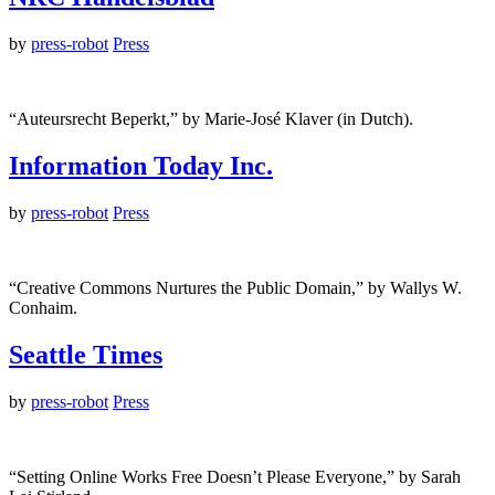
by
press-robot
Press
“Auteursrecht Beperkt,” by Marie-José Klaver (in Dutch).
Information Today Inc.
by
press-robot
Press
“Creative Commons Nurtures the Public Domain,” by Wallys W.
Conhaim.
Seattle Times
by
press-robot
Press
“Setting Online Works Free Doesn’t Please Everyone,” by Sarah