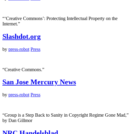
“‘Creative Commons’: Protecting Intellectual Property on the
Internet.”
Slashdot.org
by
press-robot
Press
“Creative Commons.”
San Jose Mercury News
by
press-robot
Press
“Group is a Step Back to Sanity in Copyright Regime Gone Mad,”
by Dan Gillmor
NRC Handelsblad