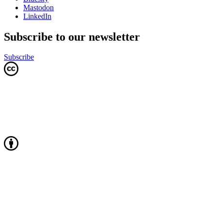
Mastodon
LinkedIn
Subscribe to our newsletter
Subscribe