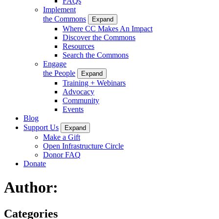
FAQs
Implement
the Commons
Expand
Where CC Makes An Impact
Discover the Commons
Resources
Search the Commons
Engage
the People
Expand
Training + Webinars
Advocacy
Community
Events
Blog
Support Us
Expand
Make a Gift
Open Infrastructure Circle
Donor FAQ
Donate
Author:
Categories