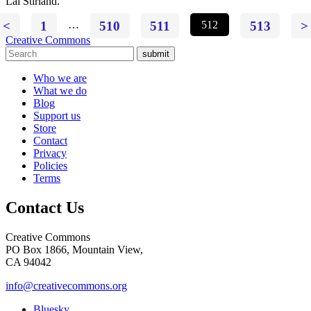
Lai Stirland.
<
1
…
510
511
512
513
>
Creative Commons
submit
Who we are
What we do
Blog
Support us
Store
Contact
Privacy
Policies
Terms
Contact Us
Creative Commons
PO Box 1866, Mountain View,
CA 94042
info@creativecommons.org
Bluesky