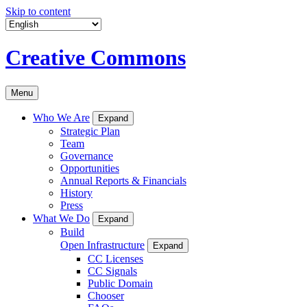
Skip to content
Creative Commons
Menu
Who We Are
Expand
Strategic Plan
Team
Governance
Opportunities
Annual Reports & Financials
History
Press
What We Do
Expand
Build
Open Infrastructure
Expand
CC Licenses
CC Signals
Public Domain
Chooser