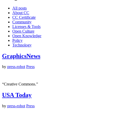
All posts
About CC
CC Certificate
Community
Licenses & Tools
Open Culture
Open Knowledge
Policy
Technology
GraphicsNews
by
press-robot
Press
“Creative Commons.”
USA Today
by
press-robot
Press