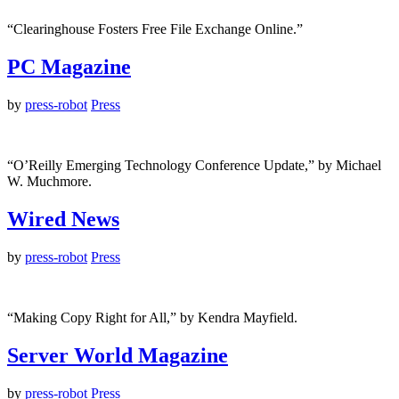
“Clearinghouse Fosters Free File Exchange Online.”
PC Magazine
by
press-robot
Press
“O’Reilly Emerging Technology Conference Update,” by Michael
W. Muchmore.
Wired News
by
press-robot
Press
“Making Copy Right for All,” by Kendra Mayfield.
Server World Magazine
by
press-robot
Press