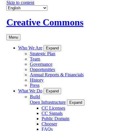
Skip to content
Creative Commons
Menu
Who We Are
Expand
Strategic Plan
Team
Governance
Opportunities
Annual Reports & Financials
History
Press
What We Do
Expand
Build
Open Infrastructure
Expand
CC Licenses
CC Signals
Public Domain
Chooser
FAQs