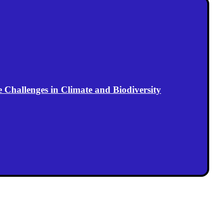
Challenges in Climate and Biodiversity