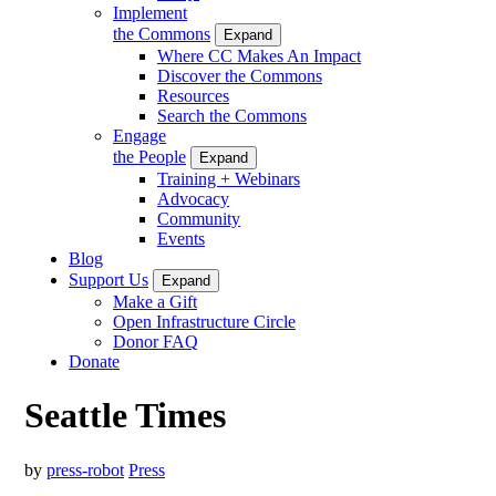
Implement
the Commons
Expand
Where CC Makes An Impact
Discover the Commons
Resources
Search the Commons
Engage
the People
Expand
Training + Webinars
Advocacy
Community
Events
Blog
Support Us
Expand
Make a Gift
Open Infrastructure Circle
Donor FAQ
Donate
Seattle Times
by
press-robot
Press