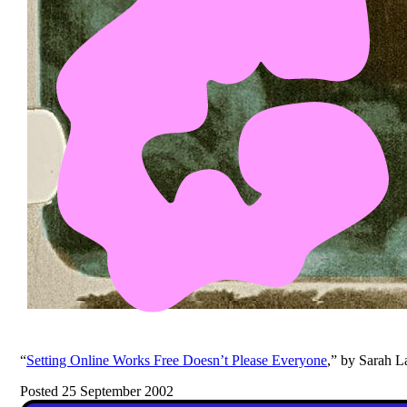
“
Setting Online Works Free Doesn’t Please Everyone
,” by Sarah La
Posted 25 September 2002