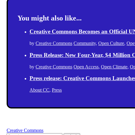
You might also like...
Creative Commons Becomes an Official
by
Creative Commons
Community
,
Open Culture
,
Ope
Press Release: New Four-Year, $4 Million
by
Creative Commons
Open Access
,
Open Climate
,
Op
Press release: Creative Commons Launche
About CC
,
Press
Creative Commons