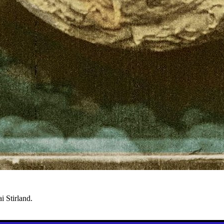
i Stirland.