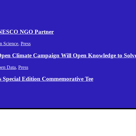
 UNESCO NGO Partner
n Science
,
Press
 Open Climate Campaign Will Open Knowledge to Solve 
en Data
,
Press
s Special Edition Commemorative Tee