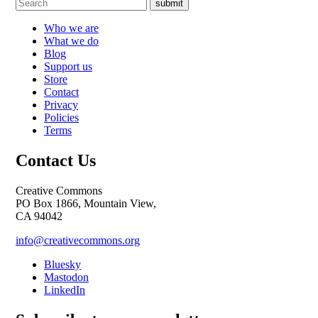
submit
Who we are
What we do
Blog
Support us
Store
Contact
Privacy
Policies
Terms
Contact Us
Creative Commons
PO Box 1866, Mountain View,
CA 94042
info@creativecommons.org
Bluesky
Mastodon
LinkedIn