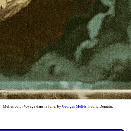
Melies color Voyage dans la lune, by
Georges Méliès
, Public Domain.