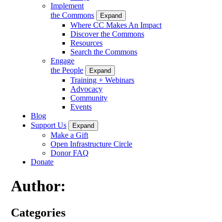
Implement
the Commons
Expand
Where CC Makes An Impact
Discover the Commons
Resources
Search the Commons
Engage
the People
Expand
Training + Webinars
Advocacy
Community
Events
Blog
Support Us
Expand
Make a Gift
Open Infrastructure Circle
Donor FAQ
Donate
Author:
Categories