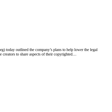
oday outlined the company’s plans to help lower the legal
e creators to share aspects of their copyrighted…