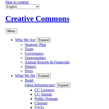
Skip to content
Creative Commons
Menu
Who We Are
Expand
Strategic Plan
Team
Governance
Opportunities
Annual Reports & Financials
History
Press
What We Do
Expand
Build
Open Infrastructure
Expand
CC Licenses
CC Signals
Public Domain
Chooser
FAQs