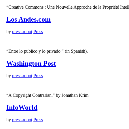
“Creative Commons : Une Nouvelle Approche de la Propriété Intelle
Los Andes.com
by
press-robot
Press
“Entre lo publico y lo privado,” (in Spanish).
Washington Post
by
press-robot
Press
“A Copyright Contrarian,” by Jonathan Krim
InfoWorld
by
press-robot
Press