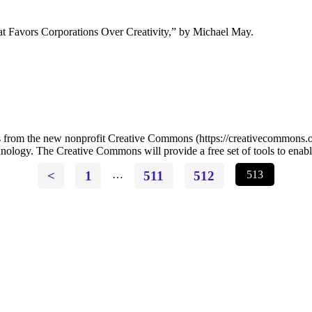
 Favors Corporations Over Creativity,” by Michael May.
he new nonprofit Creative Commons (https://creativecommons.org) t
chnology. The Creative Commons will provide a free set of tools to enabl
<
1
…
511
512
513