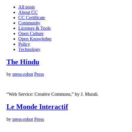
All posts
About CC
CC Certificate
Community
Licenses & Tools
Open Culture
Open Knowledge
Policy
Technology
The Hindu
by
press-robot
Press
“Web Service: Creative Commons,” by J. Murali.
Le Monde Interactif
by
press-robot
Press