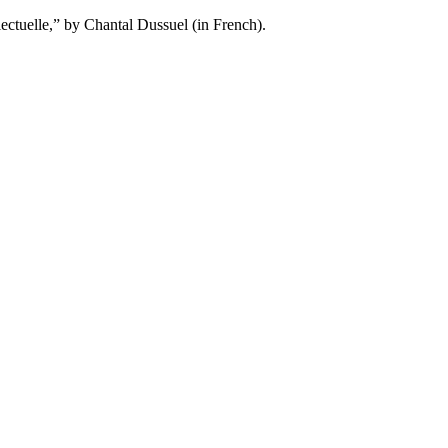
ctuelle,” by Chantal Dussuel (in French).