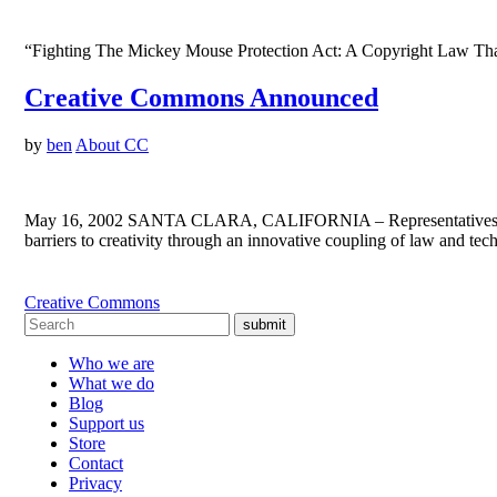
“Fighting The Mickey Mouse Protection Act: A Copyright Law That
Creative Commons Announced
by
ben
About CC
May 16, 2002 SANTA CLARA, CALIFORNIA – Representatives from t
barriers to creativity through an innovative coupling of law and te
Creative Commons
submit
Who we are
What we do
Blog
Support us
Store
Contact
Privacy