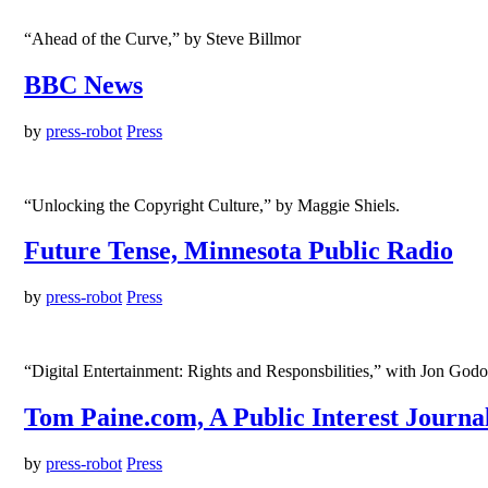
“Ahead of the Curve,” by Steve Billmor
BBC News
by
press-robot
Press
“Unlocking the Copyright Culture,” by Maggie Shiels.
Future Tense, Minnesota Public Radio
by
press-robot
Press
“Digital Entertainment: Rights and Responsbilities,” with Jon God
Tom Paine.com, A Public Interest Journa
by
press-robot
Press