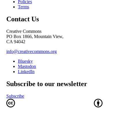
Policies
Terms
Contact Us
Creative Commons
PO Box 1866, Mountain View,
CA 94042
info@creativecommons.org
Bluesky
Mastodon
LinkedIn
Subscribe to our newsletter
Subscribe