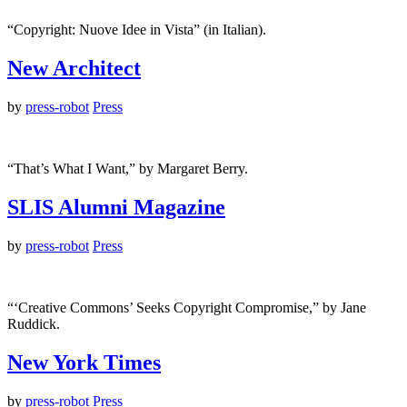
“Copyright: Nuove Idee in Vista” (in Italian).
New Architect
by
press-robot
Press
“That’s What I Want,” by Margaret Berry.
SLIS Alumni Magazine
by
press-robot
Press
“‘Creative Commons’ Seeks Copyright Compromise,” by Jane
Ruddick.
New York Times
by
press-robot
Press