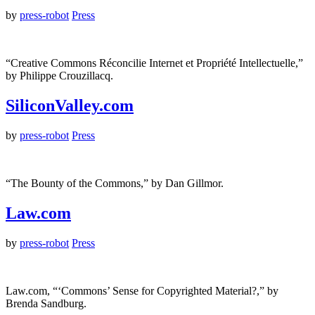
by
press-robot
Press
“Creative Commons Réconcilie Internet et Propriété Intellectuelle,”
by Philippe Crouzillacq.
SiliconValley.com
by
press-robot
Press
“The Bounty of the Commons,” by Dan Gillmor.
Law.com
by
press-robot
Press
Law.com, “‘Commons’ Sense for Copyrighted Material?,” by
Brenda Sandburg.