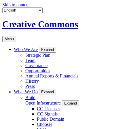
Skip to content
Creative Commons
Menu
Who We Are
Expand
Strategic Plan
Team
Governance
Opportunities
Annual Reports & Financials
History
Press
What We Do
Expand
Build
Open Infrastructure
Expand
CC Licenses
CC Signals
Public Domain
Chooser