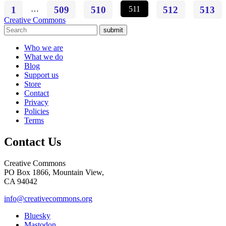
1
…
509
510
511
512
513
Creative Commons
submit
Who we are
What we do
Blog
Support us
Store
Contact
Privacy
Policies
Terms
Contact Us
Creative Commons
PO Box 1866, Mountain View,
CA 94042
info@creativecommons.org
Bluesky
Mastodon