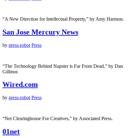
“A New Direction for Intellectual Property,” by Amy Harmon.
San Jose Mercury News
by
press-robot
Press
“The Technology Behind Napster is Far From Dead,” by Dan
Gillmor.
Wired.com
by
press-robot
Press
“Net Clearinghouse For Creatives,” by Associated Press.
01net