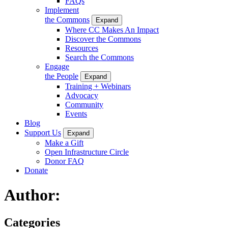
FAQs
Implement
the Commons
Expand
Where CC Makes An Impact
Discover the Commons
Resources
Search the Commons
Engage
the People
Expand
Training + Webinars
Advocacy
Community
Events
Blog
Support Us
Expand
Make a Gift
Open Infrastructure Circle
Donor FAQ
Donate
Author:
Categories