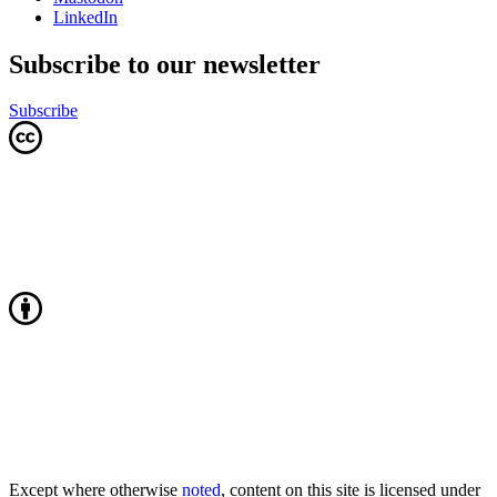
LinkedIn
Subscribe to our newsletter
Subscribe
Except where otherwise
noted
, content on this site is licensed under