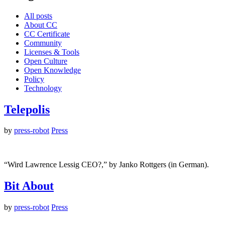
All posts
About CC
CC Certificate
Community
Licenses & Tools
Open Culture
Open Knowledge
Policy
Technology
Telepolis
by
press-robot
Press
“Wird Lawrence Lessig CEO?,” by Janko Rottgers (in German).
Bit About
by
press-robot
Press