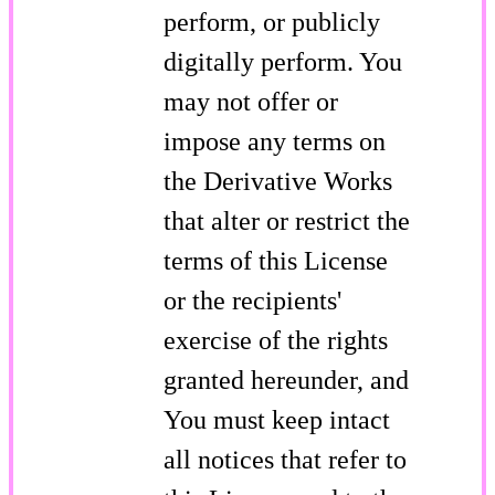
perform, or publicly
digitally perform. You
may not offer or
impose any terms on
the Derivative Works
that alter or restrict the
terms of this License
or the recipients'
exercise of the rights
granted hereunder, and
You must keep intact
all notices that refer to