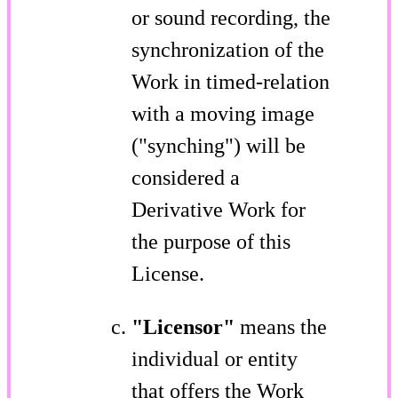
or sound recording, the
synchronization of the
Work in timed-relation
with a moving image
("synching") will be
considered a
Derivative Work for
the purpose of this
License.
"Licensor"
means the
individual or entity
that offers the Work