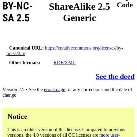
BY-NC-
ShareAlike 2.5
Code
SA 2.5
Generic
Canonical URL
https://creativecommons.org/licenses/by-
nc-sa/2.5/
Other formats
RDF/XML
See the deed
Version 2.5 • See the
errata page
for any corrections and the date of
change
Notice
This is an older version of this license. Compared to previous
versions, the 4.0 versions of all CC licenses are
more user-