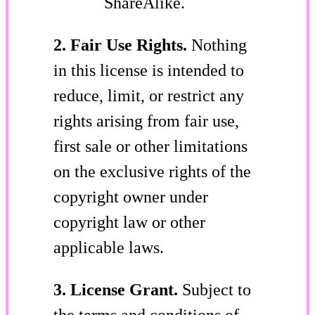
ShareAlike.
2. Fair Use Rights.
Nothing
in this license is intended to
reduce, limit, or restrict any
rights arising from fair use,
first sale or other limitations
on the exclusive rights of the
copyright owner under
copyright law or other
applicable laws.
3. License Grant.
Subject to
the terms and conditions of