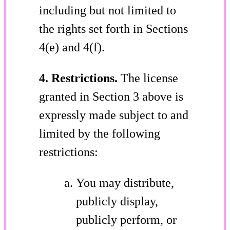
including but not limited to
the rights set forth in Sections
4(e) and 4(f).
4. Restrictions.
The license
granted in Section 3 above is
expressly made subject to and
limited by the following
restrictions:
You may distribute,
publicly display,
publicly perform, or