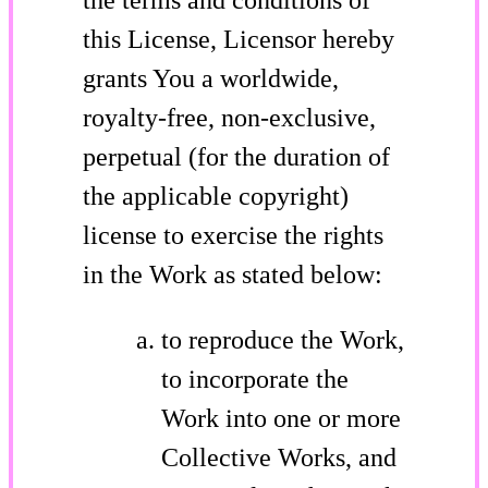
this License, Licensor hereby
grants You a worldwide,
royalty-free, non-exclusive,
perpetual (for the duration of
the applicable copyright)
license to exercise the rights
in the Work as stated below:
to reproduce the Work,
to incorporate the
Work into one or more
Collective Works, and