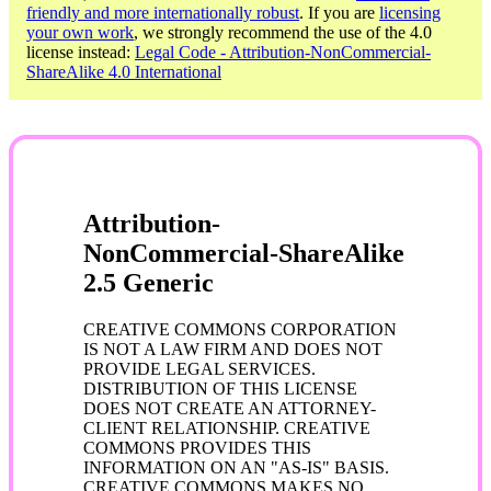
friendly and more internationally robust
. If you are
licensing
your own work
, we strongly recommend the use of the 4.0
license instead:
Legal Code - Attribution-NonCommercial-
ShareAlike 4.0 International
Attribution-
NonCommercial-ShareAlike
2.5 Generic
CREATIVE COMMONS CORPORATION
IS NOT A LAW FIRM AND DOES NOT
PROVIDE LEGAL SERVICES.
DISTRIBUTION OF THIS LICENSE
DOES NOT CREATE AN ATTORNEY-
CLIENT RELATIONSHIP. CREATIVE
COMMONS PROVIDES THIS
INFORMATION ON AN "AS-IS" BASIS.
CREATIVE COMMONS MAKES NO