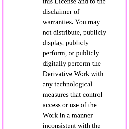
this License and to the
disclaimer of
warranties. You may
not distribute, publicly
display, publicly
perform, or publicly
digitally perform the
Derivative Work with
any technological
measures that control
access or use of the
Work in a manner
inconsistent with the