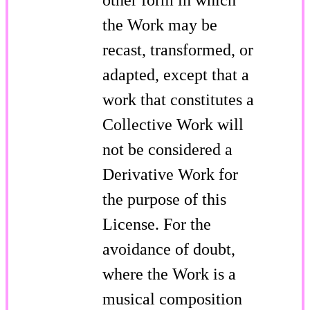
the Work may be
recast, transformed, or
adapted, except that a
work that constitutes a
Collective Work will
not be considered a
Derivative Work for
the purpose of this
License. For the
avoidance of doubt,
where the Work is a
musical composition