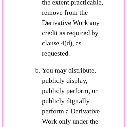
the extent practicable,
remove from the
Derivative Work any
credit as required by
clause 4(d), as
requested.
You may distribute,
publicly display,
publicly perform, or
publicly digitally
perform a Derivative
Work only under the