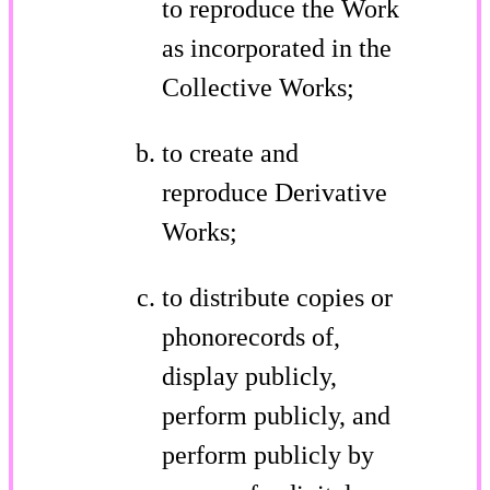
to reproduce the Work
as incorporated in the
Collective Works;
to create and
reproduce Derivative
Works;
to distribute copies or
phonorecords of,
display publicly,
perform publicly, and
perform publicly by