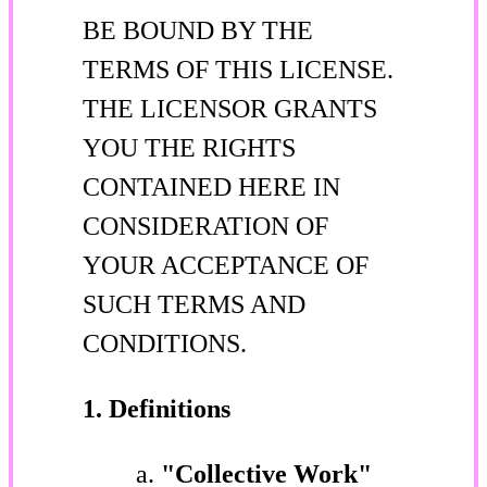
BE BOUND BY THE
TERMS OF THIS LICENSE.
THE LICENSOR GRANTS
YOU THE RIGHTS
CONTAINED HERE IN
CONSIDERATION OF
YOUR ACCEPTANCE OF
SUCH TERMS AND
CONDITIONS.
1. Definitions
"Collective Work"