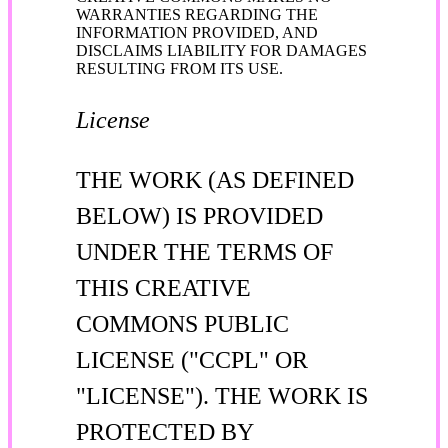
WARRANTIES REGARDING THE
INFORMATION PROVIDED, AND
DISCLAIMS LIABILITY FOR DAMAGES
RESULTING FROM ITS USE.
License
THE WORK (AS DEFINED
BELOW) IS PROVIDED
UNDER THE TERMS OF
THIS CREATIVE
COMMONS PUBLIC
LICENSE ("CCPL" OR
"LICENSE"). THE WORK IS
PROTECTED BY