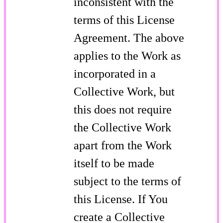
inconsistent with the
terms of this License
Agreement. The above
applies to the Work as
incorporated in a
Collective Work, but
this does not require
the Collective Work
apart from the Work
itself to be made
subject to the terms of
this License. If You
create a Collective