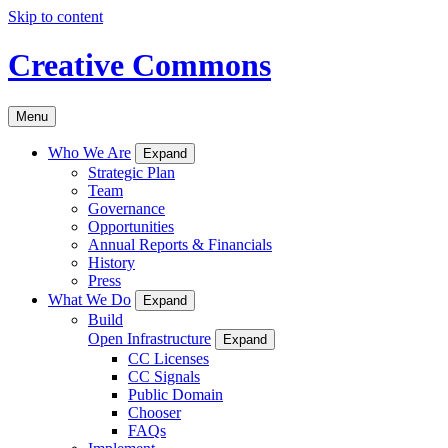
Skip to content
Creative Commons
Menu
Who We Are
Expand
Strategic Plan
Team
Governance
Opportunities
Annual Reports & Financials
History
Press
What We Do
Expand
Build
Open Infrastructure
Expand
CC Licenses
CC Signals
Public Domain
Chooser
FAQs