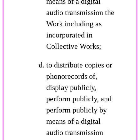
means of a digital
audio transmission the
Work including as
incorporated in
Collective Works;
to distribute copies or
phonorecords of,
display publicly,
perform publicly, and
perform publicly by
means of a digital
audio transmission