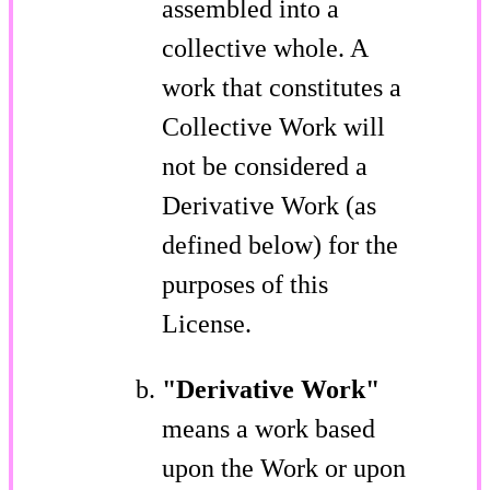
assembled into a
collective whole. A
work that constitutes a
Collective Work will
not be considered a
Derivative Work (as
defined below) for the
purposes of this
License.
"Derivative Work"
means a work based
upon the Work or upon