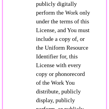
publicly digitally
perform the Work only
under the terms of this
License, and You must
include a copy of, or
the Uniform Resource
Identifier for, this
License with every
copy or phonorecord
of the Work You
distribute, publicly
display, publicly
perform, or publicly