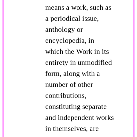
means a work, such as
a periodical issue,
anthology or
encyclopedia, in
which the Work in its
entirety in unmodified
form, along with a
number of other
contributions,
constituting separate
and independent works
in themselves, are