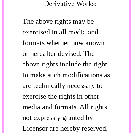
Derivative Works;
The above rights may be
exercised in all media and
formats whether now known
or hereafter devised. The
above rights include the right
to make such modifications as
are technically necessary to
exercise the rights in other
media and formats. All rights
not expressly granted by
Licensor are hereby reserved,