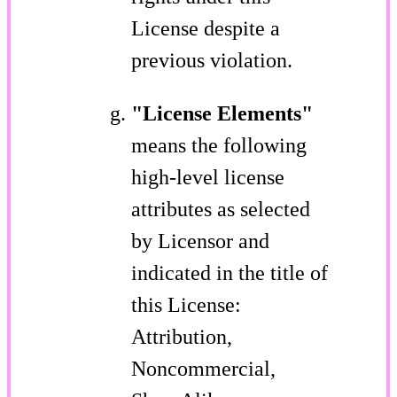
License despite a
previous violation.
"License Elements"
means the following
high-level license
attributes as selected
by Licensor and
indicated in the title of
this License:
Attribution,
Noncommercial,