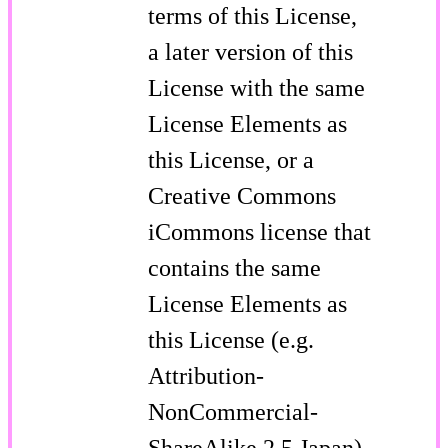
terms of this License,
a later version of this
License with the same
License Elements as
this License, or a
Creative Commons
iCommons license that
contains the same
License Elements as
this License (e.g.
Attribution-
NonCommercial-
ShareAlike 2.5 Japan).