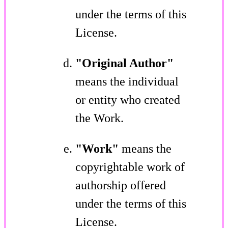
under the terms of this
License.
"Original Author"
means the individual
or entity who created
the Work.
"Work"
means the
copyrightable work of
authorship offered
under the terms of this
License.