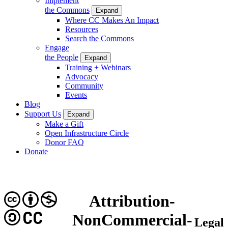
Implement
the Commons
Expand
Where CC Makes An Impact
Resources
Search the Commons
Engage
the People
Expand
Training + Webinars
Advocacy
Community
Events
Blog
Support Us
Expand
Make a Gift
Open Infrastructure Circle
Donor FAQ
Donate
Attribution-
CC
NonCommercial-
Legal