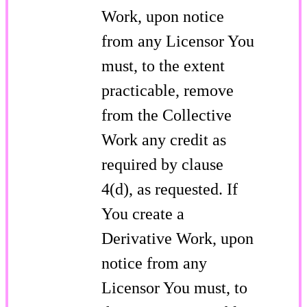
Work, upon notice
from any Licensor You
must, to the extent
practicable, remove
from the Collective
Work any credit as
required by clause
4(d), as requested. If
You create a
Derivative Work, upon
notice from any
Licensor You must, to