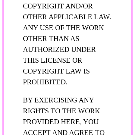
COPYRIGHT AND/OR
OTHER APPLICABLE LAW.
ANY USE OF THE WORK
OTHER THAN AS
AUTHORIZED UNDER
THIS LICENSE OR
COPYRIGHT LAW IS
PROHIBITED.
BY EXERCISING ANY
RIGHTS TO THE WORK
PROVIDED HERE, YOU
ACCEPT AND AGREE TO