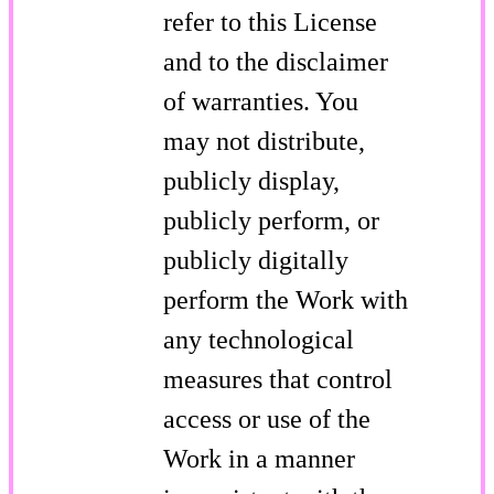
refer to this License
and to the disclaimer
of warranties. You
may not distribute,
publicly display,
publicly perform, or
publicly digitally
perform the Work with
any technological
measures that control
access or use of the
Work in a manner