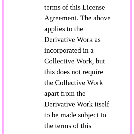
terms of this License
Agreement. The above
applies to the
Derivative Work as
incorporated in a
Collective Work, but
this does not require
the Collective Work
apart from the
Derivative Work itself
to be made subject to
the terms of this