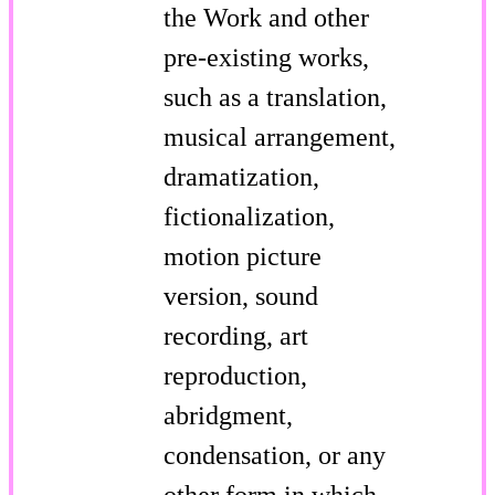
the Work and other
pre-existing works,
such as a translation,
musical arrangement,
dramatization,
fictionalization,
motion picture
version, sound
recording, art
reproduction,
abridgment,
condensation, or any
other form in which