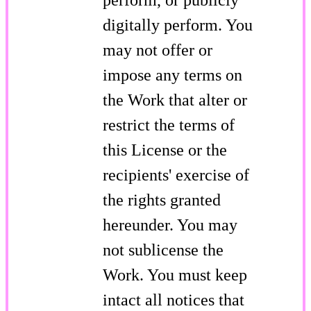
digitally perform. You
may not offer or
impose any terms on
the Work that alter or
restrict the terms of
this License or the
recipients' exercise of
the rights granted
hereunder. You may
not sublicense the
Work. You must keep
intact all notices that