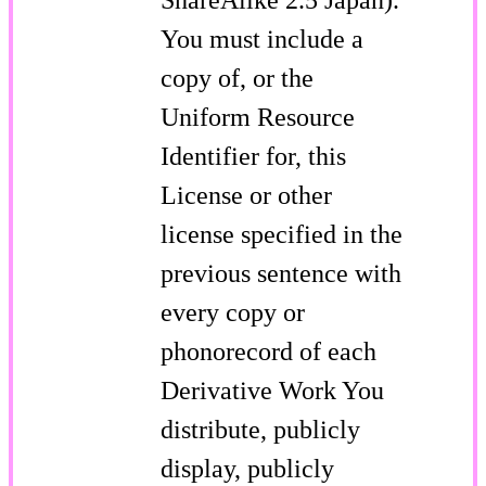
You must include a
copy of, or the
Uniform Resource
Identifier for, this
License or other
license specified in the
previous sentence with
every copy or
phonorecord of each
Derivative Work You
distribute, publicly
display, publicly