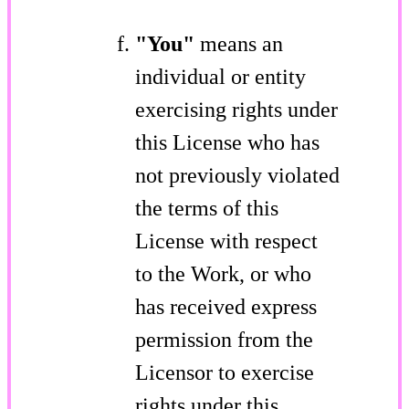
"You"
means an
individual or entity
exercising rights under
this License who has
not previously violated
the terms of this
License with respect
to the Work, or who
has received express
permission from the
Licensor to exercise
rights under this