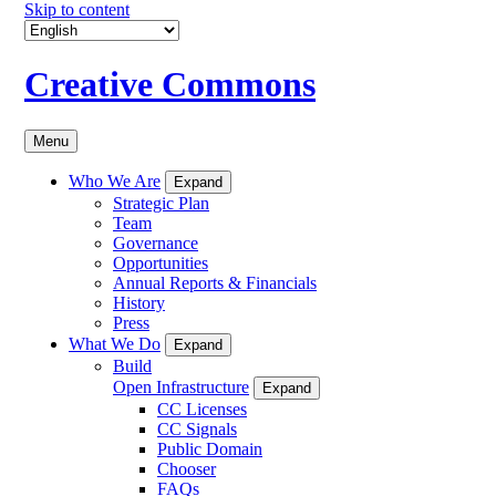
Skip to content
Creative Commons
Menu
Who We Are
Expand
Strategic Plan
Team
Governance
Opportunities
Annual Reports & Financials
History
Press
What We Do
Expand
Build
Open Infrastructure
Expand
CC Licenses
CC Signals
Public Domain
Chooser
FAQs