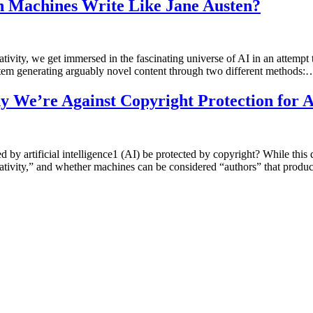
Can Machines Write Like Jane Austen?
reativity, we get immersed in the fascinating universe of AI in an attempt
stem generating arguably novel content through two different methods:
Why We’re Against Copyright Protection for
by artificial intelligence1 (AI) be protected by copyright? While this q
reativity,” and whether machines can be considered “authors” that prod