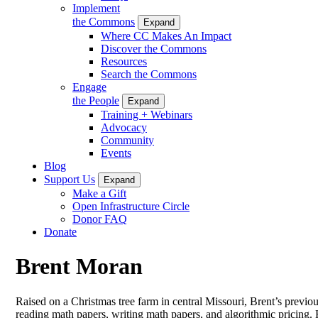
Implement
the Commons
Expand
Where CC Makes An Impact
Discover the Commons
Resources
Search the Commons
Engage
the People
Expand
Training + Webinars
Advocacy
Community
Events
Blog
Support Us
Expand
Make a Gift
Open Infrastructure Circle
Donor FAQ
Donate
Brent Moran
Raised on a Christmas tree farm in central Missouri, Brent’s previou
reading math papers, writing math papers, and algorithmic pricing. 