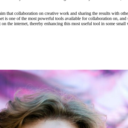
m that collaboration on creative work and sharing the results with oth
is one of the most powerful tools available for collaboration on, and sh
on the internet, thereby enhancing this most useful tool in some small