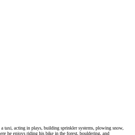
a taxi, acting in plays, building sprinkler systems, plowing snow,
e he enjoys riding his bike in the forest, bouldering, and