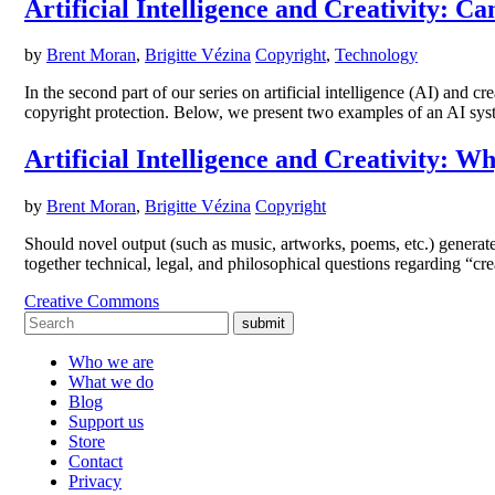
Artificial Intelligence and Creativity: 
by
Brent Moran
,
Brigitte Vézina
Copyright
,
Technology
In the second part of our series on artificial intelligence (AI) and c
copyright protection. Below, we present two examples of an AI sy
Artificial Intelligence and Creativity: 
by
Brent Moran
,
Brigitte Vézina
Copyright
Should novel output (such as music, artworks, poems, etc.) generated 
together technical, legal, and philosophical questions regarding “c
Creative Commons
submit
Who we are
What we do
Blog
Support us
Store
Contact
Privacy