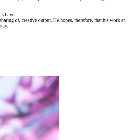
ers have
aring of, creative output. He hopes, therefore, that his work at
 way.