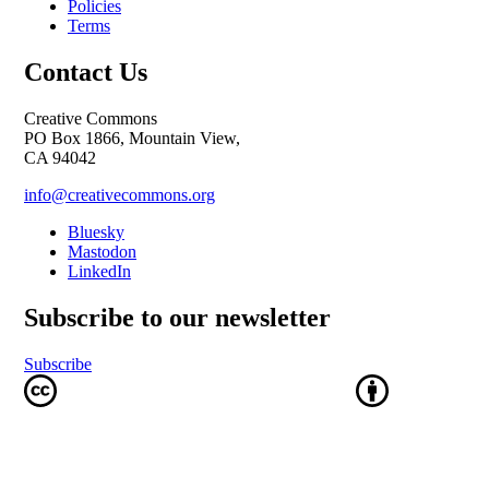
Policies
Terms
Contact Us
Creative Commons
PO Box 1866, Mountain View,
CA 94042
info@creativecommons.org
Bluesky
Mastodon
LinkedIn
Subscribe to our newsletter
Subscribe