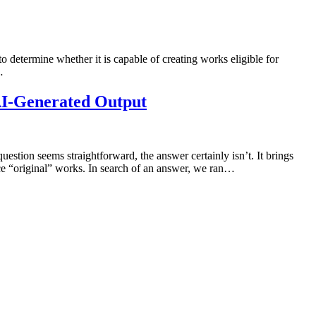
 to determine whether it is capable of creating works eligible for
…
 AI-Generated Output
uestion seems straightforward, the answer certainly isn’t. It brings
uce “original” works. In search of an answer, we ran…