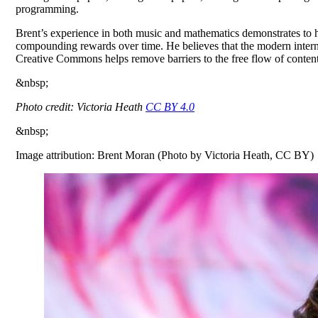
programming.
Brent’s experience in both music and mathematics demonstrates to hi
compounding rewards over time. He believes that the modern internet 
Creative Commons helps remove barriers to the free flow of content 
&nbsp;
Photo credit: Victoria Heath
CC BY 4.0
&nbsp;
Image attribution: Brent Moran (Photo by Victoria Heath, CC BY)