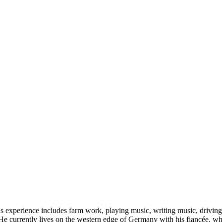
s experience includes farm work, playing music, writing music, driving 
He currently lives on the western edge of Germany with his fiancée, wher