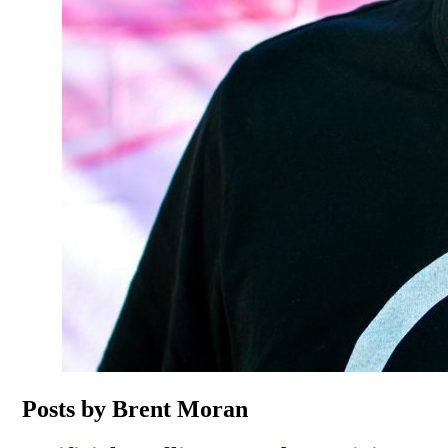
Posts by Brent Moran