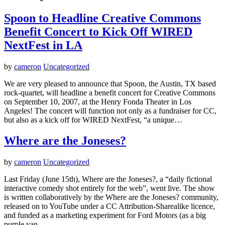
Spoon to Headline Creative Commons
Benefit Concert to Kick Off WIRED
NextFest in LA
by
cameron
Uncategorized
We are very pleased to announce that Spoon, the Austin, TX based
rock-quartet, will headline a benefit concert for Creative Commons
on September 10, 2007, at the Henry Fonda Theater in Los
Angeles! The concert will function not only as a fundraiser for CC,
but also as a kick off for WIRED NextFest, “a unique…
Where are the Joneses?
by
cameron
Uncategorized
Last Friday (June 15th), Where are the Joneses?, a “daily fictional
interactive comedy shot entirely for the web”, went live. The show
is written collaboratively by the Where are the Joneses? community,
released on to YouTube under a CC Attribution-Sharealike licence,
and funded as a marketing experiment for Ford Motors (as a big
purple van…