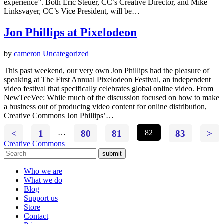
experience”. Both Eric Steuer, CC’s Creative Director, and Mike
Linksvayer, CC’s Vice President, will be…
Jon Phillips at Pixelodeon
by
cameron
Uncategorized
This past weekend, our very own Jon Phillips had the pleasure of
speaking at The First Annual Pixelodeon Festival, an independent
video festival that specifically celebrates global online video. From
NewTeeVee: While much of the discussion focused on how to make
a business out of producing video content for online distribution,
Creative Commons Jon Phillips’…
<
1
…
80
81
82
83
>
Creative Commons
submit
Who we are
What we do
Blog
Support us
Store
Contact