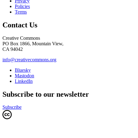
Privacy
Policies
Terms
Contact Us
Creative Commons
PO Box 1866, Mountain View,
CA 94042
info@creativecommons.org
Bluesky
Mastodon
LinkedIn
Subscribe to our newsletter
Subscribe