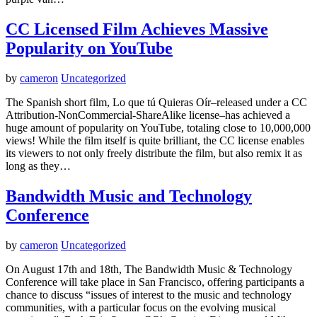
CC Licensed Film Achieves Massive
Popularity on YouTube
by
cameron
Uncategorized
The Spanish short film, Lo que tú Quieras Oír–released under a CC
Attribution-NonCommercial-ShareAlike license–has achieved a
huge amount of popularity on YouTube, totaling close to 10,000,000
views! While the film itself is quite brilliant, the CC license enables
its viewers to not only freely distribute the film, but also remix it as
long as they…
Bandwidth Music and Technology
Conference
by
cameron
Uncategorized
On August 17th and 18th, The Bandwidth Music & Technology
Conference will take place in San Francisco, offering participants a
chance to discuss “issues of interest to the music and technology
communities, with a particular focus on the evolving musical