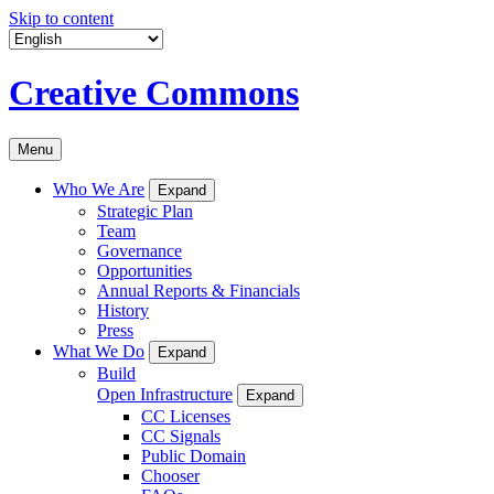
Skip to content
Creative Commons
Menu
Who We Are
Expand
Strategic Plan
Team
Governance
Opportunities
Annual Reports & Financials
History
Press
What We Do
Expand
Build
Open Infrastructure
Expand
CC Licenses
CC Signals
Public Domain
Chooser