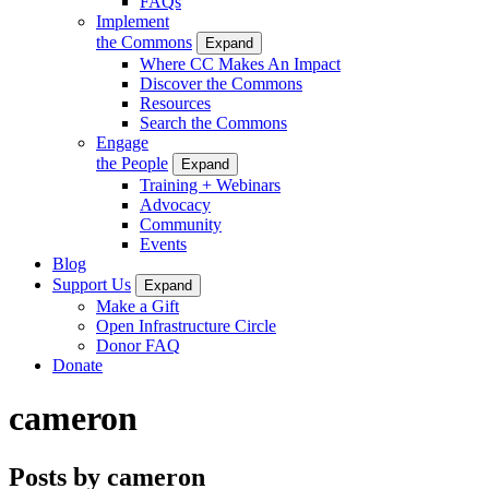
FAQs
Implement
the Commons
Expand
Where CC Makes An Impact
Discover the Commons
Resources
Search the Commons
Engage
the People
Expand
Training + Webinars
Advocacy
Community
Events
Blog
Support Us
Expand
Make a Gift
Open Infrastructure Circle
Donor FAQ
Donate
cameron
Posts by cameron