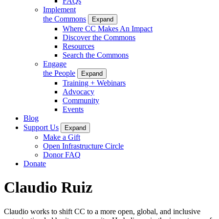
FAQs
Implement
the Commons
Expand
Where CC Makes An Impact
Discover the Commons
Resources
Search the Commons
Engage
the People
Expand
Training + Webinars
Advocacy
Community
Events
Blog
Support Us
Expand
Make a Gift
Open Infrastructure Circle
Donor FAQ
Donate
Claudio Ruiz
Claudio works
to shift CC to a more open, global, and inclusive