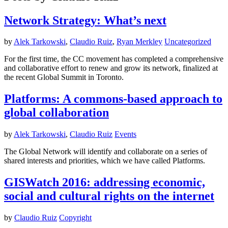
Network Strategy: What’s next
by
Alek Tarkowski
,
Claudio Ruiz
,
Ryan Merkley
Uncategorized
For the first time, the CC movement has completed a comprehensive
and collaborative effort to renew and grow its network, finalized at
the recent Global Summit in Toronto.
Platforms: A commons-based approach to
global collaboration
by
Alek Tarkowski
,
Claudio Ruiz
Events
The Global Network will identify and collaborate on a series of
shared interests and priorities, which we have called Platforms.
GISWatch 2016: addressing economic,
social and cultural rights on the internet
by
Claudio Ruiz
Copyright