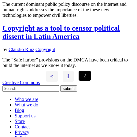
The current dominant public policy discourse on the internet and
human rights addresses the importance of the these new
technologies to empower civil liberties.
Copyright as a tool to censor political
dissent in Latin America
by
Claudio Ruiz
Copyright
The “Safe harbor” provisions on the DMCA have been critical to
build the internet as we know it today.
<
1
2
Creative Commons
submit
Who we are
What we do
Blog
Support us
Store
Contact
Privacy