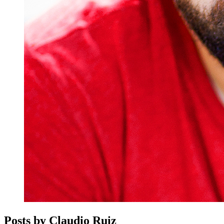
Posts by Claudio Ruiz