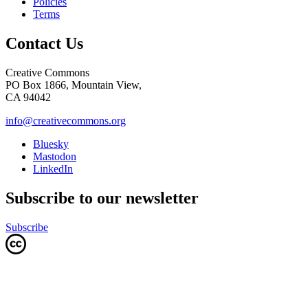
Policies
Terms
Contact Us
Creative Commons
PO Box 1866, Mountain View,
CA 94042
info@creativecommons.org
Bluesky
Mastodon
LinkedIn
Subscribe to our newsletter
Subscribe