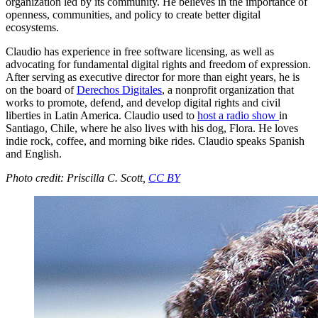
organization led by its community. He believes in the importance of
openness, communities, and policy to create better digital
ecosystems.
Claudio has experience in free software licensing, as well as
advocating for fundamental digital rights and freedom of expression.
After serving as executive director for more than eight years, he is
on the board of
Derechos Digitales
, a nonprofit organization that
works to promote, defend, and develop digital rights and civil
liberties in Latin America. Claudio used to
host a radio show
in
Santiago, Chile, where he also lives with his dog, Flora. He loves
indie rock, coffee, and morning bike rides. Claudio speaks Spanish
and English.
Photo credit: Priscilla C. Scott,
CC BY