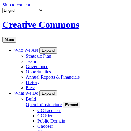
Skip to content
Creative Commons
Menu
Who We Are
Expand
Strategic Plan
Team
Governance
Opportunities
Annual Reports & Financials
History
Press
What We Do
Expand
Build
Open Infrastructure
Expand
CC Licenses
CC Signals
Public Domain
Chooser