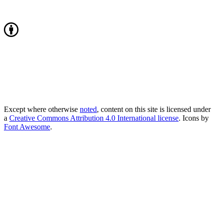
Except where otherwise
noted
, content on this site is licensed under
a
Creative Commons Attribution 4.0 International license
. Icons by
Font Awesome
.