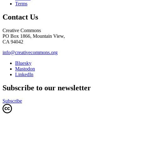
Terms
Contact Us
Creative Commons
PO Box 1866, Mountain View,
CA 94042
info@creativecommons.org
Bluesky
Mastodon
LinkedIn
Subscribe to our newsletter
Subscribe