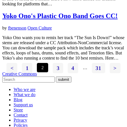
looking for platforms that…
Yoko Ono's Plastic Ono Band Goes CC!
by
fbenenson
Open Culture
Yoko Ono wants you to remix her track “The Sun Is Down!” whose
stems are released under a CC Attribution-NonCommercial license.
You can download the sample pack which includes the track’s vocal
effects, loops of bass, drums, sound effects, and Tenorion files. But
Yoko’s also running a contest to find the 10 best remixes. Here…
<
1
2
3
4
…
31
>
Creative Commons
submit
Who we are
What we do
Blog
Support us
Store
Contact
Privacy
Policies