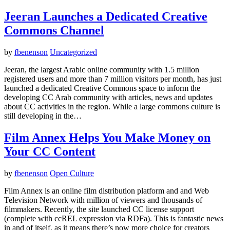
Jeeran Launches a Dedicated Creative
Commons Channel
by
fbenenson
Uncategorized
Jeeran, the largest Arabic online community with 1.5 million
registered users and more than 7 million visitors per month, has just
launched a dedicated Creative Commons space to inform the
developing CC Arab community with articles, news and updates
about CC activities in the region. While a large commons culture is
still developing in the…
Film Annex Helps You Make Money on
Your CC Content
by
fbenenson
Open Culture
Film Annex is an online film distribution platform and and Web
Television Network with million of viewers and thousands of
filmmakers. Recently, the site launched CC license support
(complete with ccREL expression via RDFa). This is fantastic news
in and of itself, as it means there’s now more choice for creators