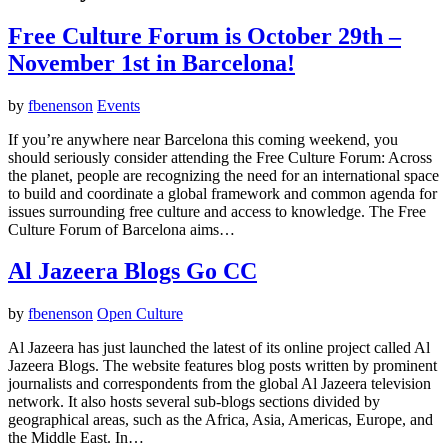
Free Culture Forum is October 29th –
November 1st in Barcelona!
by
fbenenson
Events
If you’re anywhere near Barcelona this coming weekend, you
should seriously consider attending the Free Culture Forum: Across
the planet, people are recognizing the need for an international space
to build and coordinate a global framework and common agenda for
issues surrounding free culture and access to knowledge. The Free
Culture Forum of Barcelona aims…
Al Jazeera Blogs Go CC
by
fbenenson
Open Culture
Al Jazeera has just launched the latest of its online project called Al
Jazeera Blogs. The website features blog posts written by prominent
journalists and correspondents from the global Al Jazeera television
network. It also hosts several sub-blogs sections divided by
geographical areas, such as the Africa, Asia, Americas, Europe, and
the Middle East. In…