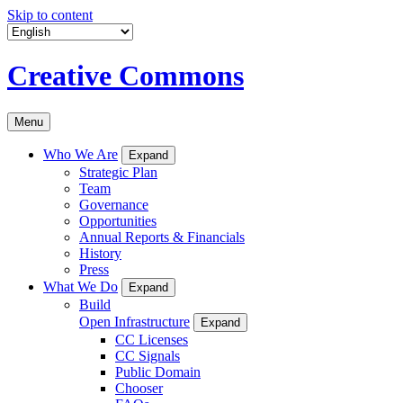
Skip to content
Creative Commons
Menu
Who We Are
Expand
Strategic Plan
Team
Governance
Opportunities
Annual Reports & Financials
History
Press
What We Do
Expand
Build
Open Infrastructure
Expand
CC Licenses
CC Signals
Public Domain
Chooser