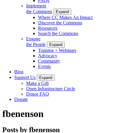
FAQs
Implement
the Commons
Expand
Where CC Makes An Impact
Discover the Commons
Resources
Search the Commons
Engage
the People
Expand
Training + Webinars
Advocacy
Community
Events
Blog
Support Us
Expand
Make a Gift
Open Infrastructure Circle
Donor FAQ
Donate
fbenenson
Posts by fbenenson