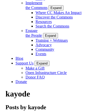
Implement
the Commons
Expand
Where CC Makes An Impact
Discover the Commons
Resources
Search the Commons
Engage
the People
Expand
Training + Webinars
Advocacy
Community
Events
Blog
Support Us
Expand
Make a Gift
Open Infrastructure Circle
Donor FAQ
Donate
kayode
Posts by kayode