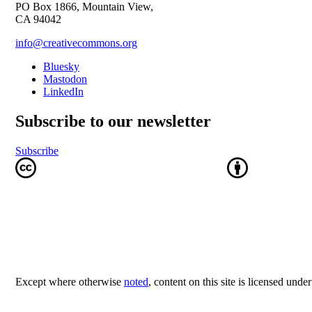
PO Box 1866, Mountain View,
CA 94042
info@creativecommons.org
Bluesky
Mastodon
LinkedIn
Subscribe to our newsletter
Subscribe
Except where otherwise
noted
, content on this site is licensed unde