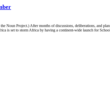
ember
he Noun Project.) After months of discussions, deliberations, and pla
rica is set to storm Africa by having a continent-wide launch for Sch