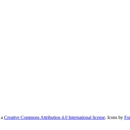
r a
Creative Commons Attribution 4.0 International license
. Icons by
Fo