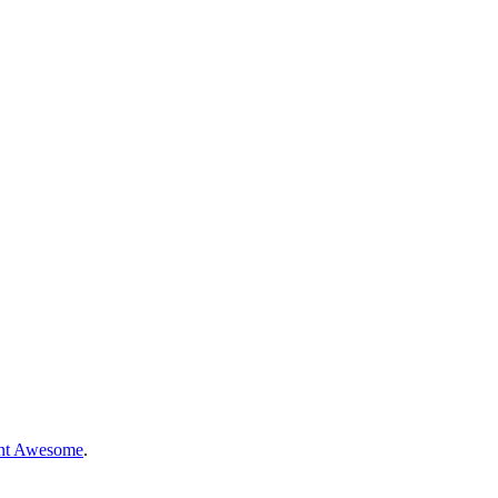
nt Awesome
.