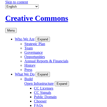
Skip to content
Creative Commons
Menu
Who We Are
Expand
Strategic Plan
Team
Governance
Opportunities
Annual Reports & Financials
History
Press
What We Do
Expand
Build
Open Infrastructure
Expand
CC Licenses
CC Signals
Public Domain
Chooser
FAQs