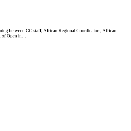
nning between CC staff, African Regional Coordinators, African
ool of Open in…