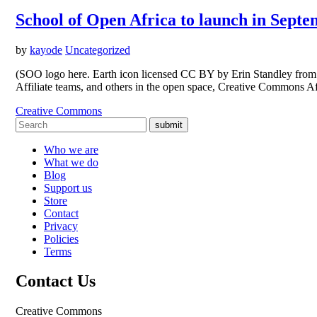
School of Open Africa to launch in Sept
by
kayode
Uncategorized
(SOO logo here. Earth icon licensed CC BY by Erin Standley from t
Affiliate teams, and others in the open space, Creative Commons Af
Creative Commons
submit
Who we are
What we do
Blog
Support us
Store
Contact
Privacy
Policies
Terms
Contact Us
Creative Commons