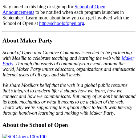
Stay tuned to this blog or sign up for
School of Open
Announcements
to be notified when each program launches in
September! Learn more about how you can get involved with the
School of Open at
http://schoolofopen.org
.
About Maker Party
School of Open and Creative Commons is excited to be partnering
with Mozilla to celebrate teaching and learning the web with
Maker
Party
. Through thousands of community-run events around the
world, Maker Party unites educators, organizations and enthusiastic
Internet users of all ages and skill levels.
We share Mozilla’s belief that the web is a global public resource
that’s integral to modern life: it shapes how we learn, how we
connect and how we communicate. But many of us don’t understand
its basic mechanics or what it means to be a citizen of the web.
That’s why we’re supporting this global effort to teach web literacy
through hands-on learning and making with Maker Party.
About the School of Open