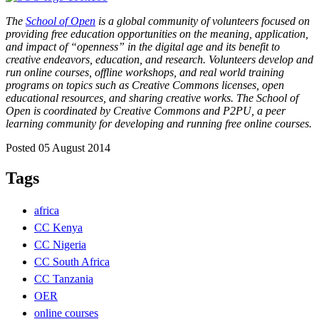
The
School of Open
is a global community of volunteers focused on
providing free education opportunities on the meaning, application,
and impact of “openness” in the digital age and its benefit to
creative endeavors, education, and research. Volunteers develop and
run online courses, offline workshops, and real world training
programs on topics such as Creative Commons licenses, open
educational resources, and sharing creative works. The School of
Open is coordinated by Creative Commons and P2PU, a peer
learning community for developing and running free online courses.
Posted 05 August 2014
Tags
africa
CC Kenya
CC Nigeria
CC South Africa
CC Tanzania
OER
online courses