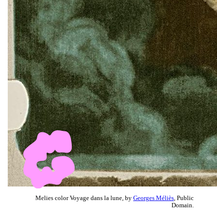
Melies color Voyage dans la lune, by
Georges Méliès
, Public
Domain.