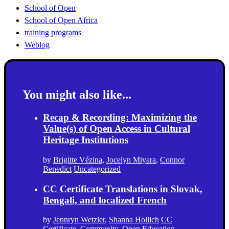
School of Open
School of Open Africa
training programs
Weblog
You might also like...
Recap & Recording: Maximizing the
Value(s) of Open Access in Cultural
Heritage Institutions
by
Brigitte Vézina
,
Jocelyn Miyara
,
Connor
Benedict
Uncategorized
CC Certificate Translations in Slovak,
Bengali, and localized French
by
Jennryn Wetzler
,
Shanna Hollich
CC
Certificate
,
Community
,
Open Education
,