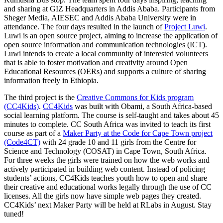
and sharing at GIZ Headquarters in Addis Ababa. Participants from
Sheger Media, AIESEC and Addis Ababa University were in
attendance. The four days resulted in the launch of
Project Luwi
.
Luwi is an open source project, aiming to increase the application of
open source information and communication technologies (ICT).
Luwi intends to create a local community of interested volunteers
that is able to foster motivation and creativity around Open
Educational Resources (OERs) and supports a culture of sharing
information freely in Ethiopia.
The third project is the
Creative Commons for Kids program
(CC4Kids)
.
CC4Kids
was built with Obami, a South Africa-based
social learning platform. The course is self-taught and takes about 45
minutes to complete. CC South Africa was invited to teach its first
course as part of a
Maker Party at the Code for Cape Town project
(Code4CT)
with 24 grade 10 and 11 girls from the Centre for
Science and Technology (COSAT) in Cape Town, South Africa.
For three weeks the girls were trained on how the web works and
actively participated in building web content. Instead of policing
students’ actions, CC4Kids teaches youth how to open and share
their creative and educational works legally through the use of CC
licenses. All the girls now have simple web pages they created.
CC4Kids’ next Maker Party will be held at RLabs in August. Stay
tuned!