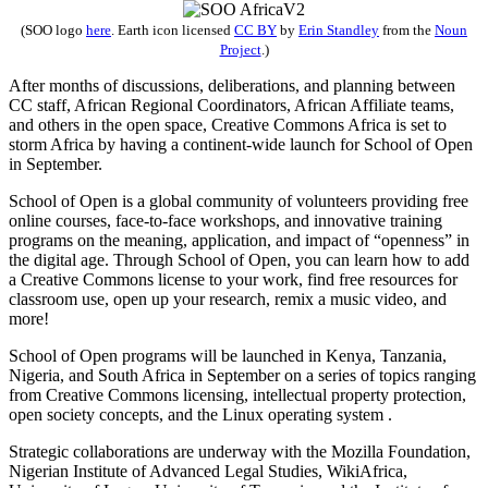
(SOO logo
here
.
Earth
icon licensed
CC BY
by
Erin Standley
from the
Noun
Project
.)
After months of discussions, deliberations, and planning between
CC staff, African Regional Coordinators, African Affiliate teams,
and others in the open space, Creative Commons Africa is set to
storm Africa by having a continent-wide launch for School of Open
in September.
School of Open is a global community of volunteers providing free
online courses, face-to-face workshops, and innovative training
programs on the meaning, application, and impact of “openness” in
the digital age. Through School of Open, you can learn how to add
a Creative Commons license to your work, find free resources for
classroom use, open up your research, remix a music video, and
more!
School of Open programs will be launched in Kenya, Tanzania,
Nigeria, and South Africa in September on a series of topics ranging
from Creative Commons licensing, intellectual property protection,
open society concepts, and the Linux operating system .
Strategic collaborations are underway with the Mozilla Foundation,
Nigerian Institute of Advanced Legal Studies, WikiAfrica,