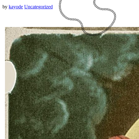
by
kayode
Uncategorized