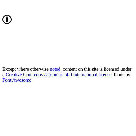
Except where otherwise
noted
, content on this site is licensed under
a
Creative Commons Attribution 4.0 International license
. Icons by
Font Awesome
.