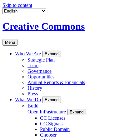
Skip to content
Creative Commons
Menu
Who We Are
Expand
Strategic Plan
Team
Governance
Opportunities
Annual Reports & Financials
History
Press
What We Do
Expand
Build
Open Infrastructure
Expand
CC Licenses
CC Signals
Public Domain
Chooser