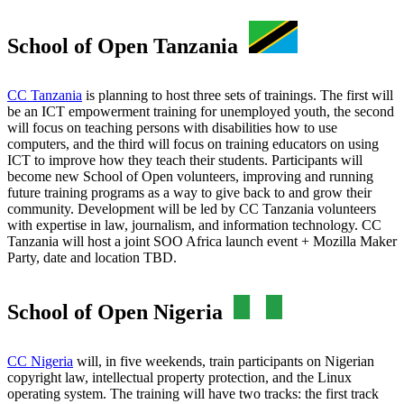
School of Open Tanzania
CC Tanzania
is planning to host three sets of trainings. The first will
be an ICT empowerment training for unemployed youth, the second
will focus on teaching persons with disabilities how to use
computers, and the third will focus on training educators on using
ICT to improve how they teach their students. Participants will
become new School of Open volunteers, improving and running
future training programs as a way to give back to and grow their
community. Development will be led by CC Tanzania volunteers
with expertise in law, journalism, and information technology. CC
Tanzania will host a joint SOO Africa launch event + Mozilla Maker
Party, date and location TBD.
School of Open Nigeria
CC Nigeria
will, in five weekends, train participants on Nigerian
copyright law, intellectual property protection, and the Linux
operating system. The training will have two tracks: the first track