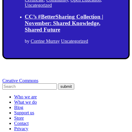
Uncategorized
CC’s #BetterSharing Collection |
November: Shared Knowledge,
Shared Future
by
Corrine Murray
Uncategorized
Creative Commons
submit
Who we are
What we do
Blog
Support us
Store
Contact
Privacy