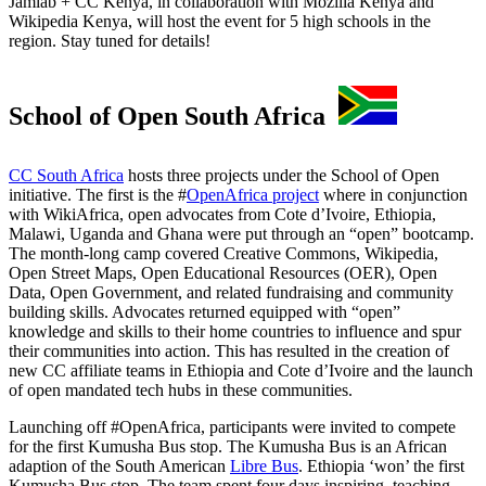
Jamlab + CC Kenya, in collaboration with Mozilla Kenya and
Wikipedia Kenya, will host the event for 5 high schools in the
region. Stay tuned for details!
School of Open South Africa
CC South Africa
hosts three projects under the School of Open
initiative. The first is the #
OpenAfrica project
where in conjunction
with WikiAfrica, open advocates from Cote d’Ivoire, Ethiopia,
Malawi, Uganda and Ghana were put through an “open” bootcamp.
The month-long camp covered Creative Commons, Wikipedia,
Open Street Maps, Open Educational Resources (OER), Open
Data, Open Government, and related fundraising and community
building skills. Advocates returned equipped with “open”
knowledge and skills to their home countries to influence and spur
their communities into action. This has resulted in the creation of
new CC affiliate teams in Ethiopia and Cote d’Ivoire and the launch
of open mandated tech hubs in these communities.
Launching off #OpenAfrica, participants were invited to compete
for the first Kumusha Bus stop. The Kumusha Bus is an African
adaption of the South American
Libre Bus
. Ethiopia ‘won’ the first
Kumusha Bus stop. The team spent four days inspiring, teaching