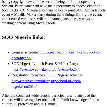
being copyright law and the second being the Linux operating
System. Participants will have the opportunity to choose either or
both tracks. CC Nigeria also plans to host a joint SOO Africa launch
event + Mozilla Maker Party during the training. During the event,
experienced web users will train participants on easy ways to
creating content using Mozilla tools.
SOO Nigeria links:
Courses schedule:
http://creativecommonsng.org/school-of-
open-nigeria/
SOO Nigeria Launch Event & Maker Party:
https://events.webmaker.org/#!/events/4526
Registration form for all SOO Nigeria activities:
http://creativecommonsng.org/school-of-open-
nigeria/soo2014/
After the continent-wide launch, participants who attended the
courses will have together obtained and built knowledge of open
culture, IP protection and ICT skills.