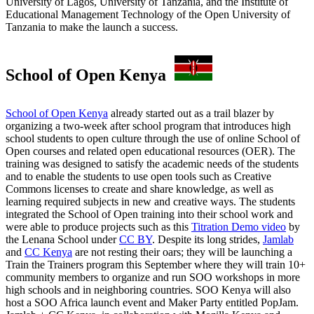
University of Lagos, University of Tanzania, and the Institute of
Educational Management Technology of the Open University of
Tanzania to make the launch a success.
School of Open Kenya
School of Open Kenya
already started out as a trail blazer by
organizing a two-week after school program that introduces high
school students to open culture through the use of online School of
Open courses and related open educational resources (OER). The
training was designed to satisfy the academic needs of the students
and to enable the students to use open tools such as Creative
Commons licenses to create and share knowledge, as well as
learning required subjects in new and creative ways. The students
integrated the School of Open training into their school work and
were able to produce projects such as this
Titration Demo video
by
the Lenana School under
CC BY
. Despite its long strides,
Jamlab
and
CC Kenya
are not resting their oars; they will be launching a
Train the Trainers program this September where they will train 10+
community members to organize and run SOO workshops in more
high schools and in neighboring countries. SOO Kenya will also
host a SOO Africa launch event and Maker Party entitled PopJam.