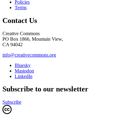
Policies
Terms
Contact Us
Creative Commons
PO Box 1866, Mountain View,
CA 94042
info@creativecommons.org
Bluesky
Mastodon
LinkedIn
Subscribe to our newsletter
Subscribe