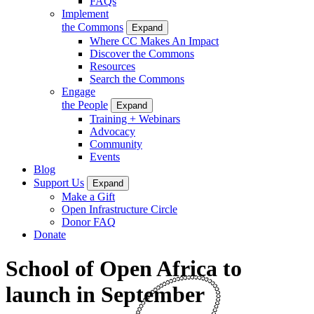
FAQs
Implement
the Commons
Expand
Where CC Makes An Impact
Discover the Commons
Resources
Search the Commons
Engage
the People
Expand
Training + Webinars
Advocacy
Community
Events
Blog
Support Us
Expand
Make a Gift
Open Infrastructure Circle
Donor FAQ
Donate
School of Open Africa to
launch in September