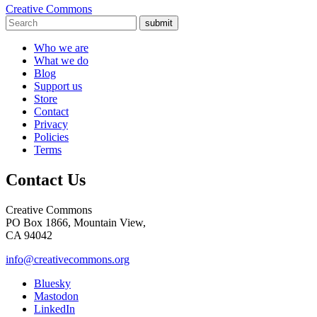
Creative Commons
submit
Who we are
What we do
Blog
Support us
Store
Contact
Privacy
Policies
Terms
Contact Us
Creative Commons
PO Box 1866, Mountain View,
CA 94042
info@creativecommons.org
Bluesky
Mastodon
LinkedIn