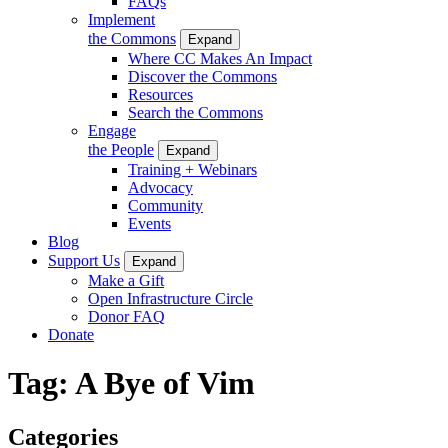
FAQs
Implement
the Commons
Expand
Where CC Makes An Impact
Discover the Commons
Resources
Search the Commons
Engage
the People
Expand
Training + Webinars
Advocacy
Community
Events
Blog
Support Us
Expand
Make a Gift
Open Infrastructure Circle
Donor FAQ
Donate
Tag:
A Bye of Vim
Categories