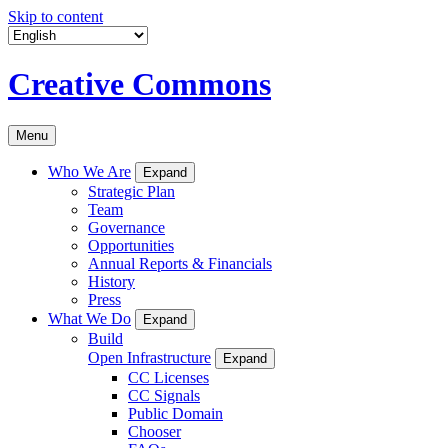
Skip to content
Creative Commons
Menu
Who We Are
Expand
Strategic Plan
Team
Governance
Opportunities
Annual Reports & Financials
History
Press
What We Do
Expand
Build
Open Infrastructure
Expand
CC Licenses
CC Signals
Public Domain
Chooser