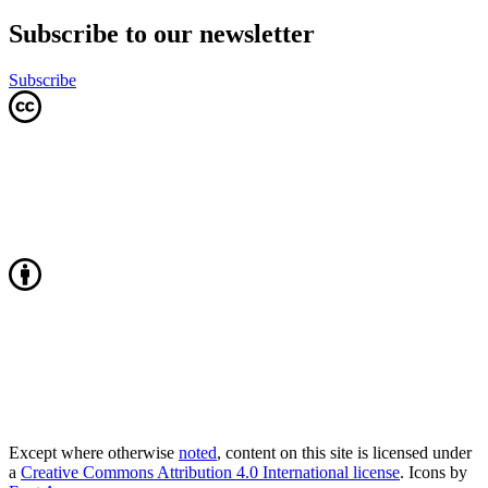
Subscribe to our newsletter
Subscribe
Except where otherwise
noted
, content on this site is licensed under
a
Creative Commons Attribution 4.0 International license
. Icons by