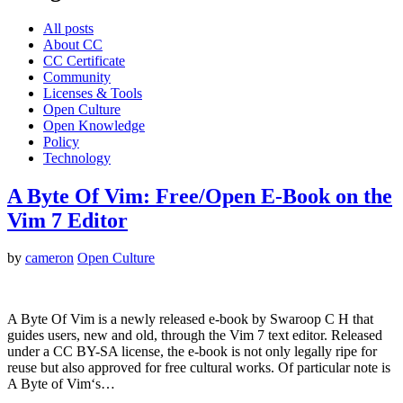
All posts
About CC
CC Certificate
Community
Licenses & Tools
Open Culture
Open Knowledge
Policy
Technology
A Byte Of Vim: Free/Open E-Book on the
Vim 7 Editor
by
cameron
Open Culture
A Byte Of Vim is a newly released e-book by Swaroop C H that
guides users, new and old, through the Vim 7 text editor. Released
under a CC BY-SA license, the e-book is not only legally ripe for
reuse but also approved for free cultural works. Of particular note is
A Byte of Vim‘s…