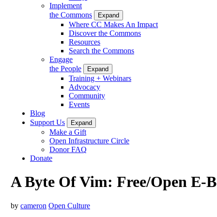
Implement
the Commons
Expand
Where CC Makes An Impact
Discover the Commons
Resources
Search the Commons
Engage
the People
Expand
Training + Webinars
Advocacy
Community
Events
Blog
Support Us
Expand
Make a Gift
Open Infrastructure Circle
Donor FAQ
Donate
A Byte Of Vim: Free/Open E-B
by
cameron
Open Culture