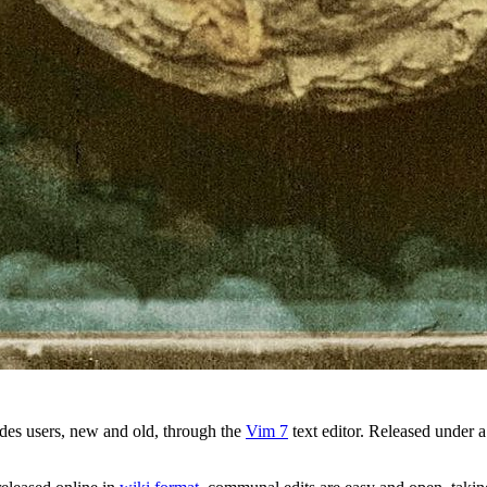
des users, new and old, through the
Vim 7
text editor. Released under 