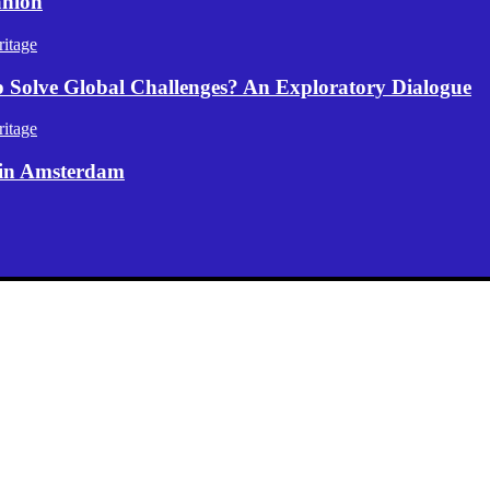
anion
itage
p Solve Global Challenges? An Exploratory Dialogue
itage
 in Amsterdam