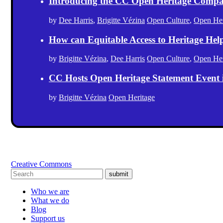
Introducing the CC Open Heritage Comp
by
Dee Harris
,
Brigitte Vézina
Open Culture
,
Open Her
How can Equitable Access to Heritage Hel
by
Brigitte Vézina
,
Dee Harris
Open Culture
,
Open Her
CC Hosts Open Heritage Statement Event
by
Brigitte Vézina
Open Heritage
Creative Commons
submit
Who we are
What we do
Blog
Support us