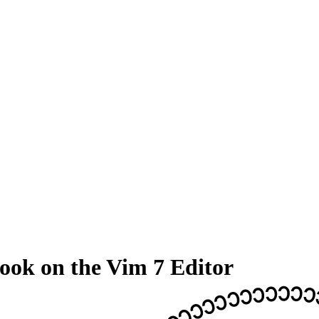
ook on the Vim 7 Editor