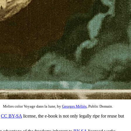
Melies color Voyage dans la lune, by
Georges Méliès
, Public Domain.
a
CC BY-SA
license, the e-book is not only legally ripe for reuse but