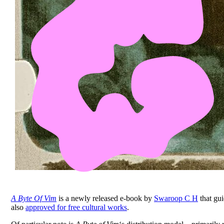
A Byte Of Vim
is a newly released e-book by
Swaroop C H
that gui
also
approved for free cultural works
.