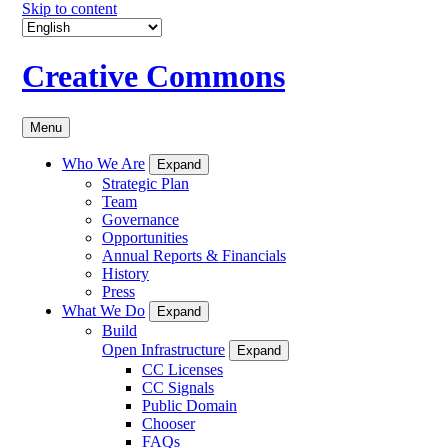
Skip to content
Creative Commons
Menu
Who We Are
Expand
Strategic Plan
Team
Governance
Opportunities
Annual Reports & Financials
History
Press
What We Do
Expand
Build
Open Infrastructure
Expand
CC Licenses
CC Signals
Public Domain
Chooser
FAQs