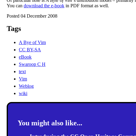
Of particular note is
A Byte of Vim
‘s distribution model – primarily 
You can
download the e-book
in PDF format as well.
Posted 04 December 2008
Tags
A Bye of Vim
CC BY-SA
eBook
Swaroop C H
text
Vim
Weblog
wiki
You might also like...