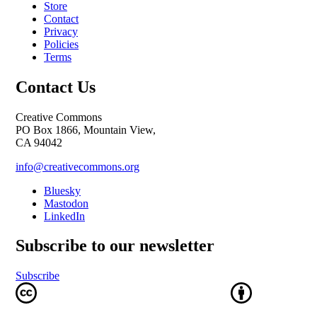
Store
Contact
Privacy
Policies
Terms
Contact Us
Creative Commons
PO Box 1866, Mountain View,
CA 94042
info@creativecommons.org
Bluesky
Mastodon
LinkedIn
Subscribe to our newsletter
Subscribe