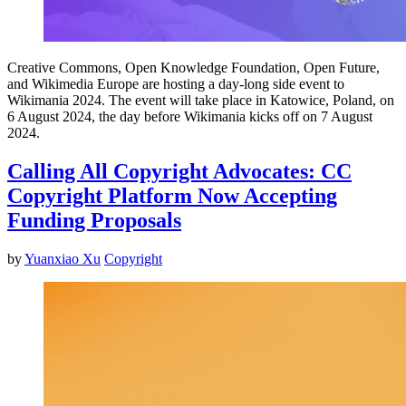
Creative Commons, Open Knowledge Foundation, Open Future,
and Wikimedia Europe are hosting a day-long side event to
Wikimania 2024. The event will take place in Katowice, Poland, on
6 August 2024, the day before Wikimania kicks off on 7 August
2024.
Calling All Copyright Advocates: CC
Copyright Platform Now Accepting
Funding Proposals
by
Yuanxiao Xu
Copyright