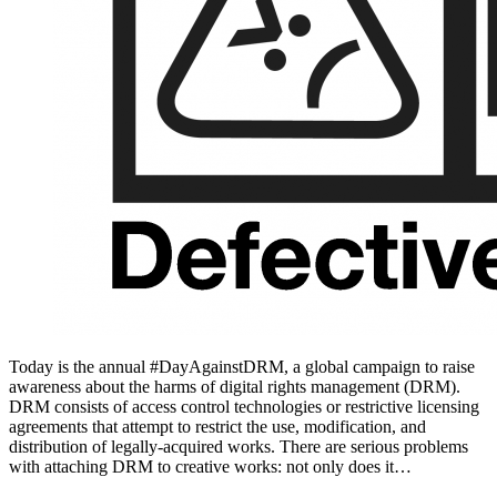
Today is the annual #DayAgainstDRM, a global campaign to raise
awareness about the harms of digital rights management (DRM).
DRM consists of access control technologies or restrictive licensing
agreements that attempt to restrict the use, modification, and
distribution of legally-acquired works. There are serious problems
with attaching DRM to creative works: not only does it…