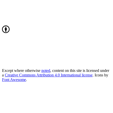
Except where otherwise
noted
, content on this site is licensed under
a
Creative Commons Attribution 4.0 International license
. Icons by
Font Awesome
.