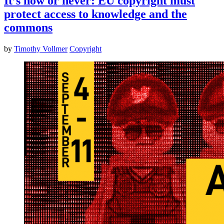
It’s now or never: EU copyright must
protect access to knowledge and the
commons
by
Timothy Vollmer
Copyright