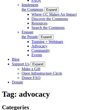
FAQs
Implement
the Commons
Expand
Where CC Makes An Impact
Discover the Commons
Resources
Search the Commons
Engage
the People
Expand
Training + Webinars
Advocacy
Community
Events
Blog
Support Us
Expand
Make a Gift
Open Infrastructure Circle
Donor FAQ
Donate
Tag:
advocacy
Categories