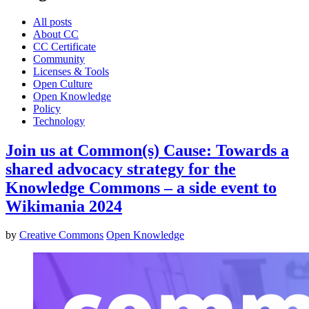
All posts
About CC
CC Certificate
Community
Licenses & Tools
Open Culture
Open Knowledge
Policy
Technology
Join us at Common(s) Cause: Towards a
shared advocacy strategy for the
Knowledge Commons – a side event to
Wikimania 2024
by
Creative Commons
Open Knowledge