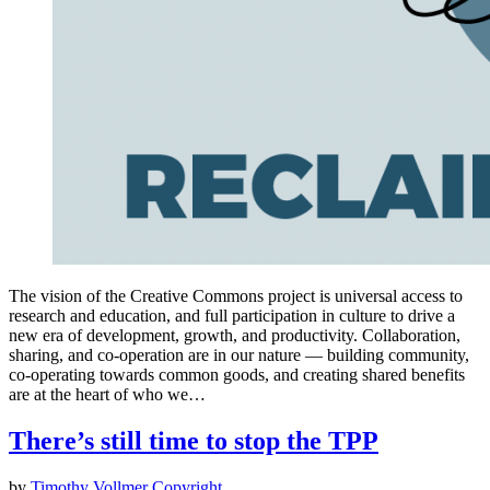
The vision of the Creative Commons project is universal access to
research and education, and full participation in culture to drive a
new era of development, growth, and productivity. Collaboration,
sharing, and co-operation are in our nature — building community,
co-operating towards common goods, and creating shared benefits
are at the heart of who we…
There’s still time to stop the TPP
by
Timothy Vollmer
Copyright