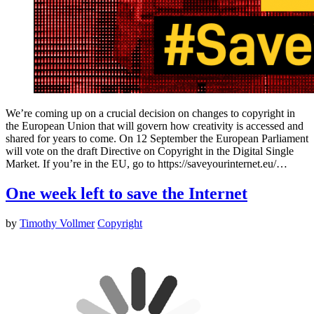
We’re coming up on a crucial decision on changes to copyright in
the European Union that will govern how creativity is accessed and
shared for years to come. On 12 September the European Parliament
will vote on the draft Directive on Copyright in the Digital Single
Market. If you’re in the EU, go to https://saveyourinternet.eu/…
One week left to save the Internet
by
Timothy Vollmer
Copyright