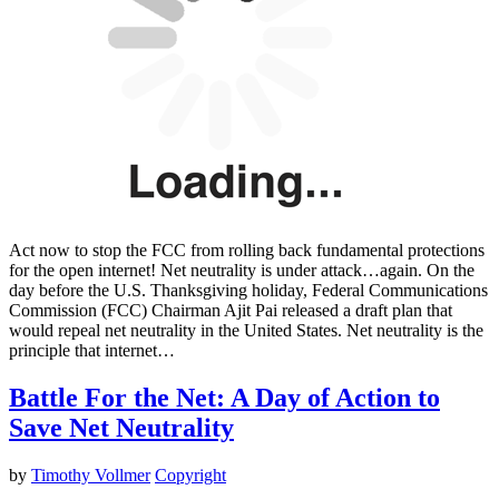
Act now to stop the FCC from rolling back fundamental protections
for the open internet! Net neutrality is under attack…again. On the
day before the U.S. Thanksgiving holiday, Federal Communications
Commission (FCC) Chairman Ajit Pai released a draft plan that
would repeal net neutrality in the United States. Net neutrality is the
principle that internet…
Battle For the Net: A Day of Action to
Save Net Neutrality
by
Timothy Vollmer
Copyright