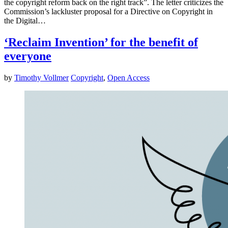
the copyright reform back on the right track”. The letter criticizes the
Commission’s lackluster proposal for a Directive on Copyright in
the Digital…
‘Reclaim Invention’ for the benefit of
everyone
by
Timothy Vollmer
Copyright
,
Open Access