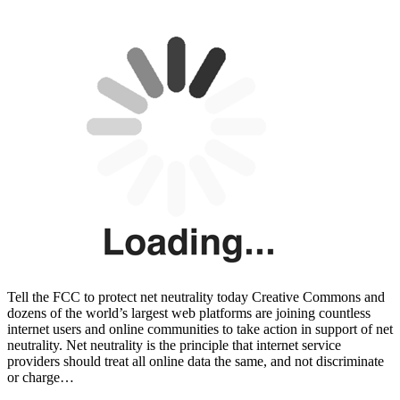
Tell the FCC to protect net neutrality today Creative Commons and
dozens of the world’s largest web platforms are joining countless
internet users and online communities to take action in support of net
neutrality. Net neutrality is the principle that internet service
providers should treat all online data the same, and not discriminate
or charge…