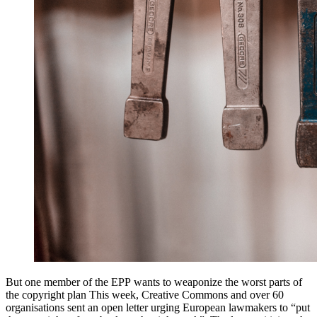
But one member of the EPP wants to weaponize the worst parts of
the copyright plan This week, Creative Commons and over 60
organisations sent an open letter urging European lawmakers to “put