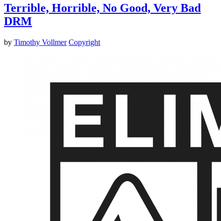
Terrible, Horrible, No Good, Very Bad
DRM
by
Timothy Vollmer
Copyright