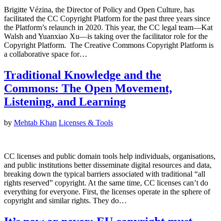
Brigitte Vézina, the Director of Policy and Open Culture, has
facilitated the CC Copyright Platform for the past three years since
the Platform’s relaunch in 2020. This year, the CC legal team—Kat
Walsh and Yuanxiao Xu—is taking over the facilitator role for the
Copyright Platform. The Creative Commons Copyright Platform is
a collaborative space for…
Traditional Knowledge and the
Commons: The Open Movement,
Listening, and Learning
by
Mehtab Khan
Licenses & Tools
CC licenses and public domain tools help individuals, organisations,
and public institutions better disseminate digital resources and data,
breaking down the typical barriers associated with traditional “all
rights reserved” copyright. At the same time, CC licenses can’t do
everything for everyone. First, the licenses operate in the sphere of
copyright and similar rights. They do…