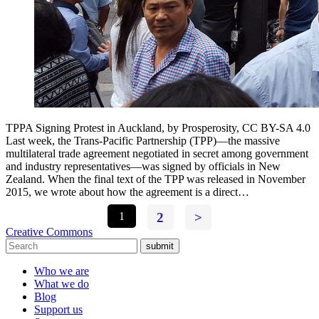
TPPA Signing Protest in Auckland, by Prosperosity, CC BY-SA 4.0
Last week, the Trans-Pacific Partnership (TPP)—the massive
multilateral trade agreement negotiated in secret among government
and industry representatives—was signed by officials in New
Zealand. When the final text of the TPP was released in November
2015, we wrote about how the agreement is a direct…
1
2
>
Creative Commons
submit
Who we are
What we do
Blog
Support us