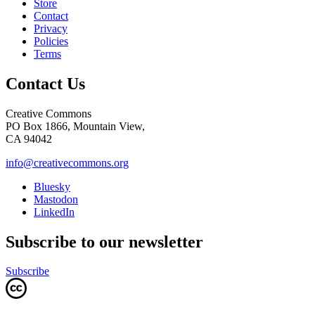
Store
Contact
Privacy
Policies
Terms
Contact Us
Creative Commons
PO Box 1866, Mountain View,
CA 94042
info@creativecommons.org
Bluesky
Mastodon
LinkedIn
Subscribe to our newsletter
Subscribe