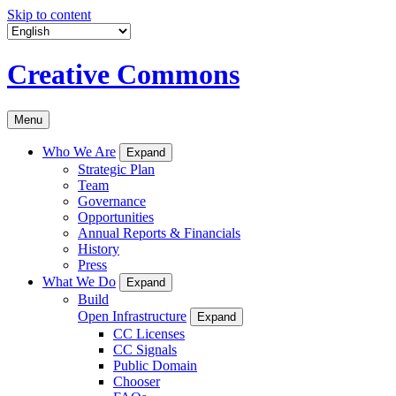
Skip to content
Creative Commons
Menu
Who We Are
Expand
Strategic Plan
Team
Governance
Opportunities
Annual Reports & Financials
History
Press
What We Do
Expand
Build
Open Infrastructure
Expand
CC Licenses
CC Signals
Public Domain
Chooser