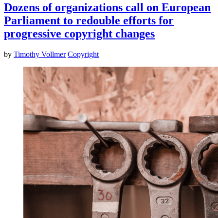
Dozens of organizations call on European
Parliament to redouble efforts for
progressive copyright changes
by
Timothy Vollmer
Copyright