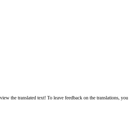
ew the translated text! To leave feedback on the translations, you