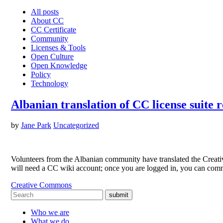
All posts
About CC
CC Certificate
Community
Licenses & Tools
Open Culture
Open Knowledge
Policy
Technology
Albanian translation of CC license suite 
by
Jane Park
Uncategorized
Volunteers from the Albanian community have translated the Creativ
will need a CC wiki account; once you are logged in, you can com
Creative Commons
submit
Who we are
What we do