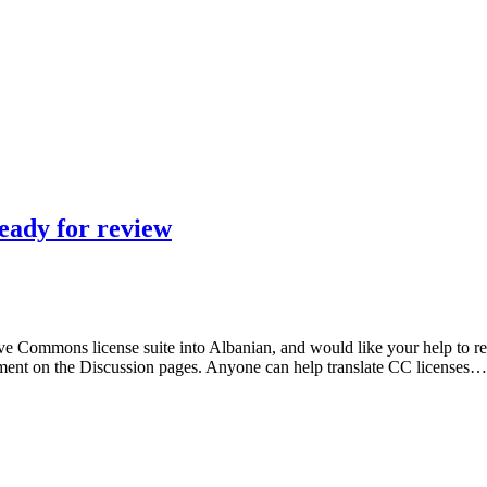
ready for review
e Commons license suite into Albanian, and would like your help to revi
ment on the Discussion pages. Anyone can help translate CC licenses…