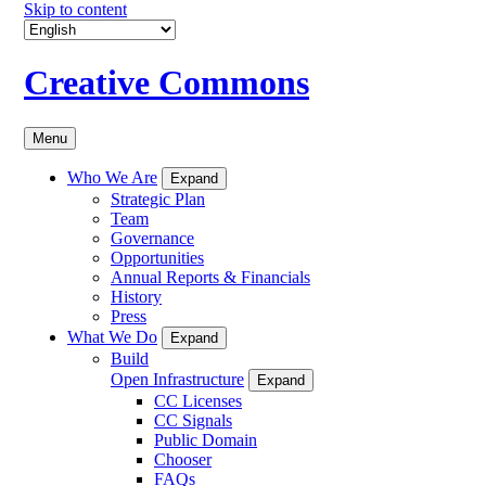
Skip to content
Creative Commons
Menu
Who We Are
Expand
Strategic Plan
Team
Governance
Opportunities
Annual Reports & Financials
History
Press
What We Do
Expand
Build
Open Infrastructure
Expand
CC Licenses
CC Signals
Public Domain
Chooser
FAQs