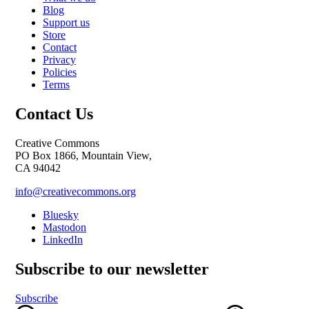
Blog
Support us
Store
Contact
Privacy
Policies
Terms
Contact Us
Creative Commons
PO Box 1866, Mountain View,
CA 94042
info@creativecommons.org
Bluesky
Mastodon
LinkedIn
Subscribe to our newsletter
Subscribe