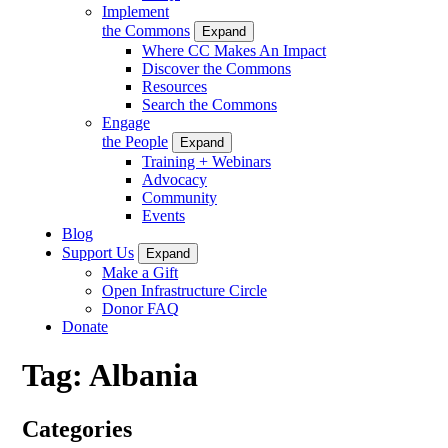
Implement
the Commons
Expand
Where CC Makes An Impact
Discover the Commons
Resources
Search the Commons
Engage
the People
Expand
Training + Webinars
Advocacy
Community
Events
Blog
Support Us
Expand
Make a Gift
Open Infrastructure Circle
Donor FAQ
Donate
Tag:
Albania
Categories