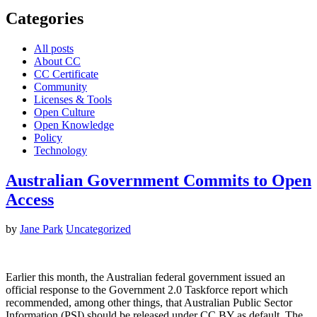
Categories
All posts
About CC
CC Certificate
Community
Licenses & Tools
Open Culture
Open Knowledge
Policy
Technology
Australian Government Commits to Open
Access
by
Jane Park
Uncategorized
Earlier this month, the Australian federal government issued an
official response to the Government 2.0 Taskforce report which
recommended, among other things, that Australian Public Sector
Information (PSI) should be released under CC BY as default. The