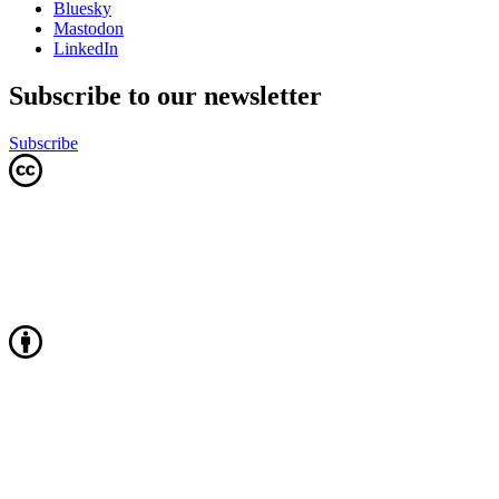
Bluesky
Mastodon
LinkedIn
Subscribe to our newsletter
Subscribe