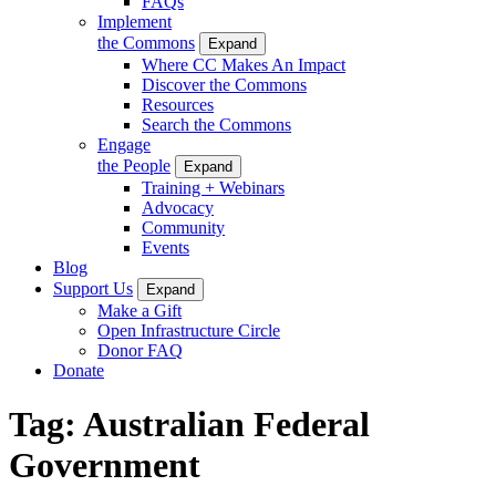
FAQs
Implement
the Commons
Expand
Where CC Makes An Impact
Discover the Commons
Resources
Search the Commons
Engage
the People
Expand
Training + Webinars
Advocacy
Community
Events
Blog
Support Us
Expand
Make a Gift
Open Infrastructure Circle
Donor FAQ
Donate
Tag:
Australian Federal
Government