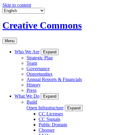
Skip to content
Creative Commons
Menu
Who We Are
Expand
Strategic Plan
Team
Governance
Opportunities
Annual Reports & Financials
History
Press
What We Do
Expand
Build
Open Infrastructure
Expand
CC Licenses
CC Signals
Public Domain
Chooser