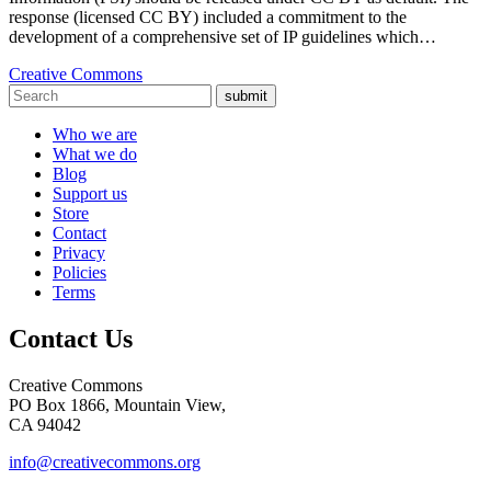
response (licensed CC BY) included a commitment to the
development of a comprehensive set of IP guidelines which…
Creative Commons
submit
Who we are
What we do
Blog
Support us
Store
Contact
Privacy
Policies
Terms
Contact Us
Creative Commons
PO Box 1866, Mountain View,
CA 94042
info@creativecommons.org