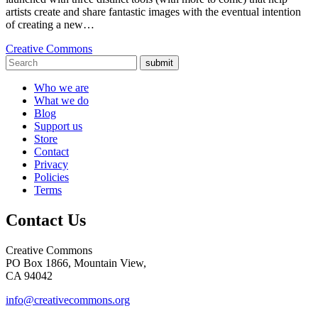
artists create and share fantastic images with the eventual intention
of creating a new…
Creative Commons
submit
Who we are
What we do
Blog
Support us
Store
Contact
Privacy
Policies
Terms
Contact Us
Creative Commons
PO Box 1866, Mountain View,
CA 94042
info@creativecommons.org