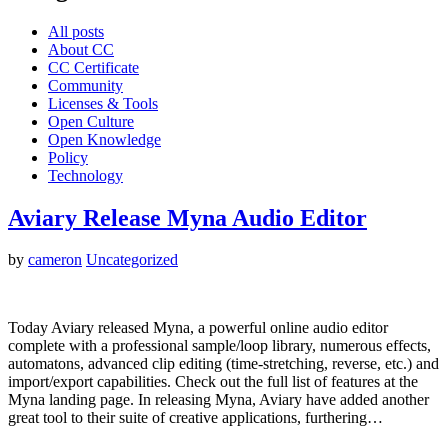
All posts
About CC
CC Certificate
Community
Licenses & Tools
Open Culture
Open Knowledge
Policy
Technology
Aviary Release Myna Audio Editor
by
cameron
Uncategorized
Today Aviary released Myna, a powerful online audio editor
complete with a professional sample/loop library, numerous effects,
automatons, advanced clip editing (time-stretching, reverse, etc.) and
import/export capabilities. Check out the full list of features at the
Myna landing page. In releasing Myna, Aviary have added another
great tool to their suite of creative applications, furthering…