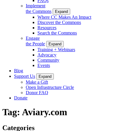
FAQs
Implement
the Commons
Expand
Where CC Makes An Impact
Discover the Commons
Resources
Search the Commons
Engage
the People
Expand
Training + Webinars
Advocacy
Community
Events
Blog
Support Us
Expand
Make a Gift
Open Infrastructure Circle
Donor FAQ
Donate
Tag:
Aviary.com
Categories