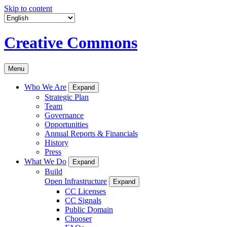
Skip to content
Creative Commons
Menu
Who We Are
Expand
Strategic Plan
Team
Governance
Opportunities
Annual Reports & Financials
History
Press
What We Do
Expand
Build
Open Infrastructure
Expand
CC Licenses
CC Signals
Public Domain
Chooser