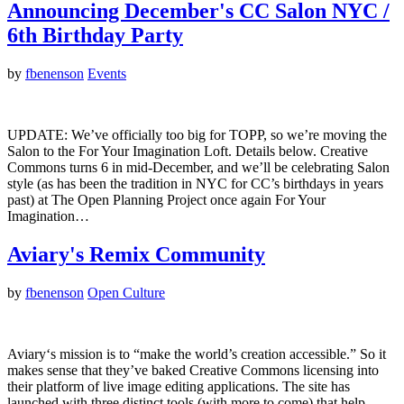
Announcing December's CC Salon NYC /
6th Birthday Party
by
fbenenson
Events
UPDATE: We’ve officially too big for TOPP, so we’re moving the
Salon to the For Your Imagination Loft. Details below. Creative
Commons turns 6 in mid-December, and we’ll be celebrating Salon
style (as has been the tradition in NYC for CC’s birthdays in years
past) at The Open Planning Project once again For Your
Imagination…
Aviary's Remix Community
by
fbenenson
Open Culture
Aviary‘s mission is to “make the world’s creation accessible.” So it
makes sense that they’ve baked Creative Commons licensing into
their platform of live image editing applications. The site has
launched with three distinct tools (with more to come) that help