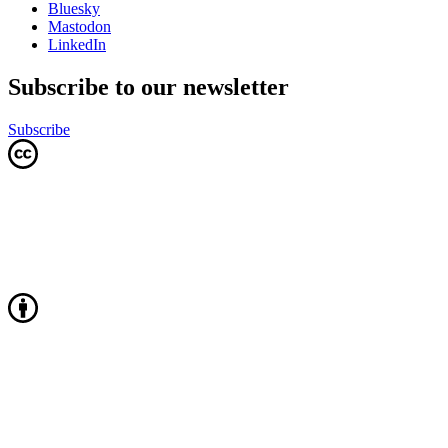
Bluesky
Mastodon
LinkedIn
Subscribe to our newsletter
Subscribe