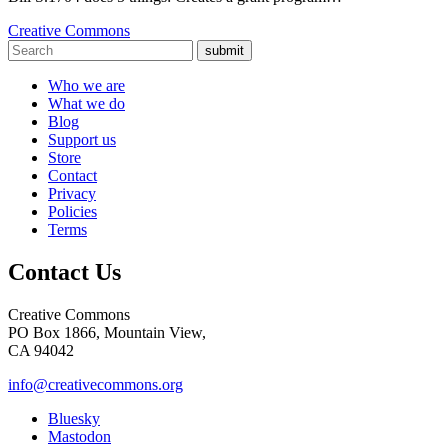
Creative Commons
submit
Who we are
What we do
Blog
Support us
Store
Contact
Privacy
Policies
Terms
Contact Us
Creative Commons
PO Box 1866, Mountain View,
CA 94042
info@creativecommons.org
Bluesky
Mastodon