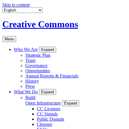
Skip to content
Creative Commons
Menu
Who We Are
Expand
Strategic Plan
Team
Governance
Opportunities
Annual Reports & Financials
History
Press
What We Do
Expand
Build
Open Infrastructure
Expand
CC Licenses
CC Signals
Public Domain
Chooser