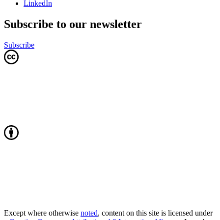
LinkedIn
Subscribe to our newsletter
Subscribe
Except where otherwise
noted
, content on this site is licensed under