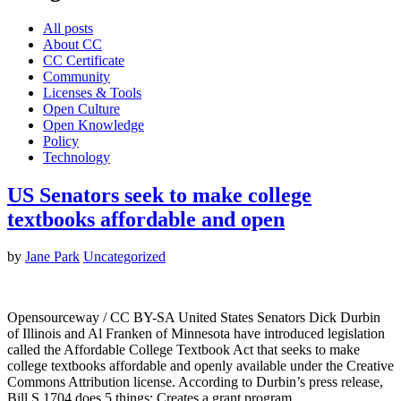
All posts
About CC
CC Certificate
Community
Licenses & Tools
Open Culture
Open Knowledge
Policy
Technology
US Senators seek to make college
textbooks affordable and open
by
Jane Park
Uncategorized
Opensourceway / CC BY-SA United States Senators Dick Durbin
of Illinois and Al Franken of Minnesota have introduced legislation
called the Affordable College Textbook Act that seeks to make
college textbooks affordable and openly available under the Creative
Commons Attribution license. According to Durbin’s press release,
Bill S.1704 does 5 things: Creates a grant program…