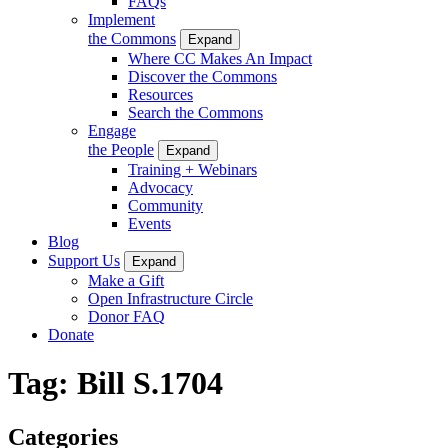
FAQs
Implement
the Commons
Expand
Where CC Makes An Impact
Discover the Commons
Resources
Search the Commons
Engage
the People
Expand
Training + Webinars
Advocacy
Community
Events
Blog
Support Us
Expand
Make a Gift
Open Infrastructure Circle
Donor FAQ
Donate
Tag:
Bill S.1704
Categories