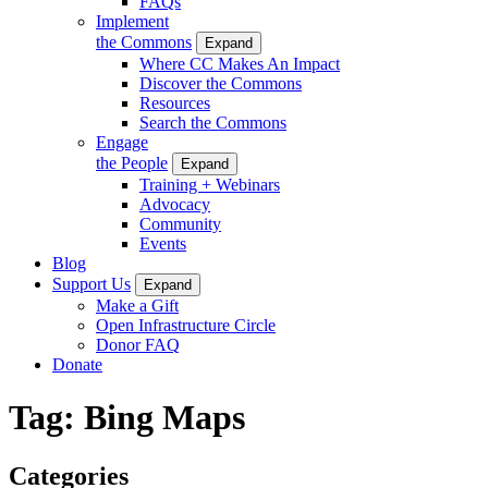
FAQs
Implement
the Commons
Expand
Where CC Makes An Impact
Discover the Commons
Resources
Search the Commons
Engage
the People
Expand
Training + Webinars
Advocacy
Community
Events
Blog
Support Us
Expand
Make a Gift
Open Infrastructure Circle
Donor FAQ
Donate
Tag:
Bing Maps
Categories