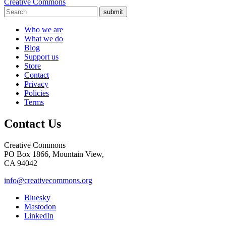
Creative Commons
submit
Who we are
What we do
Blog
Support us
Store
Contact
Privacy
Policies
Terms
Contact Us
Creative Commons
PO Box 1866, Mountain View,
CA 94042
info@creativecommons.org
Bluesky
Mastodon
LinkedIn