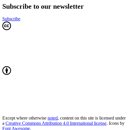
Subscribe to our newsletter
Subscribe
Except where otherwise
noted
, content on this site is licensed under
a
Creative Commons Attribution 4.0 International license
. Icons by
Font Awesome
.