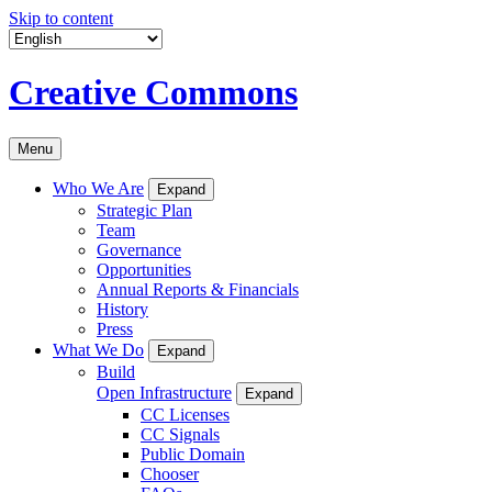
Skip to content
Creative Commons
Menu
Who We Are
Expand
Strategic Plan
Team
Governance
Opportunities
Annual Reports & Financials
History
Press
What We Do
Expand
Build
Open Infrastructure
Expand
CC Licenses
CC Signals
Public Domain
Chooser