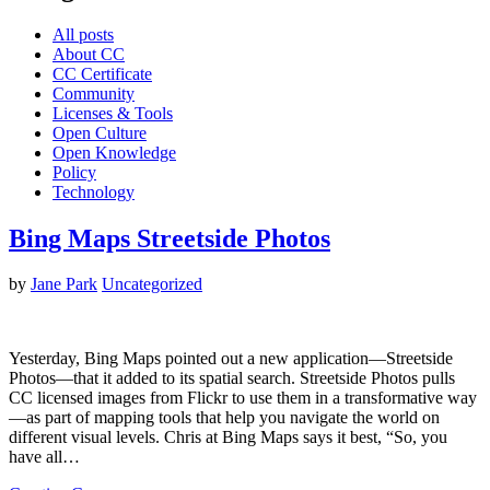
All posts
About CC
CC Certificate
Community
Licenses & Tools
Open Culture
Open Knowledge
Policy
Technology
Bing Maps Streetside Photos
by
Jane Park
Uncategorized
Yesterday, Bing Maps pointed out a new application—Streetside
Photos—that it added to its spatial search. Streetside Photos pulls
CC licensed images from Flickr to use them in a transformative way
—as part of mapping tools that help you navigate the world on
different visual levels. Chris at Bing Maps says it best, “So, you
have all…