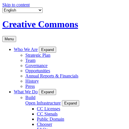
Skip to content
Creative Commons
Menu
Who We Are
Expand
Strategic Plan
Team
Governance
Opportunities
Annual Reports & Financials
History
Press
What We Do
Expand
Build
Open Infrastructure
Expand
CC Licenses
CC Signals
Public Domain
Chooser