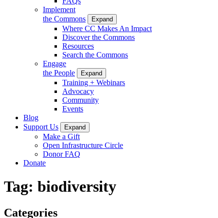
FAQs
Implement
the Commons
Expand
Where CC Makes An Impact
Discover the Commons
Resources
Search the Commons
Engage
the People
Expand
Training + Webinars
Advocacy
Community
Events
Blog
Support Us
Expand
Make a Gift
Open Infrastructure Circle
Donor FAQ
Donate
Tag:
biodiversity
Categories