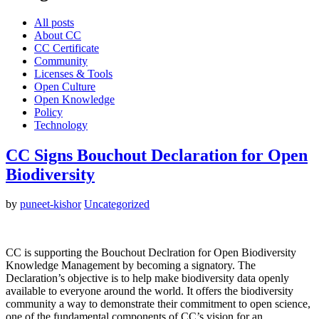
All posts
About CC
CC Certificate
Community
Licenses & Tools
Open Culture
Open Knowledge
Policy
Technology
CC Signs Bouchout Declaration for Open
Biodiversity
by
puneet-kishor
Uncategorized
CC is supporting the Bouchout Declration for Open Biodiversity
Knowledge Management by becoming a signatory. The
Declaration’s objective is to help make biodiversity data openly
available to everyone around the world. It offers the biodiversity
community a way to demonstrate their commitment to open science,
one of the fundamental components of CC’s vision for an…