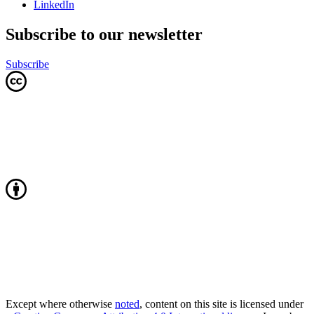
LinkedIn
Subscribe to our newsletter
Subscribe
Except where otherwise
noted
, content on this site is licensed under