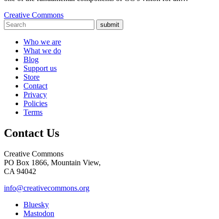
Creative Commons
submit
Who we are
What we do
Blog
Support us
Store
Contact
Privacy
Policies
Terms
Contact Us
Creative Commons
PO Box 1866, Mountain View,
CA 94042
info@creativecommons.org
Bluesky
Mastodon