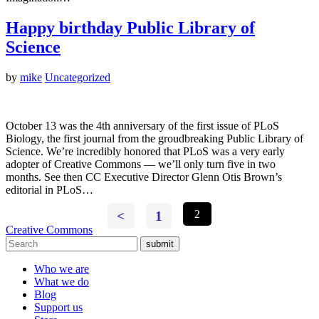
Happy birthday Public Library of
Science
by
mike
Uncategorized
October 13 was the 4th anniversary of the first issue of PLoS
Biology, the first journal from the groudbreaking Public Library of
Science. We’re incredibly honored that PLoS was a very early
adopter of Creative Commons — we’ll only turn five in two
months. See then CC Executive Director Glenn Otis Brown’s
editorial in PLoS…
<
1
2
Creative Commons
submit
Who we are
What we do
Blog
Support us