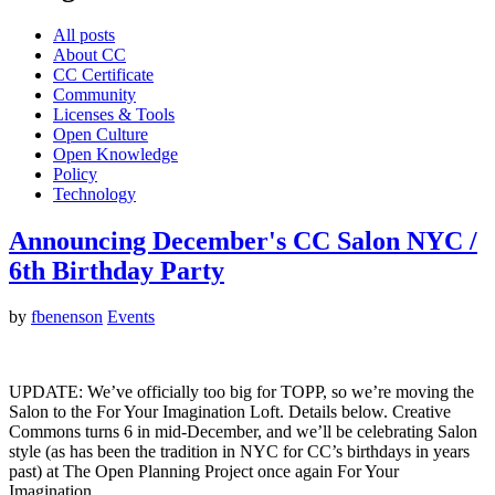
All posts
About CC
CC Certificate
Community
Licenses & Tools
Open Culture
Open Knowledge
Policy
Technology
Announcing December's CC Salon NYC /
6th Birthday Party
by
fbenenson
Events
UPDATE: We’ve officially too big for TOPP, so we’re moving the
Salon to the For Your Imagination Loft. Details below. Creative
Commons turns 6 in mid-December, and we’ll be celebrating Salon
style (as has been the tradition in NYC for CC’s birthdays in years
past) at The Open Planning Project once again For Your
Imagination…