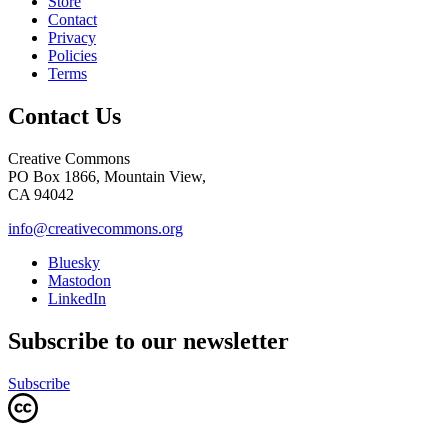
Store
Contact
Privacy
Policies
Terms
Contact Us
Creative Commons
PO Box 1866, Mountain View,
CA 94042
info@creativecommons.org
Bluesky
Mastodon
LinkedIn
Subscribe to our newsletter
Subscribe