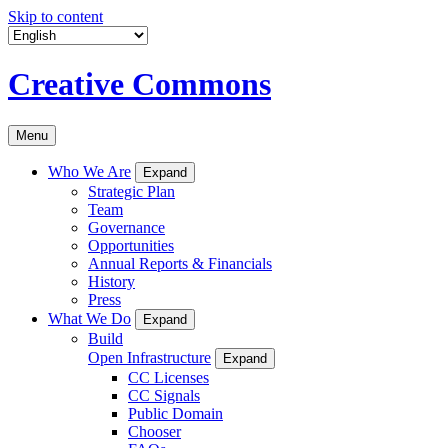
Skip to content
Creative Commons
Menu
Who We Are
Expand
Strategic Plan
Team
Governance
Opportunities
Annual Reports & Financials
History
Press
What We Do
Expand
Build
Open Infrastructure
Expand
CC Licenses
CC Signals
Public Domain
Chooser