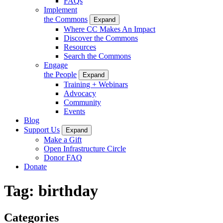
FAQs
Implement
the Commons
Expand
Where CC Makes An Impact
Discover the Commons
Resources
Search the Commons
Engage
the People
Expand
Training + Webinars
Advocacy
Community
Events
Blog
Support Us
Expand
Make a Gift
Open Infrastructure Circle
Donor FAQ
Donate
Tag:
birthday
Categories