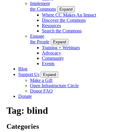
Implement
the Commons
Expand
Where CC Makes An Impact
Discover the Commons
Resources
Search the Commons
Engage
the People
Expand
Training + Webinars
Advocacy
Community
Events
Blog
Support Us
Expand
Make a Gift
Open Infrastructure Circle
Donor FAQ
Donate
Tag:
blind
Categories