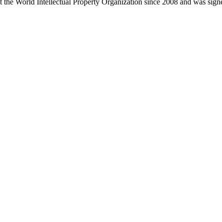
at the World Intellectual Property Organization since 2008 and was si