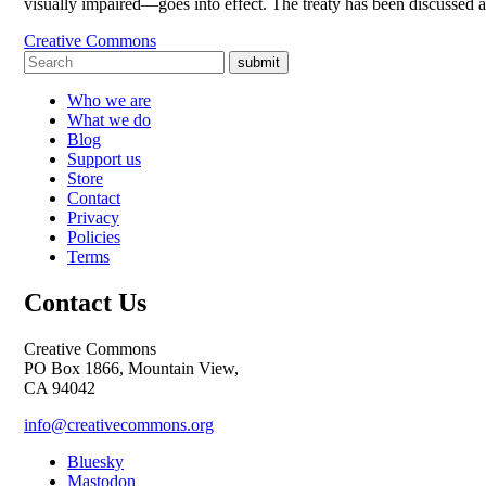
visually impaired—goes into effect. The treaty has been discussed 
Creative Commons
submit
Who we are
What we do
Blog
Support us
Store
Contact
Privacy
Policies
Terms
Contact Us
Creative Commons
PO Box 1866, Mountain View,
CA 94042
info@creativecommons.org
Bluesky
Mastodon