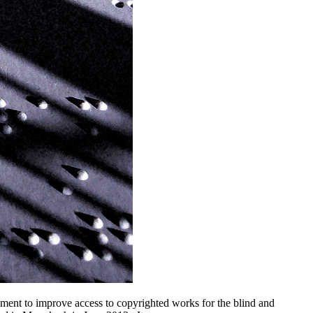
ent to improve access to copyrighted works for the blind and