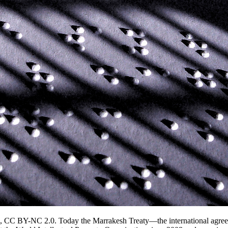
ok, CC BY-NC 2.0. Today the Marrakesh Treaty—the international agreem