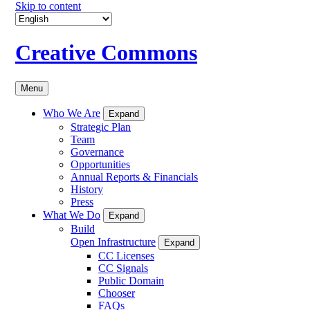
Skip to content
Creative Commons
Menu
Who We Are
Expand
Strategic Plan
Team
Governance
Opportunities
Annual Reports & Financials
History
Press
What We Do
Expand
Build
Open Infrastructure
Expand
CC Licenses
CC Signals
Public Domain
Chooser
FAQs