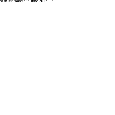
gned in Marrakesh in June 2013. It…