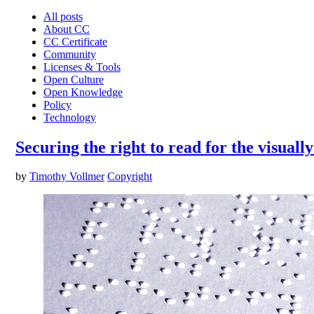
All posts
About CC
CC Certificate
Community
Licenses & Tools
Open Culture
Open Knowledge
Policy
Technology
Securing the right to read for the visuall
by
Timothy Vollmer
Copyright