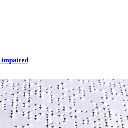
y impaired