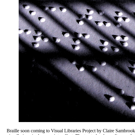
Braille soon coming to Visual Libraries Project by Claire Sambro