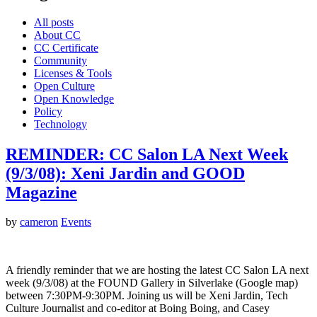
All posts
About CC
CC Certificate
Community
Licenses & Tools
Open Culture
Open Knowledge
Policy
Technology
REMINDER: CC Salon LA Next Week
(9/3/08): Xeni Jardin and GOOD
Magazine
by
cameron
Events
A friendly reminder that we are hosting the latest CC Salon LA next
week (9/3/08) at the FOUND Gallery in Silverlake (Google map)
between 7:30PM-9:30PM. Joining us will be Xeni Jardin, Tech
Culture Journalist and co-editor at Boing Boing, and Casey