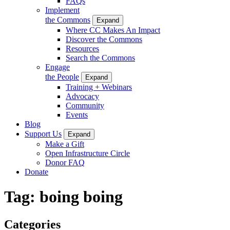
FAQs
Implement
the Commons
Expand
Where CC Makes An Impact
Discover the Commons
Resources
Search the Commons
Engage
the People
Expand
Training + Webinars
Advocacy
Community
Events
Blog
Support Us
Expand
Make a Gift
Open Infrastructure Circle
Donor FAQ
Donate
Tag:
boing boing
Categories