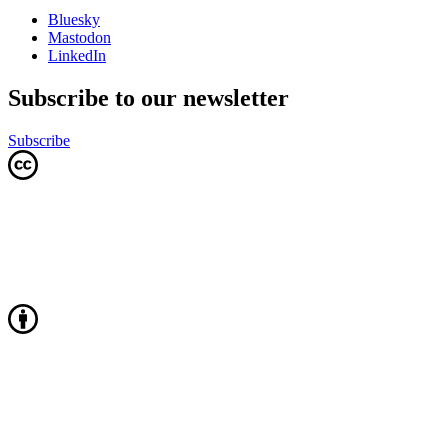
Bluesky
Mastodon
LinkedIn
Subscribe to our newsletter
Subscribe