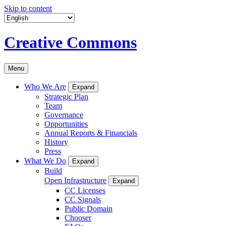
Skip to content
Creative Commons
Menu
Who We Are
Expand
Strategic Plan
Team
Governance
Opportunities
Annual Reports & Financials
History
Press
What We Do
Expand
Build
Open Infrastructure
Expand
CC Licenses
CC Signals
Public Domain
Chooser