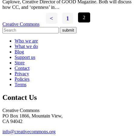
Caplowe, Creative Director of GOOD Magazine. Both will discuss
how CC, and ‘openness’ in…
<
1
2
Creative Commons
submit
Who we are
What we do
Blog
Support us
Store
Contact
Privacy
Policies
Terms
Contact Us
Creative Commons
PO Box 1866, Mountain View,
CA 94042
info@creativecommons.org