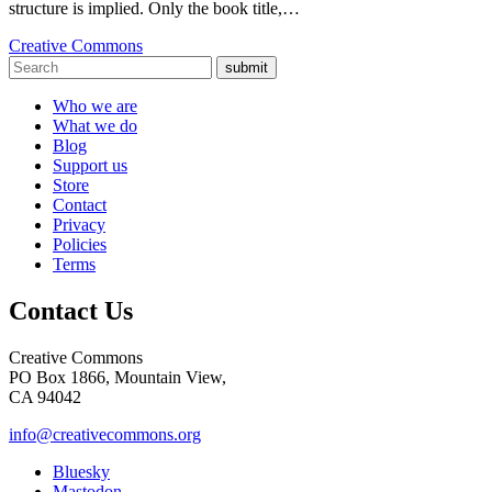
structure is implied. Only the book title,…
Creative Commons
submit
Who we are
What we do
Blog
Support us
Store
Contact
Privacy
Policies
Terms
Contact Us
Creative Commons
PO Box 1866, Mountain View,
CA 94042
info@creativecommons.org
Bluesky
Mastodon