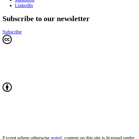
LinkedIn
Subscribe to our newsletter
Subscribe
Except where otherwise
noted
, content on this site is licensed under