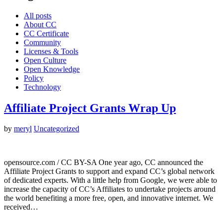
All posts
About CC
CC Certificate
Community
Licenses & Tools
Open Culture
Open Knowledge
Policy
Technology
Affiliate Project Grants Wrap Up
by
meryl
Uncategorized
opensource.com / CC BY-SA One year ago, CC announced the
Affiliate Project Grants to support and expand CC’s global network
of dedicated experts. With a little help from Google, we were able to
increase the capacity of CC’s Affiliates to undertake projects around
the world benefiting a more free, open, and innovative internet. We
received…