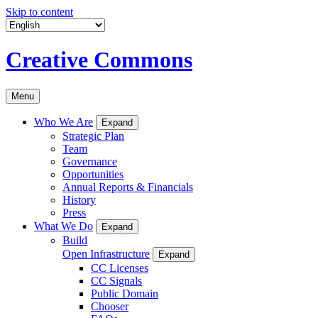
Skip to content
Creative Commons
Menu
Who We Are
Expand
Strategic Plan
Team
Governance
Opportunities
Annual Reports & Financials
History
Press
What We Do
Expand
Build
Open Infrastructure
Expand
CC Licenses
CC Signals
Public Domain
Chooser