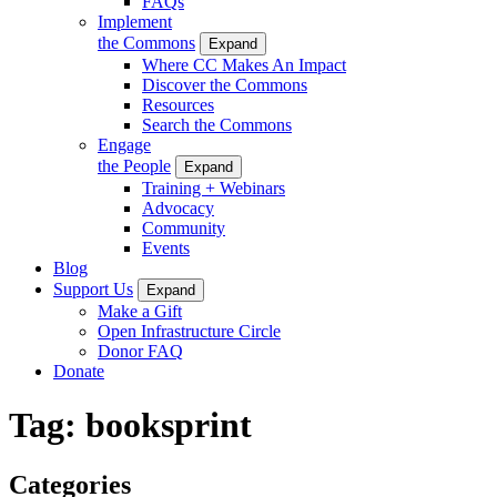
FAQs
Implement
the Commons
Expand
Where CC Makes An Impact
Discover the Commons
Resources
Search the Commons
Engage
the People
Expand
Training + Webinars
Advocacy
Community
Events
Blog
Support Us
Expand
Make a Gift
Open Infrastructure Circle
Donor FAQ
Donate
Tag:
booksprint
Categories