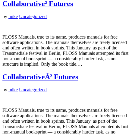
Collaborative² Futures
by
mike
Uncategorized
FLOSS Manuals, true to its name, produces manuals for free
software applications. The manuals themselves are freely licensed
and often written in book sprints. This January, as part of the
Transmediale festival in Berlin, FLOSS Manuals attempted its first
non-manual booksprint — a considerably harder task, as no
structure is implied. Only the book title,…
CollaborativeÂ² Futures
by
mike
Uncategorized
FLOSS Manuals, true to its name, produces manuals for free
software applications. The manuals themselves are freely licensed
and often written in book sprints. This January, as part of the
Transmediale festival in Berlin, FLOSS Manuals attempted its first
non-manual booksprint — a considerably harder task, as no