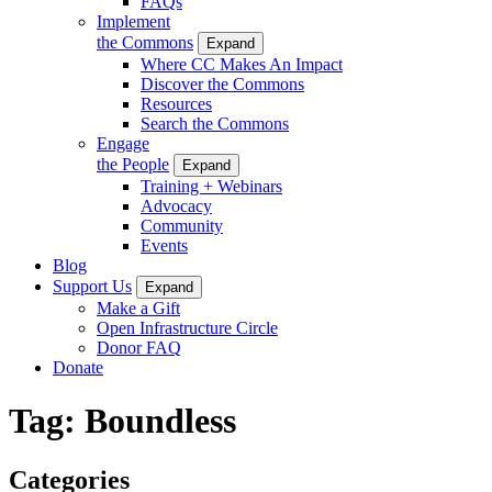
FAQs
Implement
the Commons
Expand
Where CC Makes An Impact
Discover the Commons
Resources
Search the Commons
Engage
the People
Expand
Training + Webinars
Advocacy
Community
Events
Blog
Support Us
Expand
Make a Gift
Open Infrastructure Circle
Donor FAQ
Donate
Tag:
Boundless
Categories