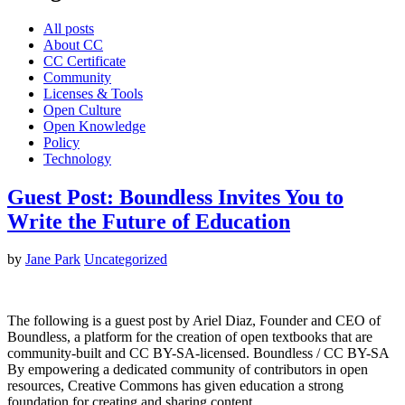
All posts
About CC
CC Certificate
Community
Licenses & Tools
Open Culture
Open Knowledge
Policy
Technology
Guest Post: Boundless Invites You to
Write the Future of Education
by
Jane Park
Uncategorized
The following is a guest post by Ariel Diaz, Founder and CEO of
Boundless, a platform for the creation of open textbooks that are
community-built and CC BY-SA-licensed. Boundless / CC BY-SA
By empowering a dedicated community of contributors in open
resources, Creative Commons has given education a strong
foundation for creating and sharing content.…