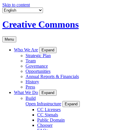
Skip to content
Creative Commons
Menu
Who We Are
Expand
Strategic Plan
Team
Governance
Opportunities
Annual Reports & Financials
History
Press
What We Do
Expand
Build
Open Infrastructure
Expand
CC Licenses
CC Signals
Public Domain
Chooser