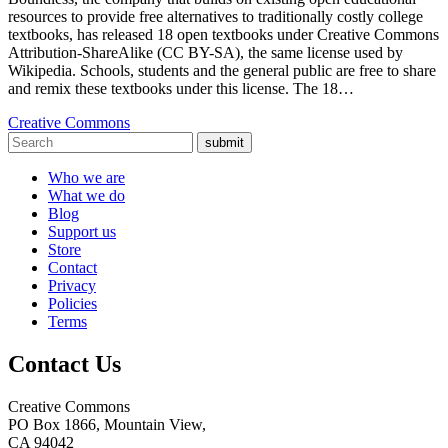
resources to provide free alternatives to traditionally costly college
textbooks, has released 18 open textbooks under Creative Commons
Attribution-ShareAlike (CC BY-SA), the same license used by
Wikipedia. Schools, students and the general public are free to share
and remix these textbooks under this license. The 18…
Creative Commons
submit
Who we are
What we do
Blog
Support us
Store
Contact
Privacy
Policies
Terms
Contact Us
Creative Commons
PO Box 1866, Mountain View,
CA 94042