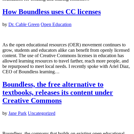
How Boundless uses CC licenses
by
Dr. Cable Green
Open Education
As the open educational resources (OER) movement continues to
grow, students and educators alike can benefit from openly licensed
content. The use of Creative Commons licenses in education has
allowed learning resources to travel farther, reach more people, and
be repurposed to meet local needs. I recently spoke with Ariel Diaz,
CEO of Boundless learning…
Boundless, the free alternative to
textbooks, releases its content under
Creative Commons
by
Jane Park
Uncategorized
Boundless, the company that builds on existing open educational