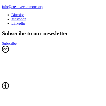
info@creativecommons.org
Bluesky
Mastodon
LinkedIn
Subscribe to our newsletter
Subscribe