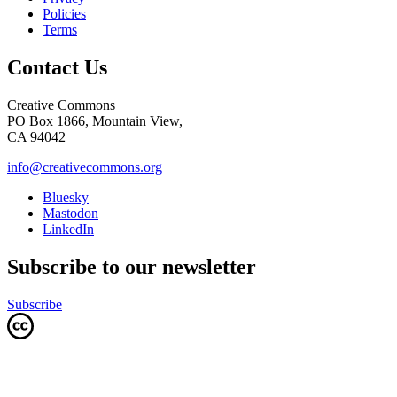
Policies
Terms
Contact Us
Creative Commons
PO Box 1866, Mountain View,
CA 94042
info@creativecommons.org
Bluesky
Mastodon
LinkedIn
Subscribe to our newsletter
Subscribe