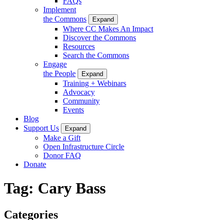
FAQs
Implement
the Commons
Expand
Where CC Makes An Impact
Discover the Commons
Resources
Search the Commons
Engage
the People
Expand
Training + Webinars
Advocacy
Community
Events
Blog
Support Us
Expand
Make a Gift
Open Infrastructure Circle
Donor FAQ
Donate
Tag:
Cary Bass
Categories