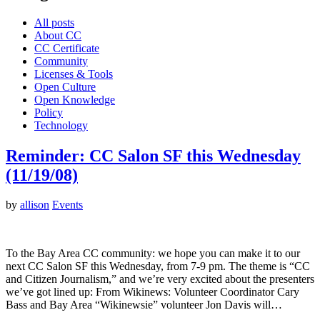
All posts
About CC
CC Certificate
Community
Licenses & Tools
Open Culture
Open Knowledge
Policy
Technology
Reminder: CC Salon SF this Wednesday
(11/19/08)
by
allison
Events
To the Bay Area CC community: we hope you can make it to our
next CC Salon SF this Wednesday, from 7-9 pm. The theme is “CC
and Citizen Journalism,” and we’re very excited about the presenters
we’ve got lined up: From Wikinews: Volunteer Coordinator Cary
Bass and Bay Area “Wikinewsie” volunteer Jon Davis will…