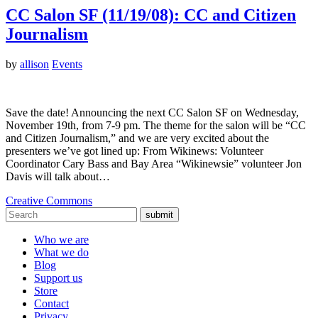
CC Salon SF (11/19/08): CC and Citizen
Journalism
by
allison
Events
Save the date! Announcing the next CC Salon SF on Wednesday,
November 19th, from 7-9 pm. The theme for the salon will be “CC
and Citizen Journalism,” and we are very excited about the
presenters we’ve got lined up: From Wikinews: Volunteer
Coordinator Cary Bass and Bay Area “Wikinewsie” volunteer Jon
Davis will talk about…
Creative Commons
submit
Who we are
What we do
Blog
Support us
Store
Contact
Privacy