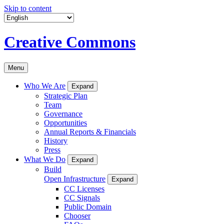
Skip to content
Creative Commons
Menu
Who We Are
Expand
Strategic Plan
Team
Governance
Opportunities
Annual Reports & Financials
History
Press
What We Do
Expand
Build
Open Infrastructure
Expand
CC Licenses
CC Signals
Public Domain
Chooser