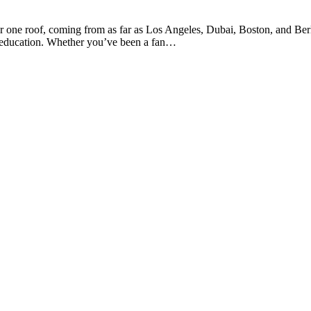
der one roof, coming from as far as Los Angeles, Dubai, Boston, and Ber
nd education. Whether you’ve been a fan…