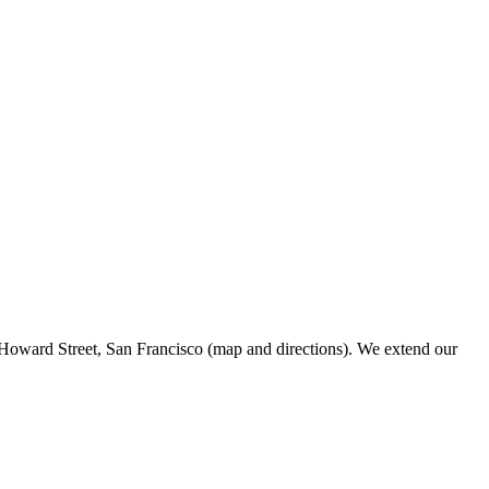
Howard Street, San Francisco (map and directions). We extend our