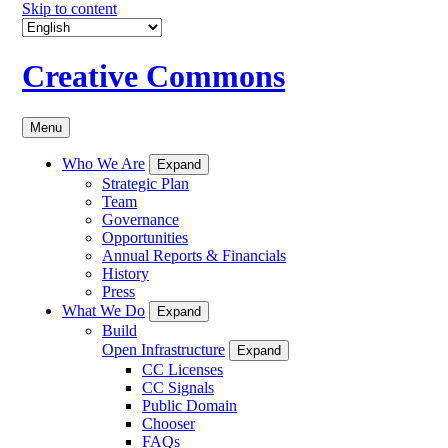
Skip to content
Creative Commons
Menu
Who We Are
Expand
Strategic Plan
Team
Governance
Opportunities
Annual Reports & Financials
History
Press
What We Do
Expand
Build
Open Infrastructure
Expand
CC Licenses
CC Signals
Public Domain
Chooser
FAQs