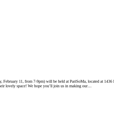
, February 11, from 7-9pm) will be held at PariSoMa, located at 1436 
their lovely space! We hope you’ll join us in making our…