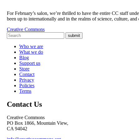
For February’s salon, we’re thrilled to have the entire CC staff un
been up to internationally and in the realms of science, culture, a
Creative Commons
submit
Who we are
What we do
Blog
Support us
Store
Contact
Privacy
Policies
Terms
Contact Us
Creative Commons
PO Box 1866, Mountain View,
CA 94042