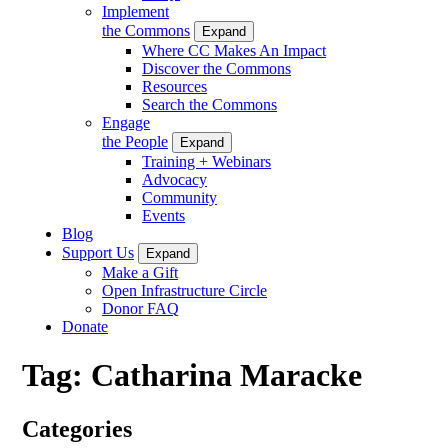
Implement
the Commons
Expand
Where CC Makes An Impact
Discover the Commons
Resources
Search the Commons
Engage
the People
Expand
Training + Webinars
Advocacy
Community
Events
Blog
Support Us
Expand
Make a Gift
Open Infrastructure Circle
Donor FAQ
Donate
Tag:
Catharina Maracke
Categories