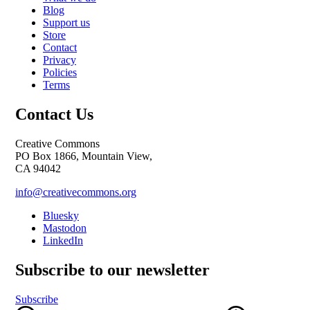
Blog
Support us
Store
Contact
Privacy
Policies
Terms
Contact Us
Creative Commons
PO Box 1866, Mountain View,
CA 94042
info@creativecommons.org
Bluesky
Mastodon
LinkedIn
Subscribe to our newsletter
Subscribe