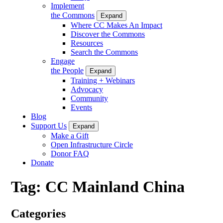
Implement
the Commons
Expand
Where CC Makes An Impact
Discover the Commons
Resources
Search the Commons
Engage
the People
Expand
Training + Webinars
Advocacy
Community
Events
Blog
Support Us
Expand
Make a Gift
Open Infrastructure Circle
Donor FAQ
Donate
Tag:
CC Mainland China
Categories