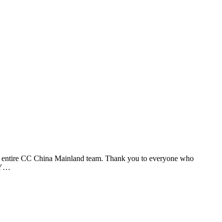
he entire CC China Mainland team. Thank you to everyone who
 BY…