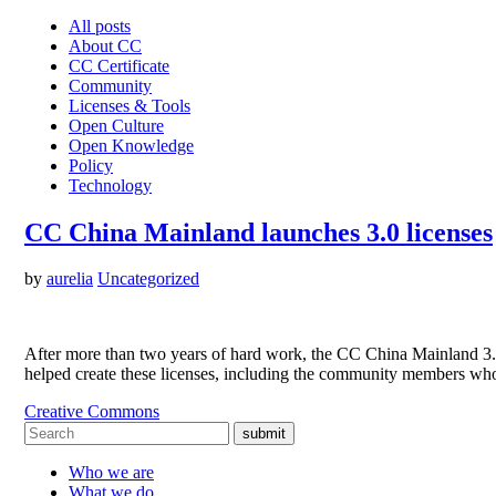
All posts
About CC
CC Certificate
Community
Licenses & Tools
Open Culture
Open Knowledge
Policy
Technology
CC China Mainland launches 3.0 licenses
by
aurelia
Uncategorized
After more than two years of hard work, the CC China Mainland 3
helped create these licenses, including the community members who
Creative Commons
submit
Who we are
What we do