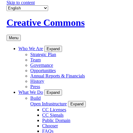
Skip to content
Creative Commons
Menu
Who We Are
Expand
Strategic Plan
Team
Governance
Opportunities
Annual Reports & Financials
History
Press
What We Do
Expand
Build
Open Infrastructure
Expand
CC Licenses
CC Signals
Public Domain
Chooser
FAQs