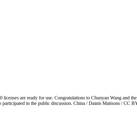
.0 licenses are ready for use. Congratulations to Chunyan Wang and t
 participated in the public discussion. China / Dainis Matisons / CC