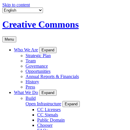
Skip to content
Creative Commons
Menu
Who We Are
Expand
Strategic Plan
Team
Governance
Opportunities
Annual Reports & Financials
History
Press
What We Do
Expand
Build
Open Infrastructure
Expand
CC Licenses
CC Signals
Public Domain
Chooser