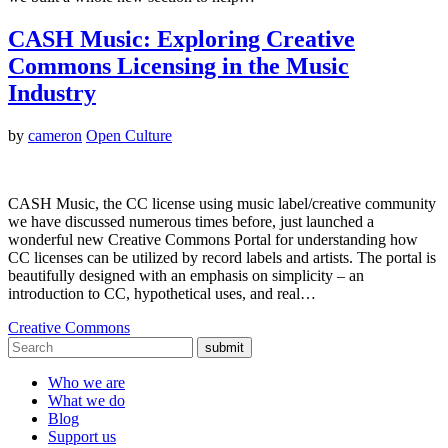
CASH Music: Exploring Creative
Commons Licensing in the Music
Industry
by
cameron
Open Culture
CASH Music, the CC license using music label/creative community
we have discussed numerous times before, just launched a
wonderful new Creative Commons Portal for understanding how
CC licenses can be utilized by record labels and artists. The portal is
beautifully designed with an emphasis on simplicity – an
introduction to CC, hypothetical uses, and real…
Creative Commons
submit
Who we are
What we do
Blog
Support us