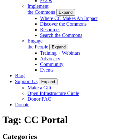
FAQs
Implement
the Commons
Expand
Where CC Makes An Impact
Discover the Commons
Resources
Search the Commons
Engage
the People
Expand
Training + Webinars
Advocacy
Community
Events
Blog
Support Us
Expand
Make a Gift
Open Infrastructure Circle
Donor FAQ
Donate
Tag:
CC Portal
Categories