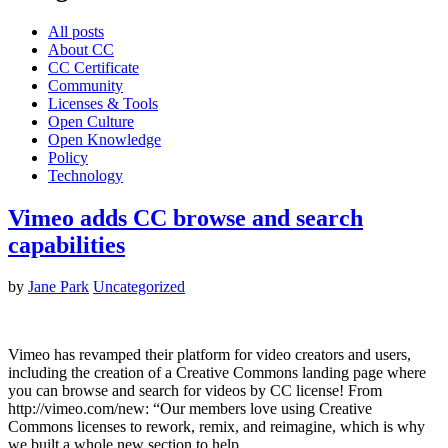
All posts
About CC
CC Certificate
Community
Licenses & Tools
Open Culture
Open Knowledge
Policy
Technology
Vimeo adds CC browse and search
capabilities
by
Jane Park
Uncategorized
Vimeo has revamped their platform for video creators and users,
including the creation of a Creative Commons landing page where
you can browse and search for videos by CC license! From
http://vimeo.com/new: “Our members love using Creative
Commons licenses to rework, remix, and reimagine, which is why
we built a whole new section to help…