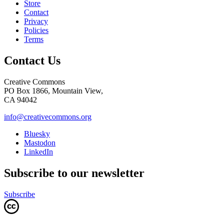
Store
Contact
Privacy
Policies
Terms
Contact Us
Creative Commons
PO Box 1866, Mountain View,
CA 94042
info@creativecommons.org
Bluesky
Mastodon
LinkedIn
Subscribe to our newsletter
Subscribe