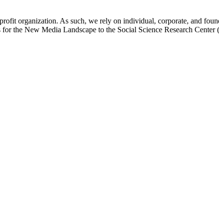
ofit organization. As such, we rely on individual, corporate, and found
cs for the New Media Landscape to the Social Science Research Cente