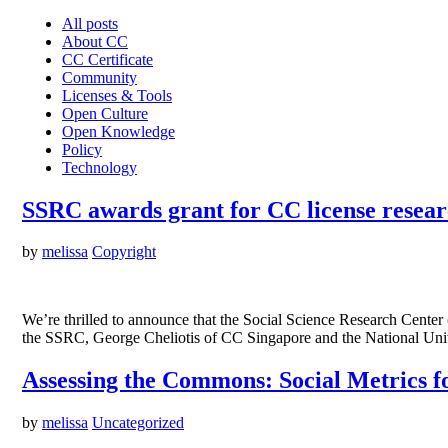
All posts
About CC
CC Certificate
Community
Licenses & Tools
Open Culture
Open Knowledge
Policy
Technology
SSRC awards grant for CC license resea
by
melissa
Copyright
We’re thrilled to announce that the Social Science Research Cent
the SSRC, George Cheliotis of CC Singapore and the National Univ
Assessing the Commons: Social Metrics 
by
melissa
Uncategorized