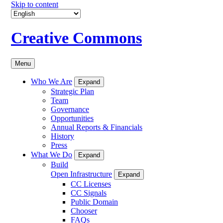
Skip to content
Creative Commons
Menu
Who We Are
Expand
Strategic Plan
Team
Governance
Opportunities
Annual Reports & Financials
History
Press
What We Do
Expand
Build
Open Infrastructure
Expand
CC Licenses
CC Signals
Public Domain
Chooser
FAQs