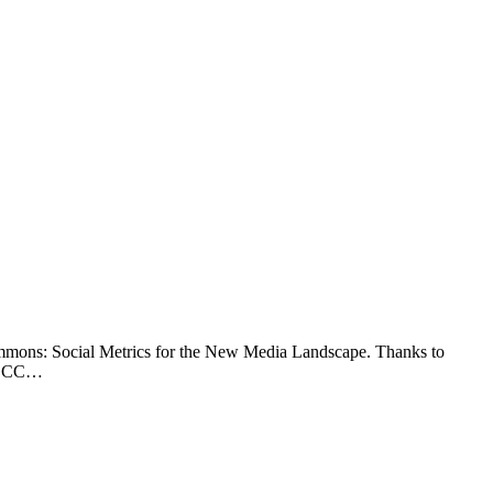
Commons: Social Metrics for the New Media Landscape. Thanks to
of CC…