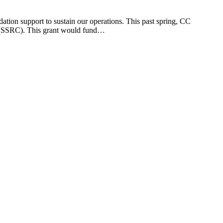
ation support to sustain our operations. This past spring, CC
r (SSRC). This grant would fund…