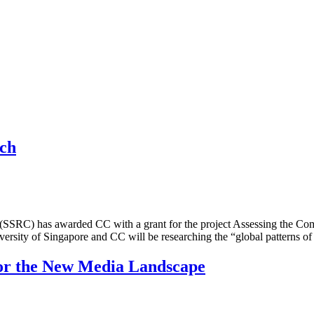
rch
er (SSRC) has awarded CC with a grant for the project Assessing the 
ersity of Singapore and CC will be researching the “global patterns 
for the New Media Landscape