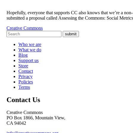
Hopefully, everyone that supports CC also knows that we’re a non-pr
submitted a proposal called Assessing the Commons: Social Metri
Creative Commons
submit
Who we are
What we do
Blog
Support us
Store
Contact
Privacy
Policies
Terms
Contact Us
Creative Commons
PO Box 1866, Mountain View,
CA 94042