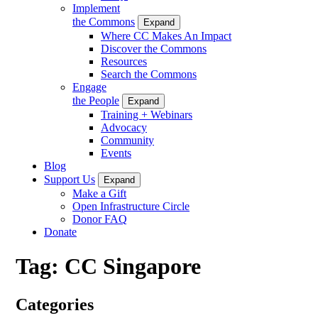
Implement
the Commons
Expand
Where CC Makes An Impact
Discover the Commons
Resources
Search the Commons
Engage
the People
Expand
Training + Webinars
Advocacy
Community
Events
Blog
Support Us
Expand
Make a Gift
Open Infrastructure Circle
Donor FAQ
Donate
Tag:
CC Singapore
Categories