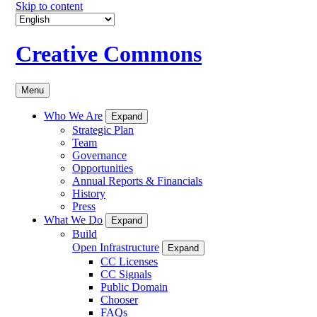
Skip to content
Creative Commons
Menu
Who We Are
Expand
Strategic Plan
Team
Governance
Opportunities
Annual Reports & Financials
History
Press
What We Do
Expand
Build
Open Infrastructure
Expand
CC Licenses
CC Signals
Public Domain
Chooser
FAQs