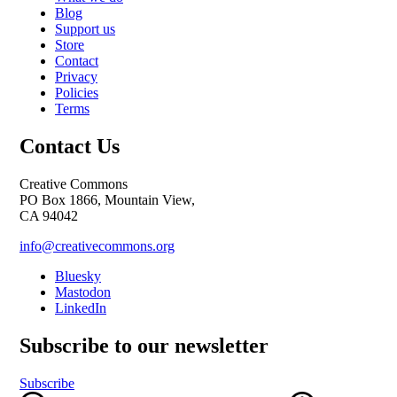
Blog
Support us
Store
Contact
Privacy
Policies
Terms
Contact Us
Creative Commons
PO Box 1866, Mountain View,
CA 94042
info@creativecommons.org
Bluesky
Mastodon
LinkedIn
Subscribe to our newsletter
Subscribe