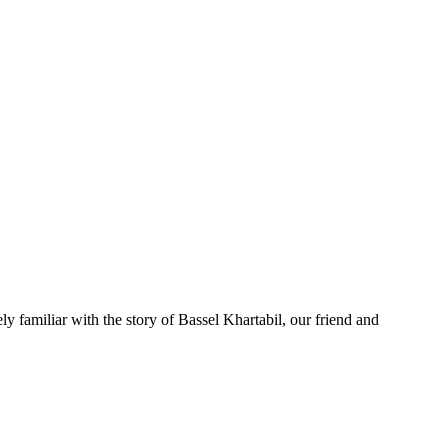
 familiar with the story of Bassel Khartabil, our friend and