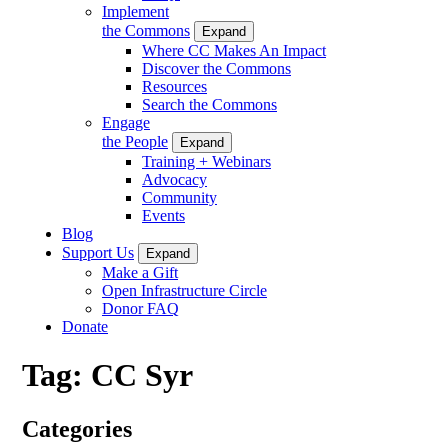
Implement
the Commons
Expand
Where CC Makes An Impact
Discover the Commons
Resources
Search the Commons
Engage
the People
Expand
Training + Webinars
Advocacy
Community
Events
Blog
Support Us
Expand
Make a Gift
Open Infrastructure Circle
Donor FAQ
Donate
Tag:
CC Syr
Categories