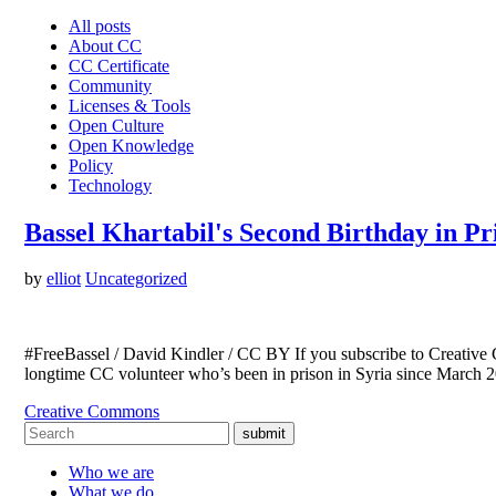
All posts
About CC
CC Certificate
Community
Licenses & Tools
Open Culture
Open Knowledge
Policy
Technology
Bassel Khartabil's Second Birthday in Pr
by
elliot
Uncategorized
#FreeBassel / David Kindler / CC BY If you subscribe to Creative C
longtime CC volunteer who’s been in prison in Syria since March 2
Creative Commons
submit
Who we are
What we do