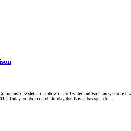
ison
ommons’ newsletter or follow us on Twitter and Facebook, you’re likely
012. Today, on the second birthday that Bassel has spent in…