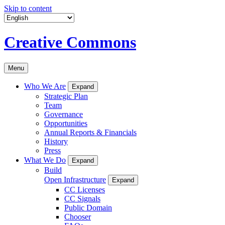
Skip to content
Creative Commons
Menu
Who We Are
Expand
Strategic Plan
Team
Governance
Opportunities
Annual Reports & Financials
History
Press
What We Do
Expand
Build
Open Infrastructure
Expand
CC Licenses
CC Signals
Public Domain
Chooser