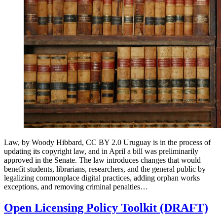
Law, by Woody Hibbard, CC BY 2.0 Uruguay is in the process of
updating its copyright law, and in April a bill was preliminarily
approved in the Senate. The law introduces changes that would
benefit students, librarians, researchers, and the general public by
legalizing commonplace digital practices, adding orphan works
exceptions, and removing criminal penalties…
Open Licensing Policy Toolkit (DRAFT)