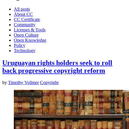
All posts
About CC
CC Certificate
Community
Licenses & Tools
Open Culture
Open Knowledge
Policy
Technology
Uruguayan rights holders seek to roll
back progressive copyright reform
by
Timothy Vollmer
Copyright