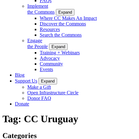
FAQs
Implement
the Commons
Expand
Where CC Makes An Impact
Discover the Commons
Resources
Search the Commons
Engage
the People
Expand
Training + Webinars
Advocacy
Community
Events
Blog
Support Us
Expand
Make a Gift
Open Infrastructure Circle
Donor FAQ
Donate
Tag:
CC Uruguay
Categories