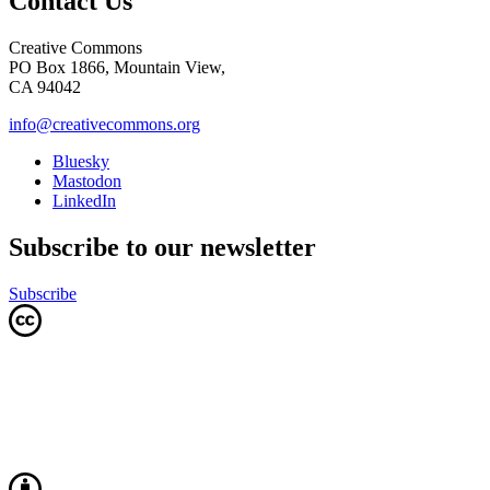
Contact Us
Creative Commons
PO Box 1866, Mountain View,
CA 94042
info@creativecommons.org
Bluesky
Mastodon
LinkedIn
Subscribe to our newsletter
Subscribe