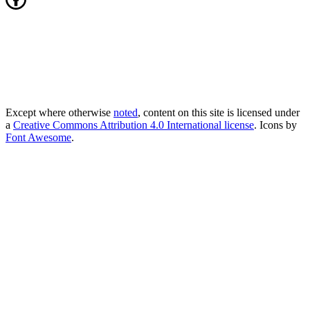
Except where otherwise
noted
, content on this site is licensed under
a
Creative Commons Attribution 4.0 International license
. Icons by
Font Awesome
.