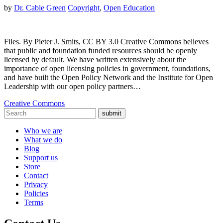
by
Dr. Cable Green
Copyright
,
Open Education
Files. By Pieter J. Smits, CC BY 3.0 Creative Commons believes
that public and foundation funded resources should be openly
licensed by default. We have written extensively about the
importance of open licensing policies in government, foundations,
and have built the Open Policy Network and the Institute for Open
Leadership with our open policy partners…
Creative Commons
submit
Who we are
What we do
Blog
Support us
Store
Contact
Privacy
Policies
Terms