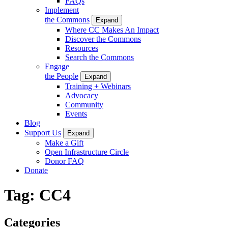
FAQs
Implement
the Commons
Expand
Where CC Makes An Impact
Discover the Commons
Resources
Search the Commons
Engage
the People
Expand
Training + Webinars
Advocacy
Community
Events
Blog
Support Us
Expand
Make a Gift
Open Infrastructure Circle
Donor FAQ
Donate
Tag:
CC4
Categories