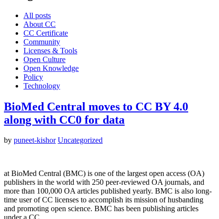
All posts
About CC
CC Certificate
Community
Licenses & Tools
Open Culture
Open Knowledge
Policy
Technology
BioMed Central moves to CC BY 4.0
along with CC0 for data
by
puneet-kishor
Uncategorized
at BioMed Central (BMC) is one of the largest open access (OA)
publishers in the world with 250 peer-reviewed OA journals, and
more than 100,000 OA articles published yearly. BMC is also long-
time user of CC licenses to accomplish its mission of husbanding
and promoting open science. BMC has been publishing articles
under a CC…