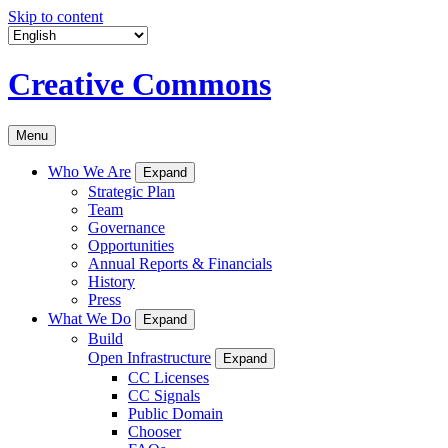
Skip to content
Creative Commons
Menu
Who We Are
Expand
Strategic Plan
Team
Governance
Opportunities
Annual Reports & Financials
History
Press
What We Do
Expand
Build
Open Infrastructure
Expand
CC Licenses
CC Signals
Public Domain
Chooser