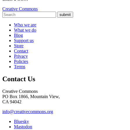
Creative Commons
submit
Who we are
What we do
Blog
Support us
Store
Contact
Privacy
Policies
Terms
Contact Us
Creative Commons
PO Box 1866, Mountain View,
CA 94042
info@creativecommons.org
Bluesky
Mastodon