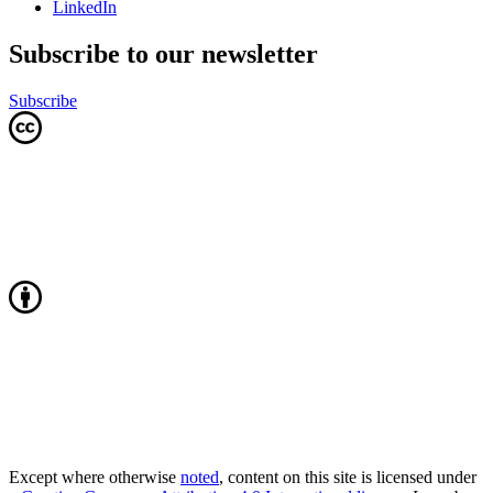
LinkedIn
Subscribe to our newsletter
Subscribe
Except where otherwise
noted
, content on this site is licensed under