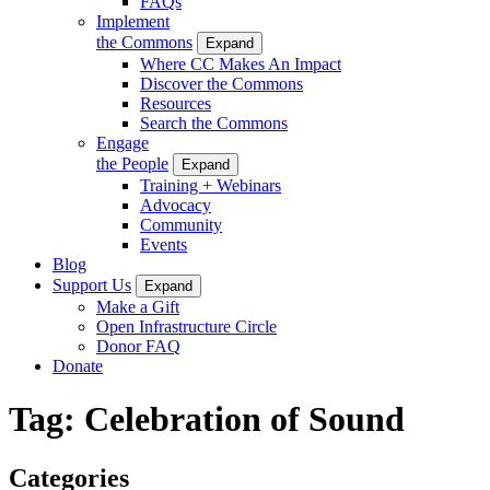
FAQs
Implement
the Commons
Expand
Where CC Makes An Impact
Discover the Commons
Resources
Search the Commons
Engage
the People
Expand
Training + Webinars
Advocacy
Community
Events
Blog
Support Us
Expand
Make a Gift
Open Infrastructure Circle
Donor FAQ
Donate
Tag:
Celebration of Sound
Categories