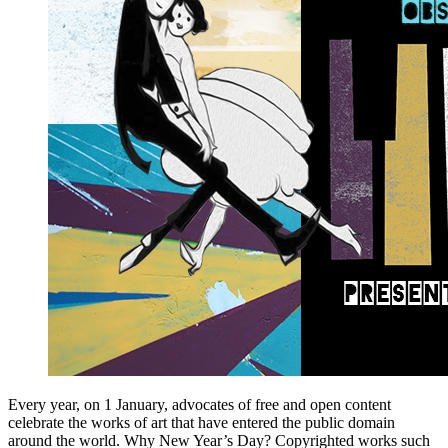
Every year, on 1 January, advocates of free and open content
celebrate the works of art that have entered the public domain
around the world. Why New Year’s Day? Copyrighted works such