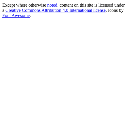
Except where otherwise
noted
, content on this site is licensed under
a
Creative Commons Attribution 4.0 International license
. Icons by
Font Awesome
.