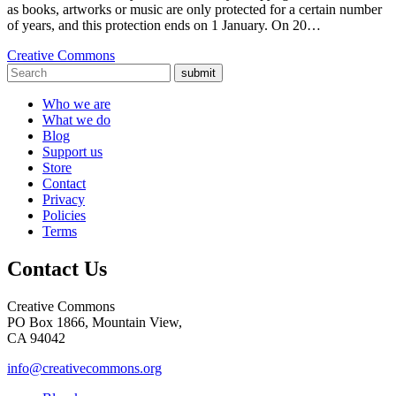
as books, artworks or music are only protected for a certain number
of years, and this protection ends on 1 January. On 20…
Creative Commons
submit
Who we are
What we do
Blog
Support us
Store
Contact
Privacy
Policies
Terms
Contact Us
Creative Commons
PO Box 1866, Mountain View,
CA 94042
info@creativecommons.org