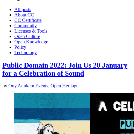
All posts
About CC
CC Certificate
Community
Licenses & Tools
Open Culture
Open Knowledge
Policy
Technology
Public Domain 2022: Join Us 20 January
for a Celebration of Sound
by
Ony Anukem
Events
,
Open Heritage