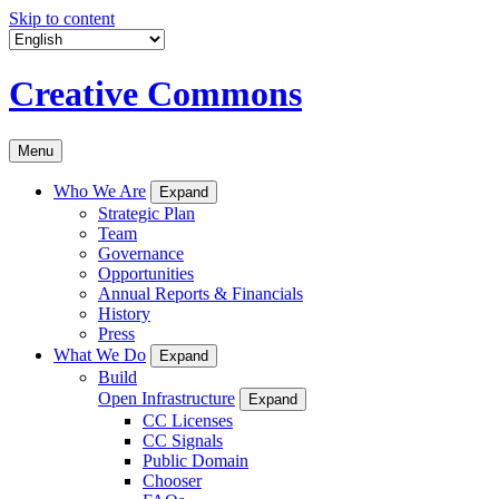
Skip to content
Creative Commons
Menu
Who We Are
Expand
Strategic Plan
Team
Governance
Opportunities
Annual Reports & Financials
History
Press
What We Do
Expand
Build
Open Infrastructure
Expand
CC Licenses
CC Signals
Public Domain
Chooser