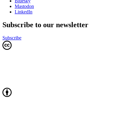
Bluesky
Mastodon
LinkedIn
Subscribe to our newsletter
Subscribe