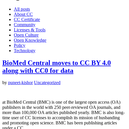
All posts
About CC
CC Certificate
Community
Licenses & Tools
Open Culture
Open Knowledge
Policy
Technology
BioMed Central moves to CC BY 4.0
along with CC0 for data
by
puneet-kishor
Uncategorized
at BioMed Central (BMC) is one of the largest open access (OA)
publishers in the world with 250 peer-reviewed OA journals, and
more than 100,000 OA articles published yearly. BMC is also long-
time user of CC licenses to accomplish its mission of husbanding
and promoting open science. BMC has been publishing articles
under a CC…