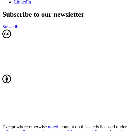
LinkedIn
Subscribe to our newsletter
Subscribe
Except where otherwise
noted
, content on this site is licensed under