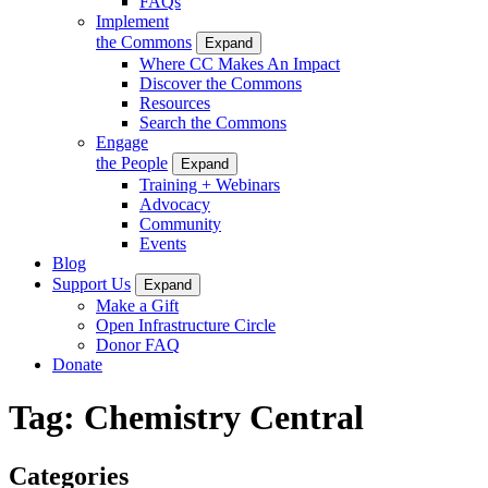
FAQs
Implement
the Commons
Expand
Where CC Makes An Impact
Discover the Commons
Resources
Search the Commons
Engage
the People
Expand
Training + Webinars
Advocacy
Community
Events
Blog
Support Us
Expand
Make a Gift
Open Infrastructure Circle
Donor FAQ
Donate
Tag:
Chemistry Central
Categories