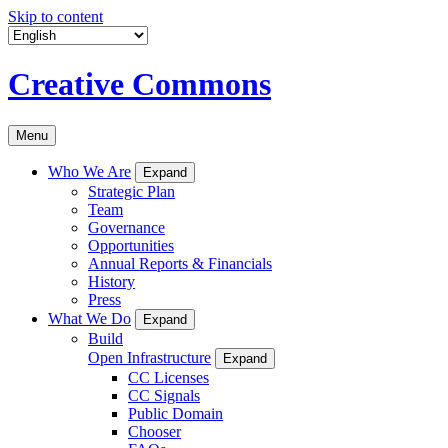
Skip to content
Creative Commons
Menu
Who We Are
Expand
Strategic Plan
Team
Governance
Opportunities
Annual Reports & Financials
History
Press
What We Do
Expand
Build
Open Infrastructure
Expand
CC Licenses
CC Signals
Public Domain
Chooser