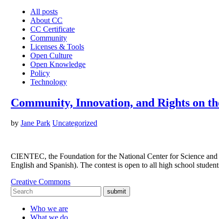
All posts
About CC
CC Certificate
Community
Licenses & Tools
Open Culture
Open Knowledge
Policy
Technology
Community, Innovation, and Rights on t
by
Jane Park
Uncategorized
CIENTEC, the Foundation for the National Center for Science and T
English and Spanish). The contest is open to all high school studen
Creative Commons
submit
Who we are
What we do