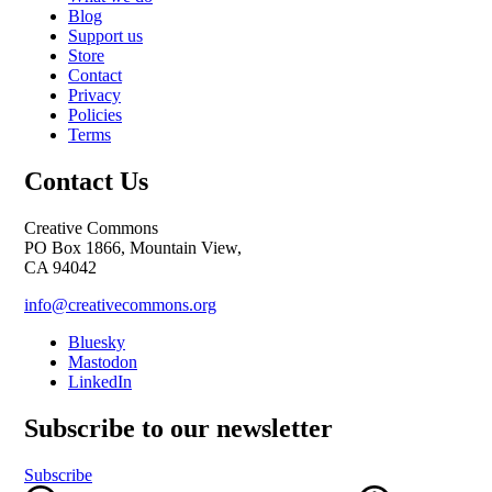
Blog
Support us
Store
Contact
Privacy
Policies
Terms
Contact Us
Creative Commons
PO Box 1866, Mountain View,
CA 94042
info@creativecommons.org
Bluesky
Mastodon
LinkedIn
Subscribe to our newsletter
Subscribe