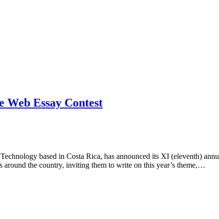
he Web Essay Contest
echnology based in Costa Rica, has announced its XI (eleventh) annua
ts around the country, inviting them to write on this year’s theme,…