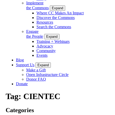
Implement
the Commons
Expand
Where CC Makes An Impact
Discover the Commons
Resources
Search the Commons
Engage
the People
Expand
Training + Webinars
Advocacy
Community
Events
Blog
Support Us
Expand
Make a Gift
Open Infrastructure Circle
Donor FAQ
Donate
Tag:
CIENTEC
Categories