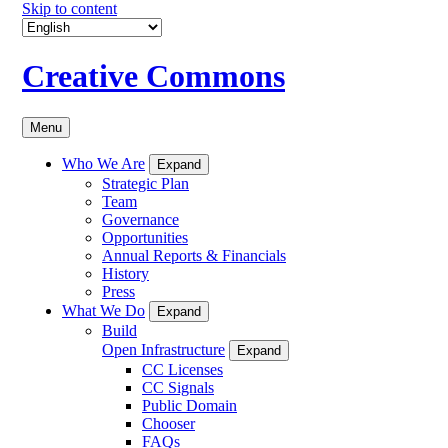
Skip to content
Creative Commons
Menu
Who We Are
Expand
Strategic Plan
Team
Governance
Opportunities
Annual Reports & Financials
History
Press
What We Do
Expand
Build
Open Infrastructure
Expand
CC Licenses
CC Signals
Public Domain
Chooser
FAQs