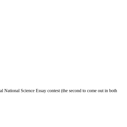
l National Science Essay contest (the second to come out in both