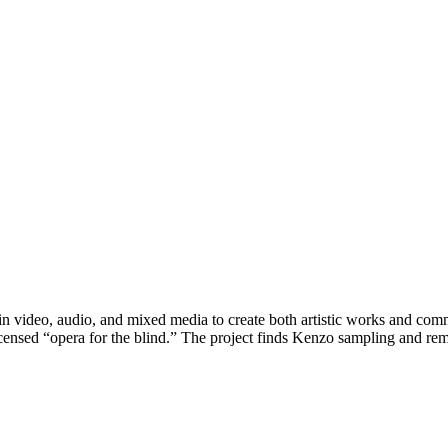
n video, audio, and mixed media to create both artistic works and comm
licensed “opera for the blind.” The project finds Kenzo sampling and 