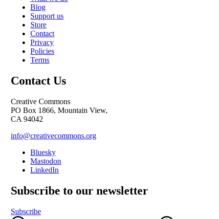
Blog
Support us
Store
Contact
Privacy
Policies
Terms
Contact Us
Creative Commons
PO Box 1866, Mountain View,
CA 94042
info@creativecommons.org
Bluesky
Mastodon
LinkedIn
Subscribe to our newsletter
Subscribe