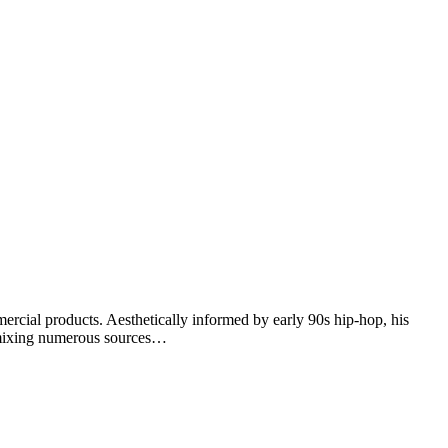
ercial products. Aesthetically informed by early 90s hip-hop, his
remixing numerous sources…