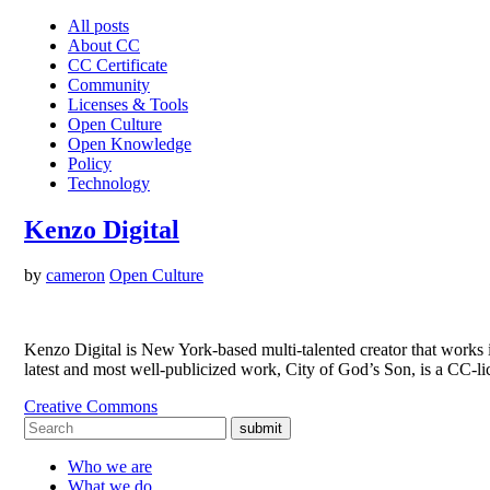
All posts
About CC
CC Certificate
Community
Licenses & Tools
Open Culture
Open Knowledge
Policy
Technology
Kenzo Digital
by
cameron
Open Culture
Kenzo Digital is New York-based multi-talented creator that works i
latest and most well-publicized work, City of God’s Son, is a CC-
Creative Commons
submit
Who we are
What we do