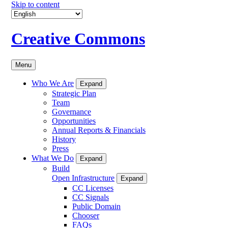
Skip to content
Creative Commons
Menu
Who We Are
Expand
Strategic Plan
Team
Governance
Opportunities
Annual Reports & Financials
History
Press
What We Do
Expand
Build
Open Infrastructure
Expand
CC Licenses
CC Signals
Public Domain
Chooser
FAQs