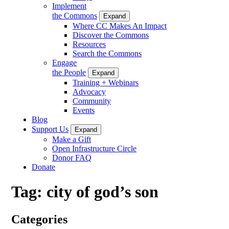
Implement
the Commons
Expand
Where CC Makes An Impact
Discover the Commons
Resources
Search the Commons
Engage
the People
Expand
Training + Webinars
Advocacy
Community
Events
Blog
Support Us
Expand
Make a Gift
Open Infrastructure Circle
Donor FAQ
Donate
Tag:
city of god’s son
Categories