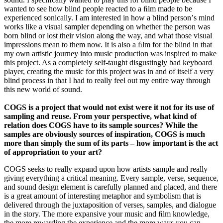
wanted to see how blind people reacted to a ﬁlm made to be
experienced sonically. I am interested in how a blind personʼs mind
works like a visual sampler depending on whether the person was
born blind or lost their vision along the way, and what those visual
impressions mean to them now. It is also a ﬁlm for the blind in that
my own artistic journey into music production was inspired to make
this project. As a completely self-taught disgustingly bad keyboard
player, creating the music for this project was in and of itself a very
blind process in that I had to really feel out my entire way through
this new world of sound.
COGS is a project that would not exist were it not for its use of
sampling and reuse. From your perspective, what kind of
relation does COGS have to its sample sources? While the
samples are obviously sources of inspiration, COGS is much
more than simply the sum of its parts – how important is the act
of appropriation to your art?
COGS seeks to really expand upon how artists sample and really
giving everything a critical meaning. Every sample, verse, sequence,
and sound design element is carefully planned and placed, and there
is a great amount of interesting metaphor and symbolism that is
delivered through the juxtaposition of verses, samples, and dialogue
in the story. The more expansive your music and ﬁlm knowledge,
the more rewarding the experience and the more ways you can