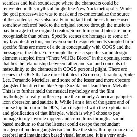
seamless and lush soundscape where the characters could be
reinvented in this mythical jungle-like New York metropolis. While
the goal process-wise was to mask and re-contextualize the source
of the content, it was also really important that the each piece used
somehow referred back to the original source through the music to
pay homage to the original creator. Some ﬁlm sound bites are more
recognizable than others. Speciﬁc scenes are homages to some of
my favorite directors, and even sound design elements sampled from
speciﬁc ﬁlms are more of a tie in conceptually with COGS and the
message of the ﬁlm. For example there is a speciﬁc sound design
element sampled from “There Will Be Blood” in the opening scene
that ties the relationship between father and son and concepts of
masculinity to the characters in COGS personal plight. There are
scenes in COGS that are direct tributes to Scorcese, Tarantino, Spike
Lee, Fernando Merielles, and some of the lesser and more obscure
gangster ﬁlm directors like Seijin Suzuki and Jean-Pierre Melville.
This is to further meld the musical mythology and the ﬁlm
mythology to really further explore the uniquely American gangster
icon obsession and satirize it. While I am a fan of the genre and of
course hip hop from the 90ʼs, I am disgusted with the exploitation
and gloriﬁcation of that lifestyle, which is why I chose to pay
homage to my favorite rappers and crime ﬁlms through a sound
based medium so that the listener could escape the redundant
imagery of modern gangsterism and live the story through more of a
cerebral and imagination based visual language. It is a very anti-