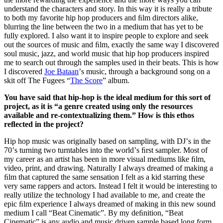
understand the characters and story. In this way it is really a tribute
to both my favorite hip hop producers and ﬁlm directors alike,
blurring the line between the two in a medium that has yet to be
fully explored. I also want it to inspire people to explore and seek
out the sources of music and ﬁlm, exactly the same way I discovered
soul music, jazz, and world music that hip hop producers inspired
me to search out through the samples used in their beats. This is how
I discovered
Joe Bataan
ʼs music, through a background song on a
skit off The Fugees “
The Score
” album.
You have said that hip-hop is the ideal medium for this sort of
project, as it is “a genre created using only the resources
available and re-contextualizing them.” How is this ethos
reﬂected in the project?
Hip hop music was originally based on sampling, with DJʼs in the
70ʼs turning two turntables into the worldʼs ﬁrst sampler. Most of
my career as an artist has been in more visual mediums like ﬁlm,
video, print, and drawing. Naturally I always dreamed of making a
ﬁlm that captured the same sensation I felt as a kid starring these
very same rappers and actors. Instead I felt it would be interesting to
really utilize the technology I had available to me, and create the
epic ﬁlm experience I always dreamed of making in this new sound
medium I call “Beat Cinematic”. By my deﬁnition, “Beat
Cinematic” is any audio and music driven sample based long form