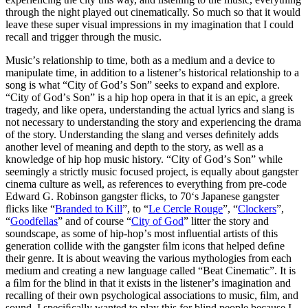
through the night played out cinematically. So much so that it would
leave these super visual impressions in my imagination that I could
recall and trigger through the music.
Musicʼs relationship to time, both as a medium and a device to
manipulate time, in addition to a listenerʼs historical relationship to a
song is what “City of Godʼs Son” seeks to expand and explore.
“City of Godʼs Son” is a hip hop opera in that it is an epic, a greek
tragedy, and like opera, understanding the actual lyrics and slang is
not necessary to understanding the story and experiencing the drama
of the story. Understanding the slang and verses deﬁnitely adds
another level of meaning and depth to the story, as well as a
knowledge of hip hop music history. “City of Godʼs Son” while
seemingly a strictly music focused project, is equally about gangster
cinema culture as well, as references to everything from pre-code
Edward G. Robinson gangster ﬂicks, to 70ʻs Japanese gangster
ﬂicks like “
Branded to Kill
”, to “
Le Cercle Rouge
”, “
Clockers
”,
“
Goodfellas
” and of course “
City of God
” litter the story and
soundscape, as some of hip-hopʼs most inﬂuential artists of this
generation collide with the gangster ﬁlm icons that helped deﬁne
their genre. It is about weaving the various mythologies from each
medium and creating a new language called “Beat Cinematic”. It is
a ﬁlm for the blind in that it exists in the listenerʼs imagination and
recalling of their own psychological associations to music, ﬁlm, and
sound. I speciﬁcally wanted to play this for blind people because I