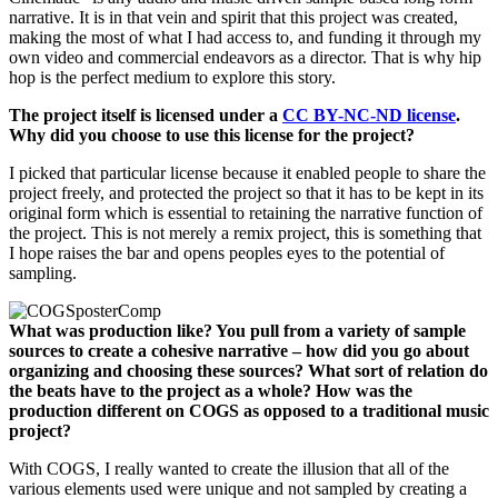
narrative. It is in that vein and spirit that this project was created,
making the most of what I had access to, and funding it through my
own video and commercial endeavors as a director. That is why hip
hop is the perfect medium to explore this story.
The project itself is licensed under a
CC BY-NC-ND license
.
Why did you choose to use this license for the project?
I picked that particular license because it enabled people to share the
project freely, and protected the project so that it has to be kept in its
original form which is essential to retaining the narrative function of
the project. This is not merely a remix project, this is something that
I hope raises the bar and opens peoples eyes to the potential of
sampling.
What was production like? You pull from a variety of sample
sources to create a cohesive narrative – how did you go about
organizing and choosing these sources? What sort of relation do
the beats have to the project as a whole? How was the
production different on COGS as opposed to a traditional music
project?
With COGS, I really wanted to create the illusion that all of the
various elements used were unique and not sampled by creating a