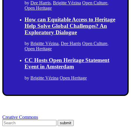
by
Dee Harris
,
Brigitte Vézina
Open Culture
,
Open Heritage
How can Equitable Access to Heritage
Help Solve Global Challenges? An
Exploratory Dialogue
by
Brigitte Vézina
,
Dee Harris
Open Culture
,
Open Heritage
CC Hosts Open Heritage Statement
Event in Amsterdam
by
Brigitte Vézina
Open Heritage
Creative Commons
submit