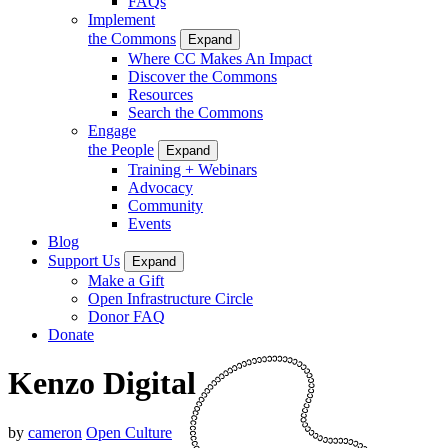
FAQs
Implement
the Commons
Expand
Where CC Makes An Impact
Discover the Commons
Resources
Search the Commons
Engage
the People
Expand
Training + Webinars
Advocacy
Community
Events
Blog
Support Us
Expand
Make a Gift
Open Infrastructure Circle
Donor FAQ
Donate
Kenzo Digital
by
cameron
Open Culture