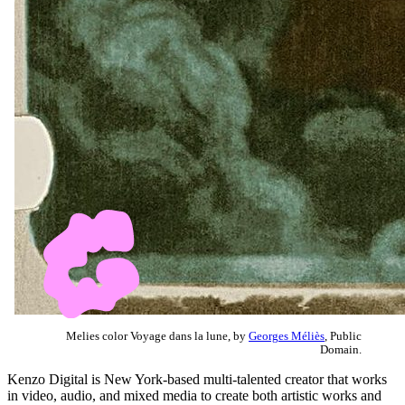
Melies color Voyage dans la lune, by
Georges Méliès
, Public
Domain.
Kenzo Digital is New York-based multi-talented creator that works
in video, audio, and mixed media to create both artistic works and