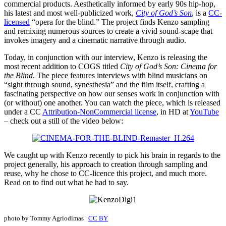
commercial products. Aesthetically informed by early 90s hip-hop,
his latest and most well-publicized work,
City of God’s Son
, is a
CC-
licensed
“opera for the blind.” The project finds Kenzo sampling
and remixing numerous sources to create a vivid sound-scape that
invokes imagery and a cinematic narrative through audio.
Today, in conjunction with our interview, Kenzo is releasing the
most recent addition to COGS titled
City of God’s Son: Cinema for
the Blind
. The piece features interviews with blind musicians on
“sight through sound, synesthesia” and the film itself, crafting a
fascinating perspective on how our senses work in conjunction with
(or without) one another. You can watch the piece, which is released
under a CC
Attribution-NonCommercial license
, in HD at
YouTube
– check out a still of the video below:
We caught up with Kenzo recently to pick his brain in regards to the
project generally, his approach to creation through sampling and
reuse, why he chose to CC-licence this project, and much more.
Read on to find out what he had to say.
photo by Tommy Agriodimas |
CC BY