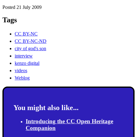
Posted 21 July 2009
Tags
CC BY-NC
CC BY-NC-ND
city of god's son
interview
kenzo digital
videos
Weblog
You might also like...
Introducing the CC Open Heritage
Companion