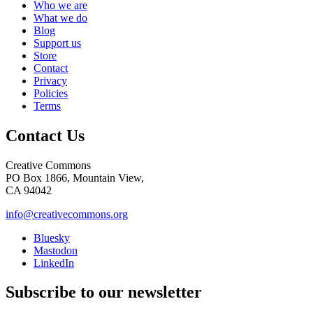
Who we are
What we do
Blog
Support us
Store
Contact
Privacy
Policies
Terms
Contact Us
Creative Commons
PO Box 1866, Mountain View,
CA 94042
info@creativecommons.org
Bluesky
Mastodon
LinkedIn
Subscribe to our newsletter