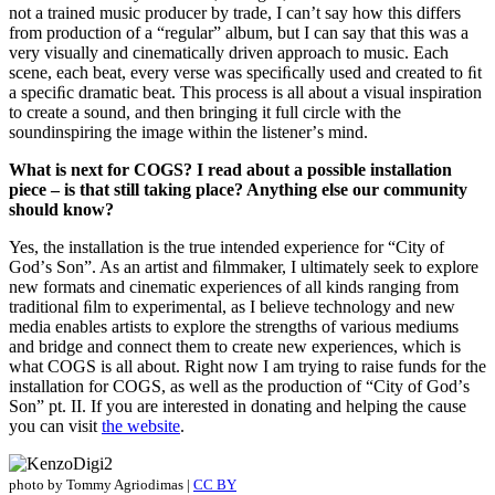
not a trained music producer by trade, I canʼt say how this differs
from production of a “regular” album, but I can say that this was a
very visually and cinematically driven approach to music. Each
scene, each beat, every verse was speciﬁcally used and created to ﬁt
a speciﬁc dramatic beat. This process is all about a visual inspiration
to create a sound, and then bringing it full circle with the
soundinspiring the image within the listenerʼs mind.
What is next for COGS? I read about a possible installation
piece – is that still taking place? Anything else our community
should know?
Yes, the installation is the true intended experience for “City of
Godʼs Son”. As an artist and ﬁlmmaker, I ultimately seek to explore
new formats and cinematic experiences of all kinds ranging from
traditional ﬁlm to experimental, as I believe technology and new
media enables artists to explore the strengths of various mediums
and bridge and connect them to create new experiences, which is
what COGS is all about. Right now I am trying to raise funds for the
installation for COGS, as well as the production of “City of Godʼs
Son” pt. II. If you are interested in donating and helping the cause
you can visit
the website
.
photo by Tommy Agriodimas |
CC BY