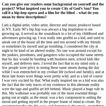
Can you give our readers some background on yourself and the
project? What inspired you to create City of God’s Son? You
call it a hip-hop opera and a ﬁlm for the blind – what do you
mean by these descriptions?
I am a digital artist, video artist, director and music producer based
in NY. Early 90ʼs hip hop was always a big inspiration to me
growing up, it served as the soundtrack to a lot of my childhood and
adventures growing up. I was really into grafﬁti as a kid, and used to
sneak out of the house all the time and run around with my friends
or sometimes by myself and go bombing. I considered the city at
night to be kind of an altered reality. No one was around except for
the junkies, prostitutes, and gangsters who occupied the same streets
that by day would be bustling with business men, school kids like
myself, and delivery men. I loved the fact that in my mind only a
few people were privy to seeing these same streets during the day
while I was entrenched in my civilian life (school and family), and at
these late hours were things were pretty wild, and as a kid of course
I was very excited by that. What really inspired me as a kid was also
the fact that the only traces of my existence in this alternate reality
were the tags and grafﬁti art left behind. Music played a huge role in
this. My walkman was probably one of the most essential things
going out at night, as the music was a key component to setting the
mood and getting myself in the proper frame of mind to create. By
experiencing the city this way, and listening to the music, everything