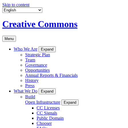
Skip to content
Creative Commons
Menu
Who We Are
Expand
Strategic Plan
Team
Governance
Opportunities
Annual Reports & Financials
History
Press
What We Do
Expand
Build
Open Infrastructure
Expand
CC Licenses
CC Signals
Public Domain
Chooser