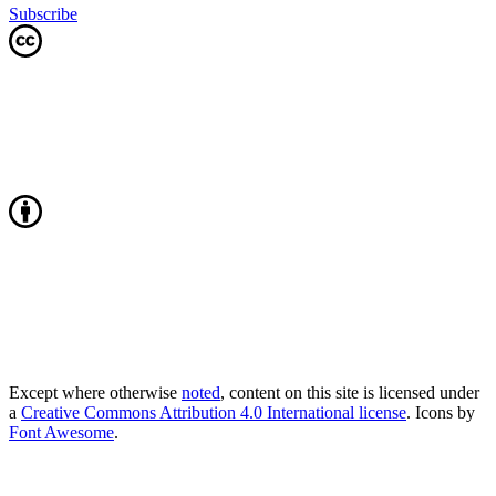
Subscribe
Except where otherwise
noted
, content on this site is licensed under
a
Creative Commons Attribution 4.0 International license
. Icons by
Font Awesome
.