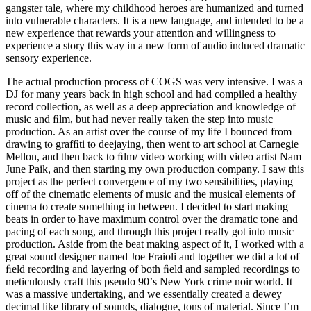
gangster tale, where my childhood heroes are humanized and turned
into vulnerable characters. It is a new language, and intended to be a
new experience that rewards your attention and willingness to
experience a story this way in a new form of audio induced dramatic
sensory experience.
The actual production process of COGS was very intensive. I was a
DJ for many years back in high school and had compiled a healthy
record collection, as well as a deep appreciation and knowledge of
music and ﬁlm, but had never really taken the step into music
production. As an artist over the course of my life I bounced from
drawing to grafﬁti to deejaying, then went to art school at Carnegie
Mellon, and then back to ﬁlm/ video working with video artist Nam
June Paik, and then starting my own production company. I saw this
project as the perfect convergence of my two sensibilities, playing
off of the cinematic elements of music and the musical elements of
cinema to create something in between. I decided to start making
beats in order to have maximum control over the dramatic tone and
pacing of each song, and through this project really got into music
production. Aside from the beat making aspect of it, I worked with a
great sound designer named Joe Fraioli and together we did a lot of
ﬁeld recording and layering of both ﬁeld and sampled recordings to
meticulously craft this pseudo 90ʼs New York crime noir world. It
was a massive undertaking, and we essentially created a dewey
decimal like library of sounds, dialogue, tons of material. Since Iʼm