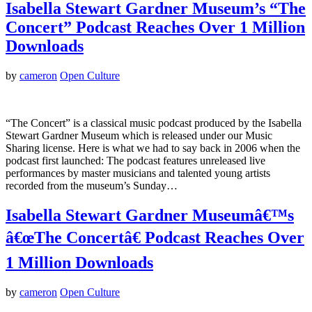
Isabella Stewart Gardner Museum’s “The
Concert” Podcast Reaches Over 1 Million
Downloads
by
cameron
Open Culture
“The Concert” is a classical music podcast produced by the Isabella
Stewart Gardner Museum which is released under our Music
Sharing license. Here is what we had to say back in 2006 when the
podcast first launched: The podcast features unreleased live
performances by master musicians and talented young artists
recorded from the museum’s Sunday…
Isabella Stewart Gardner Museumâ€™s
â€œThe Concertâ€ Podcast Reaches Over
1 Million Downloads
by
cameron
Open Culture