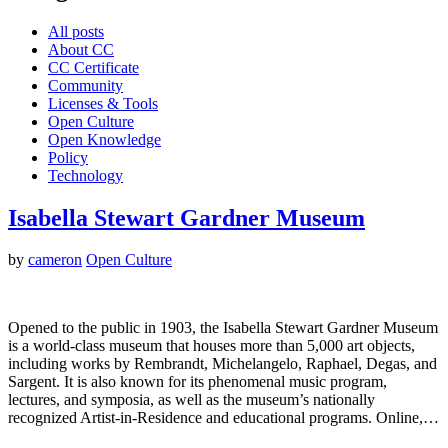
All posts
About CC
CC Certificate
Community
Licenses & Tools
Open Culture
Open Knowledge
Policy
Technology
Isabella Stewart Gardner Museum
by
cameron
Open Culture
Opened to the public in 1903, the Isabella Stewart Gardner Museum
is a world-class museum that houses more than 5,000 art objects,
including works by Rembrandt, Michelangelo, Raphael, Degas, and
Sargent. It is also known for its phenomenal music program,
lectures, and symposia, as well as the museum’s nationally
recognized Artist-in-Residence and educational programs. Online,…