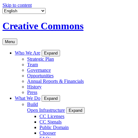
Skip to content
Creative Commons
Menu
Who We Are
Expand
Strategic Plan
Team
Governance
Opportunities
Annual Reports & Financials
History
Press
What We Do
Expand
Build
Open Infrastructure
Expand
CC Licenses
CC Signals
Public Domain
Chooser