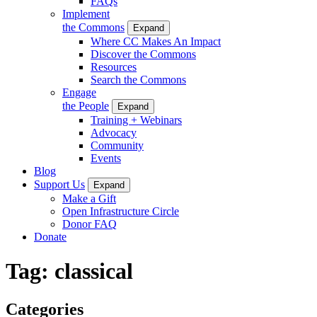
FAQs
Implement
the Commons
Expand
Where CC Makes An Impact
Discover the Commons
Resources
Search the Commons
Engage
the People
Expand
Training + Webinars
Advocacy
Community
Events
Blog
Support Us
Expand
Make a Gift
Open Infrastructure Circle
Donor FAQ
Donate
Tag:
classical
Categories