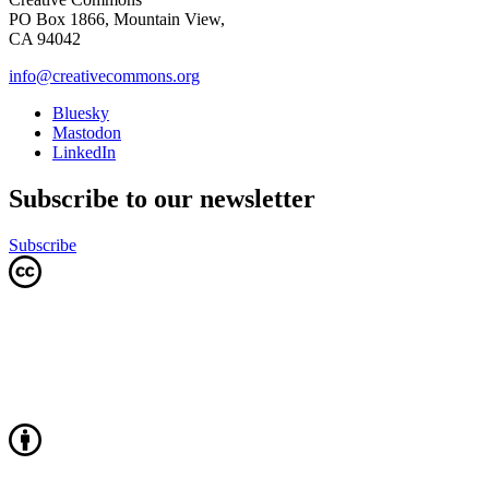
PO Box 1866, Mountain View,
CA 94042
info@creativecommons.org
Bluesky
Mastodon
LinkedIn
Subscribe to our newsletter
Subscribe