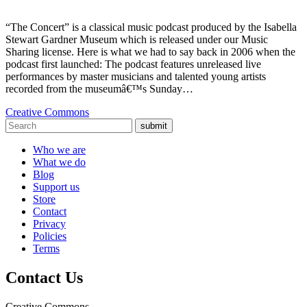
“The Concert” is a classical music podcast produced by the Isabella
Stewart Gardner Museum which is released under our Music
Sharing license. Here is what we had to say back in 2006 when the
podcast first launched: The podcast features unreleased live
performances by master musicians and talented young artists
recorded from the museumâ€™s Sunday…
Creative Commons
submit
Who we are
What we do
Blog
Support us
Store
Contact
Privacy
Policies
Terms
Contact Us
Creative Commons