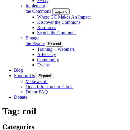
FAQs
Implement
the Commons
Expand
Where CC Makes An Impact
Discover the Commons
Resources
Search the Commons
Engage
the People
Expand
Training + Webinars
Advocacy
Community
Events
Blog
Support Us
Expand
Make a Gift
Open Infrastructure Circle
Donor FAQ
Donate
Tag:
coil
Categories