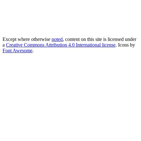
Except where otherwise
noted
, content on this site is licensed under
a
Creative Commons Attribution 4.0 International license
. Icons by
Font Awesome
.