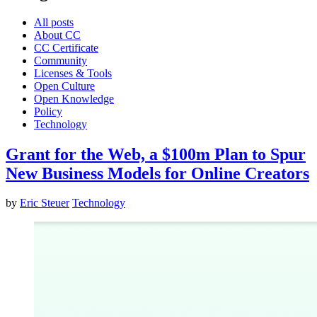
All posts
About CC
CC Certificate
Community
Licenses & Tools
Open Culture
Open Knowledge
Policy
Technology
Grant for the Web, a $100m Plan to Spur
New Business Models for Online Creators
by
Eric Steuer
Technology