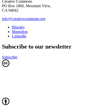
Creative Commons
PO Box 1866, Mountain View,
CA 94042
info@creativecommons.org
Bluesky
Mastodon
LinkedIn
Subscribe to our newsletter
Subscribe