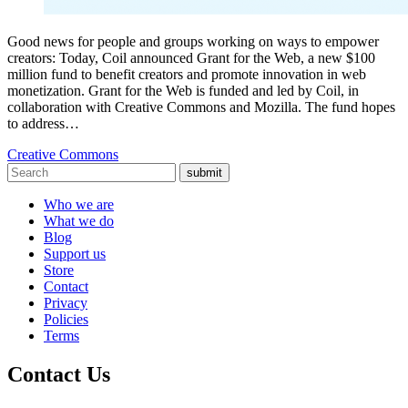
Good news for people and groups working on ways to empower
creators: Today, Coil announced Grant for the Web, a new $100
million fund to benefit creators and promote innovation in web
monetization. Grant for the Web is funded and led by Coil, in
collaboration with Creative Commons and Mozilla. The fund hopes
to address…
Creative Commons
submit
Who we are
What we do
Blog
Support us
Store
Contact
Privacy
Policies
Terms
Contact Us