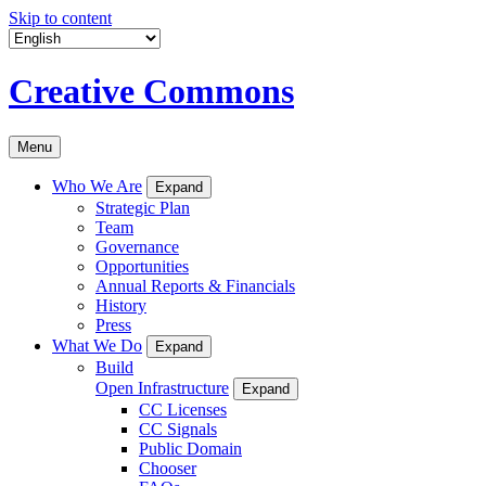
Skip to content
Creative Commons
Menu
Who We Are
Expand
Strategic Plan
Team
Governance
Opportunities
Annual Reports & Financials
History
Press
What We Do
Expand
Build
Open Infrastructure
Expand
CC Licenses
CC Signals
Public Domain
Chooser