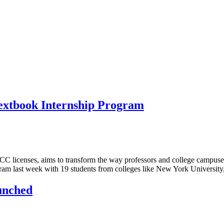
extbook Internship Program
C licenses, aims to transform the way professors and college campuses
ogram last week with 19 students from colleges like New York Universi
unched