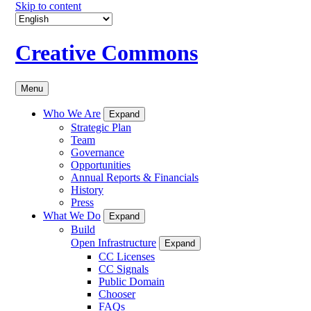
Skip to content
Creative Commons
Menu
Who We Are
Expand
Strategic Plan
Team
Governance
Opportunities
Annual Reports & Financials
History
Press
What We Do
Expand
Build
Open Infrastructure
Expand
CC Licenses
CC Signals
Public Domain
Chooser
FAQs