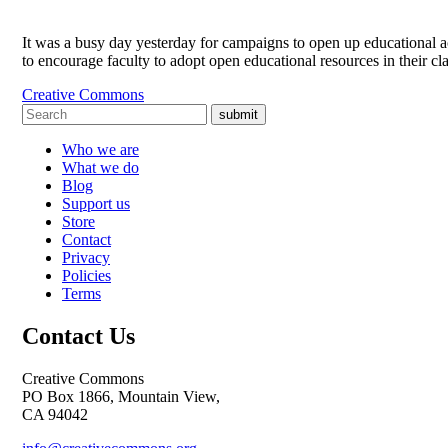
It was a busy day yesterday for campaigns to open up educational a
to encourage faculty to adopt open educational resources in their c
Creative Commons
submit
Who we are
What we do
Blog
Support us
Store
Contact
Privacy
Policies
Terms
Contact Us
Creative Commons
PO Box 1866, Mountain View,
CA 94042