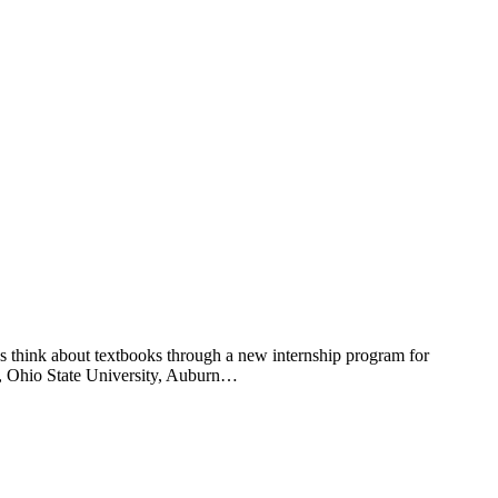
 think about textbooks through a new internship program for
ty, Ohio State University, Auburn…