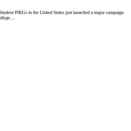
 Student PIRGs in the United States just launched a major campaign
college…