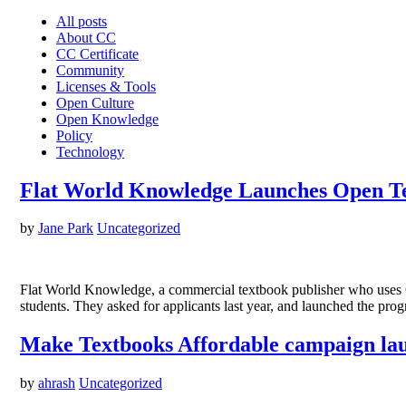
All posts
About CC
CC Certificate
Community
Licenses & Tools
Open Culture
Open Knowledge
Policy
Technology
Flat World Knowledge Launches Open T
by
Jane Park
Uncategorized
Flat World Knowledge, a commercial textbook publisher who uses C
students. They asked for applicants last year, and launched the pr
Make Textbooks Affordable campaign la
by
ahrash
Uncategorized