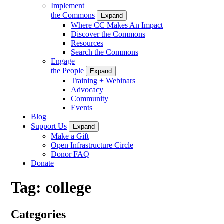
Implement
the Commons
Expand
Where CC Makes An Impact
Discover the Commons
Resources
Search the Commons
Engage
the People
Expand
Training + Webinars
Advocacy
Community
Events
Blog
Support Us
Expand
Make a Gift
Open Infrastructure Circle
Donor FAQ
Donate
Tag:
college
Categories