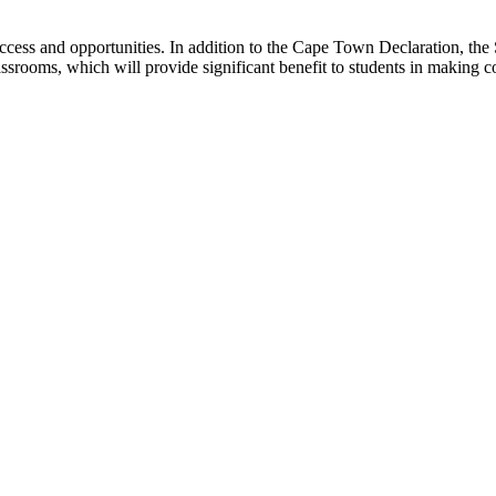
ccess and opportunities. In addition to the Cape Town Declaration, the
lassrooms, which will provide significant benefit to students in making 