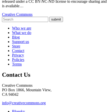
released under a CC BY-NC-ND license to encourage sharing and
is available…
Creative Commons
submit
Who we are
What we do
Blog
Support us
Store
Contact
Privacy
Policies
Terms
Contact Us
Creative Commons
PO Box 1866, Mountain View,
CA 94042
info@creativecommons.org
Bluesky