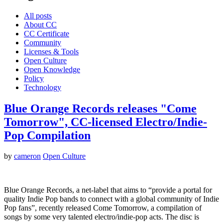
All posts
About CC
CC Certificate
Community
Licenses & Tools
Open Culture
Open Knowledge
Policy
Technology
Blue Orange Records releases "Come
Tomorrow", CC-licensed Electro/Indie-
Pop Compilation
by
cameron
Open Culture
Blue Orange Records, a net-label that aims to “provide a portal for
quality Indie Pop bands to connect with a global community of Indie
Pop fans”, recently released Come Tomorrow, a compilation of
songs by some very talented electro/indie-pop acts. The disc is