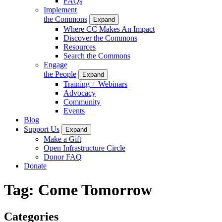
FAQs
Implement
the Commons
Expand
Where CC Makes An Impact
Discover the Commons
Resources
Search the Commons
Engage
the People
Expand
Training + Webinars
Advocacy
Community
Events
Blog
Support Us
Expand
Make a Gift
Open Infrastructure Circle
Donor FAQ
Donate
Tag:
Come Tomorrow
Categories