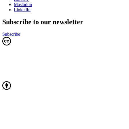
Mastodon
LinkedIn
Subscribe to our newsletter
Subscribe