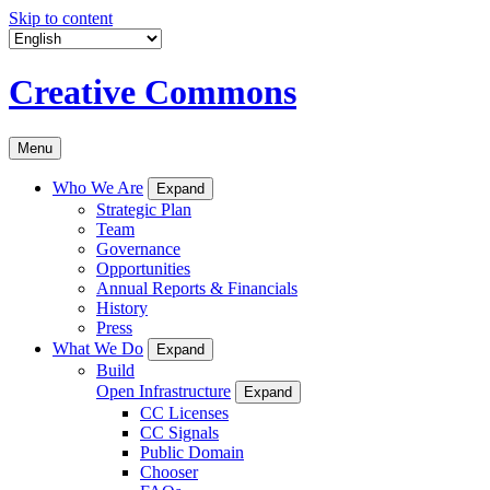
Skip to content
Creative Commons
Menu
Who We Are
Expand
Strategic Plan
Team
Governance
Opportunities
Annual Reports & Financials
History
Press
What We Do
Expand
Build
Open Infrastructure
Expand
CC Licenses
CC Signals
Public Domain
Chooser