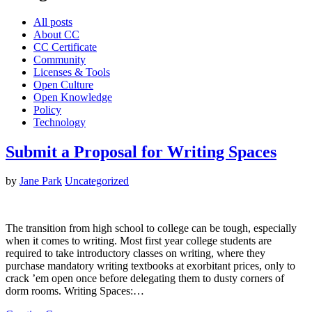
All posts
About CC
CC Certificate
Community
Licenses & Tools
Open Culture
Open Knowledge
Policy
Technology
Submit a Proposal for Writing Spaces
by
Jane Park
Uncategorized
The transition from high school to college can be tough, especially
when it comes to writing. Most first year college students are
required to take introductory classes on writing, where they
purchase mandatory writing textbooks at exorbitant prices, only to
crack ’em open once before delegating them to dusty corners of
dorm rooms. Writing Spaces:…