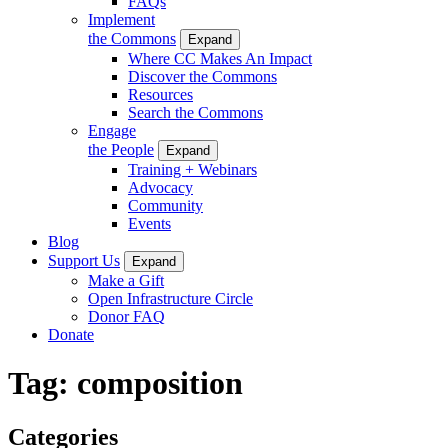
FAQs
Implement
the Commons
Expand
Where CC Makes An Impact
Discover the Commons
Resources
Search the Commons
Engage
the People
Expand
Training + Webinars
Advocacy
Community
Events
Blog
Support Us
Expand
Make a Gift
Open Infrastructure Circle
Donor FAQ
Donate
Tag:
composition
Categories