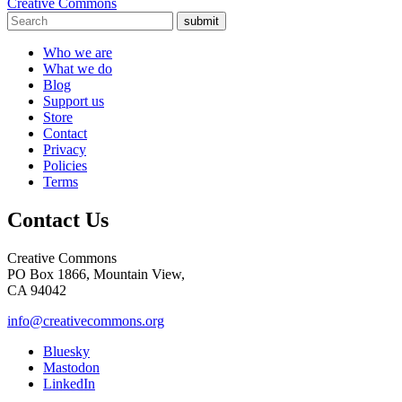
Creative Commons
submit
Who we are
What we do
Blog
Support us
Store
Contact
Privacy
Policies
Terms
Contact Us
Creative Commons
PO Box 1866, Mountain View,
CA 94042
info@creativecommons.org
Bluesky
Mastodon
LinkedIn