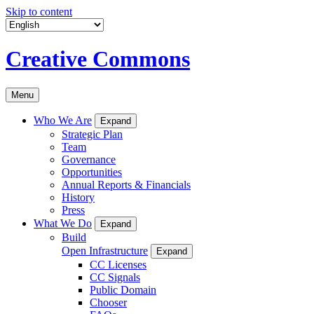
Skip to content
Creative Commons
Menu
Who We Are
Expand
Strategic Plan
Team
Governance
Opportunities
Annual Reports & Financials
History
Press
What We Do
Expand
Build
Open Infrastructure
Expand
CC Licenses
CC Signals
Public Domain
Chooser