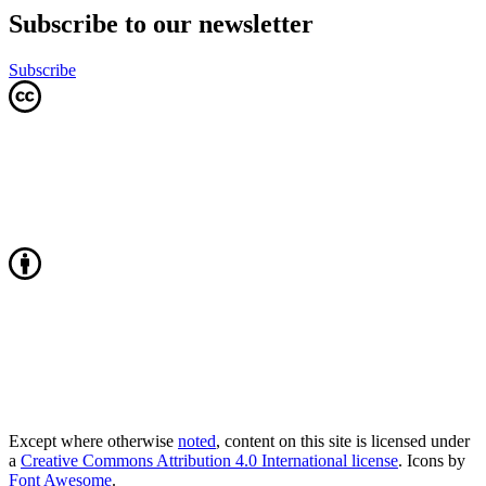
Subscribe to our newsletter
Subscribe
Except where otherwise
noted
, content on this site is licensed under
a
Creative Commons Attribution 4.0 International license
. Icons by
Font Awesome
.