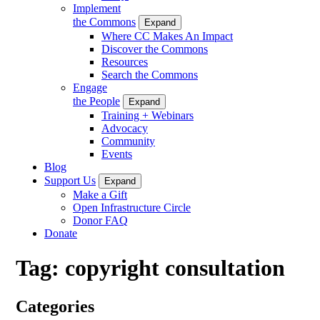
Implement
the Commons
Expand
Where CC Makes An Impact
Discover the Commons
Resources
Search the Commons
Engage
the People
Expand
Training + Webinars
Advocacy
Community
Events
Blog
Support Us
Expand
Make a Gift
Open Infrastructure Circle
Donor FAQ
Donate
Tag:
copyright consultation
Categories