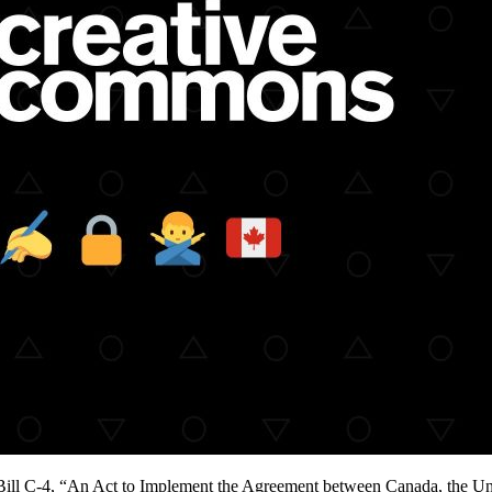
ill C-4, “An Act to Implement the Agreement between Canada, the Uni