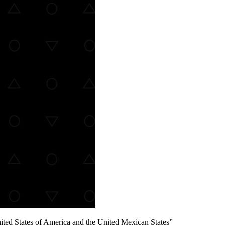
ted States of America and the United Mexican States”