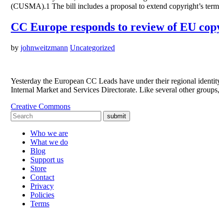
(CUSMA).1 The bill includes a proposal to extend copyright’s term 
CC Europe responds to review of EU copy
by
johnweitzmann
Uncategorized
Yesterday the European CC Leads have under their regional identit
Internal Market and Services Directorate. Like several other group
Creative Commons
submit
Who we are
What we do
Blog
Support us
Store
Contact
Privacy
Policies
Terms