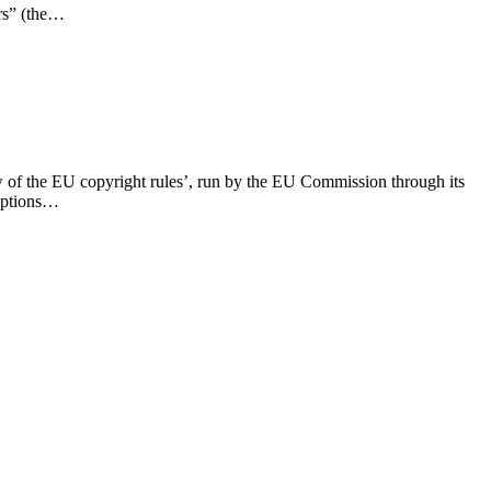
ars” (the…
w of the EU copyright rules’, run by the EU Commission through its
ceptions…