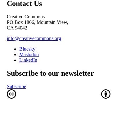
Contact Us
Creative Commons
PO Box 1866, Mountain View,
CA 94042
info@creativecommons.org
Bluesky
Mastodon
LinkedIn
Subscribe to our newsletter
Subscribe