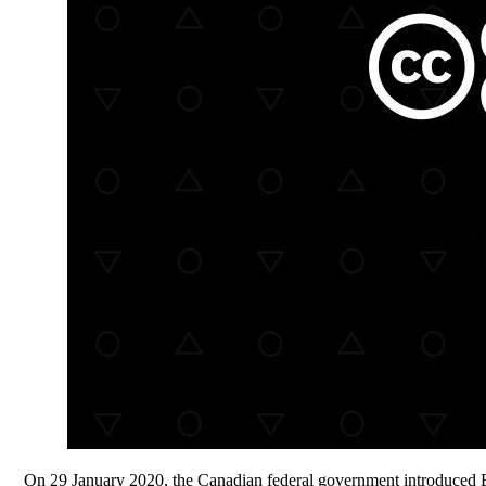
On 29 January 2020, the Canadian federal government introduced B