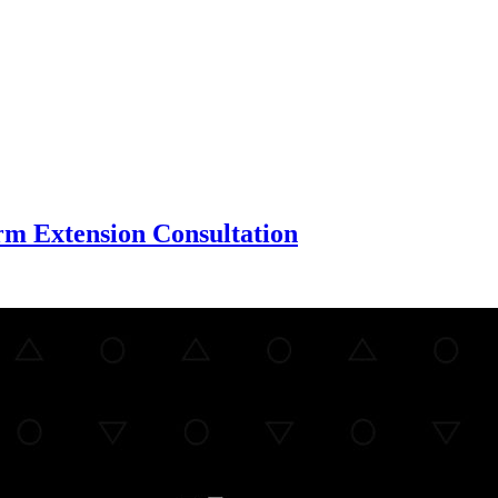
m Extension Consultation