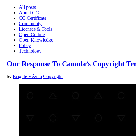
All posts
About CC
CC Certificate
Community
Licenses & Tools
Open Culture
Open Knowledge
Policy
Technology
Our Response To Canada’s Copyright Ter
by
Brigitte Vézina
Copyright