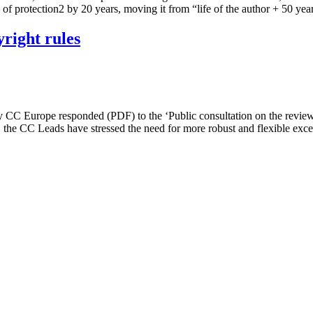
of protection2 by 20 years, moving it from “life of the author + 50 ye
right rules
y CC Europe responded (PDF) to the ‘Public consultation on the revie
s, the CC Leads have stressed the need for more robust and flexible ex