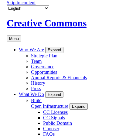
Skip to content
Creative Commons
Menu
Who We Are
Expand
Strategic Plan
Team
Governance
Opportunities
Annual Reports & Financials
History
Press
What We Do
Expand
Build
Open Infrastructure
Expand
CC Licenses
CC Signals
Public Domain
Chooser
FAQs