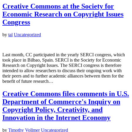
Creative Commons at the Society for
Economic Research on Copyright Issues
Congress
by
tal
Uncategorized
Last month, CC participated in the yearly SERCI congress, which
took place in Bilbao, Spain. SERCI is the Society for Economic
Research on Copyright Issues. The SERCI congress is therefore
intended to allow researchers to discuss their ongoing work with
their peers and to further academic alliances between them for the
benefit of future research…
Creative Commons files comments in U.S.
Department of Commerce's Inquiry on
Copyright Policy, Creativity, and
Innovation in the Internet Economy
by
Timothy Vollmer
Uncategorized