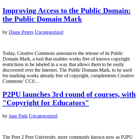
Improving Access to the Public Domain:
the Public Domain Mark
by
Diane Peters
Uncategorized
Today, Creative Commons announces the release of its Public
Domain Mark, a tool that enables works free of known copyright
restrictions to be labeled in a way that allows them to be easily
discovered over the Internet. The Public Domain Mark, to be used
for marking works already free of copyright, complements Creative
Commons’ CC0…
P2PU launches 3rd round of courses, with
"Copyright for Educators"
by
Jane Park
Uncategorized
The Peer 2 Peer University, more commonly known now as P2PU