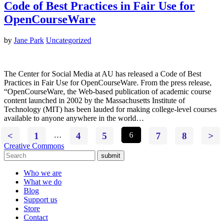
Code of Best Practices in Fair Use for
OpenCourseWare
by
Jane Park
Uncategorized
The Center for Social Media at AU has released a Code of Best
Practices in Fair Use for OpenCourseWare. From the press release,
“OpenCourseWare, the Web-based publication of academic course
content launched in 2002 by the Massachusetts Institute of
Technology (MIT) has been lauded for making college-level courses
available to anyone anywhere in the world…
<
1
…
4
5
6
7
8
>
Creative Commons
submit
Who we are
What we do
Blog
Support us
Store
Contact