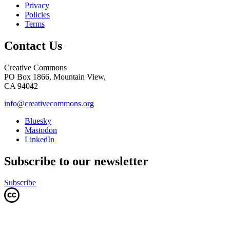
Privacy
Policies
Terms
Contact Us
Creative Commons
PO Box 1866, Mountain View,
CA 94042
info@creativecommons.org
Bluesky
Mastodon
LinkedIn
Subscribe to our newsletter
Subscribe