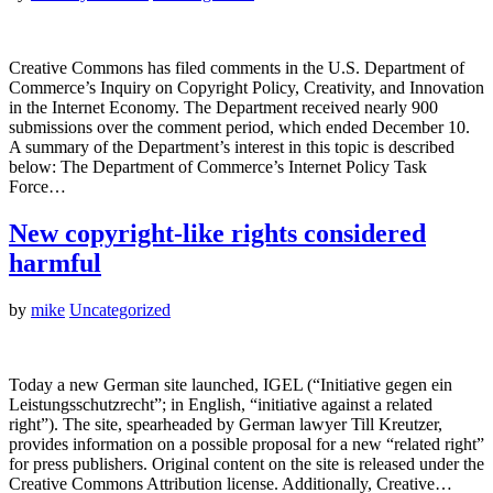
Creative Commons has filed comments in the U.S. Department of
Commerce’s Inquiry on Copyright Policy, Creativity, and Innovation
in the Internet Economy. The Department received nearly 900
submissions over the comment period, which ended December 10.
A summary of the Department’s interest in this topic is described
below: The Department of Commerce’s Internet Policy Task
Force…
New copyright-like rights considered
harmful
by
mike
Uncategorized
Today a new German site launched, IGEL (“Initiative gegen ein
Leistungsschutzrecht”; in English, “initiative against a related
right”). The site, spearheaded by German lawyer Till Kreutzer,
provides information on a possible proposal for a new “related right”
for press publishers. Original content on the site is released under the
Creative Commons Attribution license. Additionally, Creative…