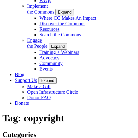
FAQs
Implement
the Commons
Expand
Where CC Makes An Impact
Discover the Commons
Resources
Search the Commons
Engage
the People
Expand
Training + Webinars
Advocacy
Community
Events
Blog
Support Us
Expand
Make a Gift
Open Infrastructure Circle
Donor FAQ
Donate
Tag:
copyright
Categories