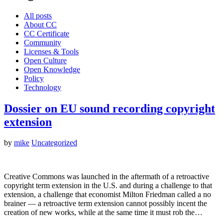
All posts
About CC
CC Certificate
Community
Licenses & Tools
Open Culture
Open Knowledge
Policy
Technology
Dossier on EU sound recording copyright
extension
by
mike
Uncategorized
Creative Commons was launched in the aftermath of a retroactive
copyright term extension in the U.S. and during a challenge to that
extension, a challenge that economist Milton Friedman called a no
brainer — a retroactive term extension cannot possibly incent the
creation of new works, while at the same time it must rob the…