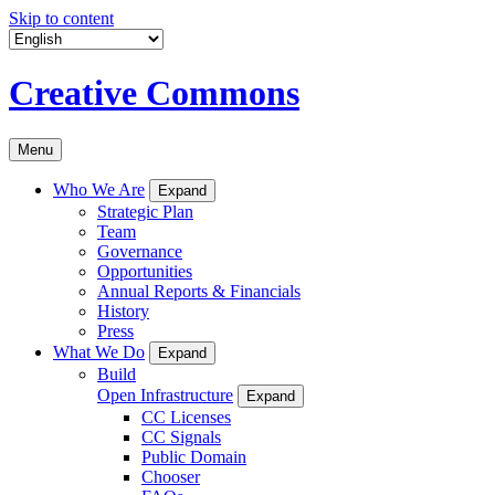
Skip to content
Creative Commons
Menu
Who We Are
Expand
Strategic Plan
Team
Governance
Opportunities
Annual Reports & Financials
History
Press
What We Do
Expand
Build
Open Infrastructure
Expand
CC Licenses
CC Signals
Public Domain
Chooser