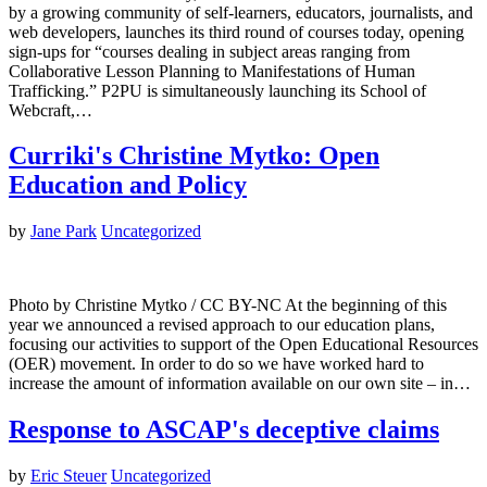
by a growing community of self-learners, educators, journalists, and
web developers, launches its third round of courses today, opening
sign-ups for “courses dealing in subject areas ranging from
Collaborative Lesson Planning to Manifestations of Human
Trafficking.” P2PU is simultaneously launching its School of
Webcraft,…
Curriki's Christine Mytko: Open
Education and Policy
by
Jane Park
Uncategorized
Photo by Christine Mytko / CC BY-NC At the beginning of this
year we announced a revised approach to our education plans,
focusing our activities to support of the Open Educational Resources
(OER) movement. In order to do so we have worked hard to
increase the amount of information available on our own site – in…
Response to ASCAP's deceptive claims
by
Eric Steuer
Uncategorized