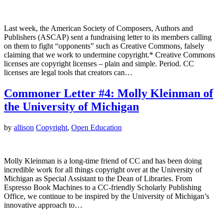
Last week, the American Society of Composers, Authors and
Publishers (ASCAP) sent a fundraising letter to its members calling
on them to fight “opponents” such as Creative Commons, falsely
claiming that we work to undermine copyright.* Creative Commons
licenses are copyright licenses – plain and simple. Period. CC
licenses are legal tools that creators can…
Commoner Letter #4: Molly Kleinman of
the University of Michigan
by
allison
Copyright
,
Open Education
Molly Kleinman is a long-time friend of CC and has been doing
incredible work for all things copyright over at the University of
Michigan as Special Assistant to the Dean of Libraries. From
Espresso Book Machines to a CC-friendly Scholarly Publishing
Office, we continue to be inspired by the University of Michigan’s
innovative approach to…