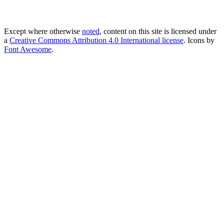
Except where otherwise
noted
, content on this site is licensed under
a
Creative Commons Attribution 4.0 International license
. Icons by
Font Awesome
.