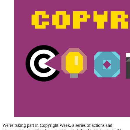
We’re taking part in Copyright Week, a series of actions and