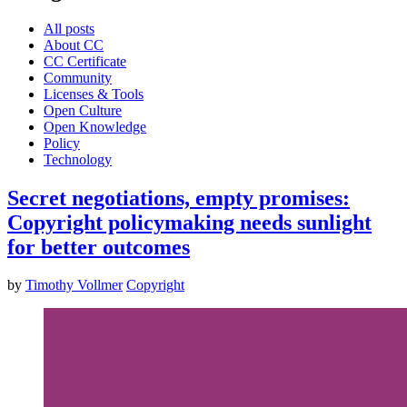
All posts
About CC
CC Certificate
Community
Licenses & Tools
Open Culture
Open Knowledge
Policy
Technology
Secret negotiations, empty promises:
Copyright policymaking needs sunlight
for better outcomes
by
Timothy Vollmer
Copyright