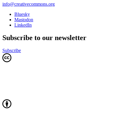
info@creativecommons.org
Bluesky
Mastodon
LinkedIn
Subscribe to our newsletter
Subscribe