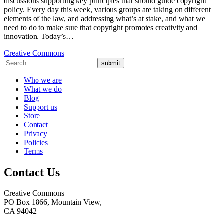
discussions supporting key principles that should guide copyright
policy. Every day this week, various groups are taking on different
elements of the law, and addressing what’s at stake, and what we
need to do to make sure that copyright promotes creativity and
innovation. Today’s…
Creative Commons
submit
Who we are
What we do
Blog
Support us
Store
Contact
Privacy
Policies
Terms
Contact Us
Creative Commons
PO Box 1866, Mountain View,
CA 94042