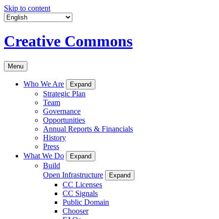
Skip to content
Creative Commons
Menu
Who We Are
Expand
Strategic Plan
Team
Governance
Opportunities
Annual Reports & Financials
History
Press
What We Do
Expand
Build
Open Infrastructure
Expand
CC Licenses
CC Signals
Public Domain
Chooser