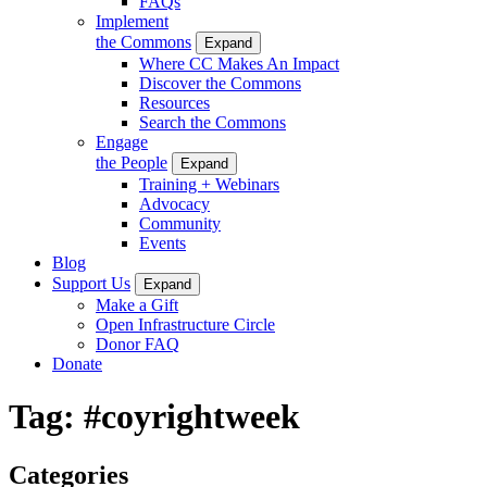
FAQs
Implement
the Commons
Expand
Where CC Makes An Impact
Discover the Commons
Resources
Search the Commons
Engage
the People
Expand
Training + Webinars
Advocacy
Community
Events
Blog
Support Us
Expand
Make a Gift
Open Infrastructure Circle
Donor FAQ
Donate
Tag:
#coyrightweek
Categories