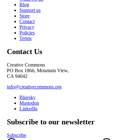
Blog
Support us
Store
Contact
Privacy
Policies
Terms
Contact Us
Creative Commons
PO Box 1866, Mountain View,
CA 94042
info@creativecommons.org
Bluesky
Mastodon
LinkedIn
Subscribe to our newsletter
Subscribe