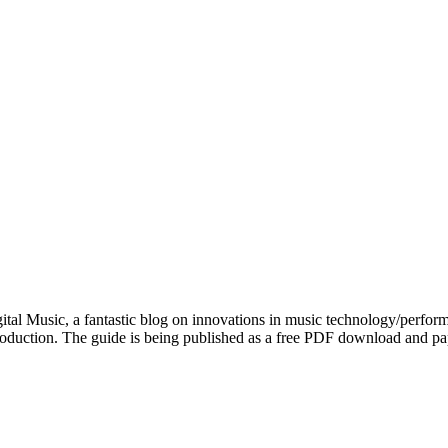
 Music, a fantastic blog on innovations in music technology/performa
 production. The guide is being published as a free PDF download and 