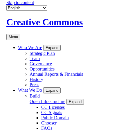
Skip to content
Creative Commons
Menu
Who We Are
Expand
Strategic Plan
Team
Governance
Opportunities
Annual Reports & Financials
History
Press
What We Do
Expand
Build
Open Infrastructure
Expand
CC Licenses
CC Signals
Public Domain
Chooser
FAQs