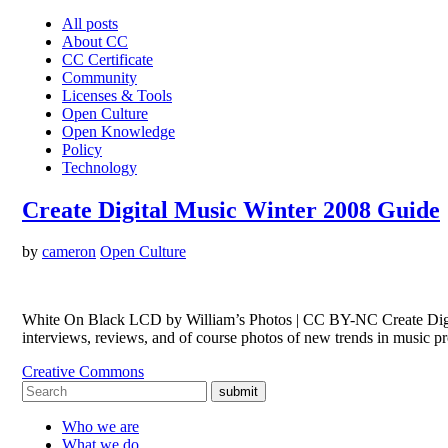
All posts
About CC
CC Certificate
Community
Licenses & Tools
Open Culture
Open Knowledge
Policy
Technology
Create Digital Music Winter 2008 Guide
by
cameron
Open Culture
White On Black LCD by William’s Photos | CC BY-NC Create Digital
interviews, reviews, and of course photos of new trends in music
Creative Commons
submit
Who we are
What we do