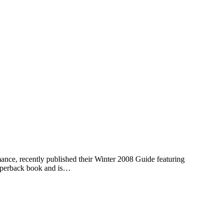
nce, recently published their Winter 2008 Guide featuring
paperback book and is…