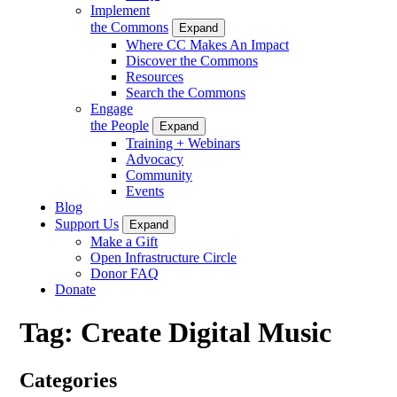
Implement
the Commons
Expand
Where CC Makes An Impact
Discover the Commons
Resources
Search the Commons
Engage
the People
Expand
Training + Webinars
Advocacy
Community
Events
Blog
Support Us
Expand
Make a Gift
Open Infrastructure Circle
Donor FAQ
Donate
Tag:
Create Digital Music
Categories