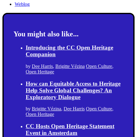
Weblog
You might also like...
Introducing the CC Open Heritage
Companion
by
Dee Harris
,
Brigitte Vézina
Open Culture
,
Open Heritage
How can Equitable Access to Heritage
Help Solve Global Challenges? An
Exploratory Dialogue
by
Brigitte Vézina
,
Dee Harris
Open Culture
,
Open Heritage
CC Hosts Open Heritage Statement
Event in Amsterdam