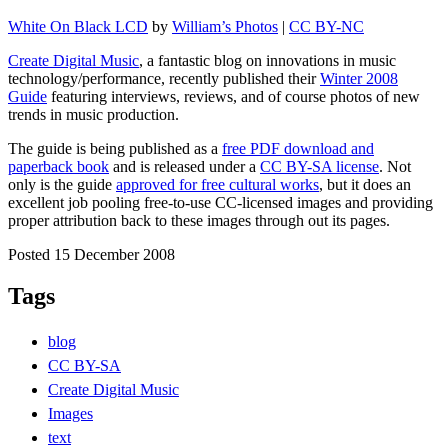
White On Black LCD
by
William’s Photos
|
CC BY-NC
Create Digital Music
, a fantastic blog on innovations in music
technology/performance, recently published their
Winter 2008
Guide
featuring interviews, reviews, and of course photos of new
trends in music production.
The guide is being published as a
free PDF download and
paperback book
and is released under a
CC BY-SA license
. Not
only is the guide
approved for free cultural works
, but it does an
excellent job pooling free-to-use CC-licensed images and providing
proper attribution back to these images through out its pages.
Posted 15 December 2008
Tags
blog
CC BY-SA
Create Digital Music
Images
text