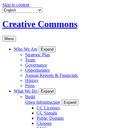
Skip to content
Creative Commons
Menu
Who We Are
Expand
Strategic Plan
Team
Governance
Opportunities
Annual Reports & Financials
History
Press
What We Do
Expand
Build
Open Infrastructure
Expand
CC Licenses
CC Signals
Public Domain
Chooser