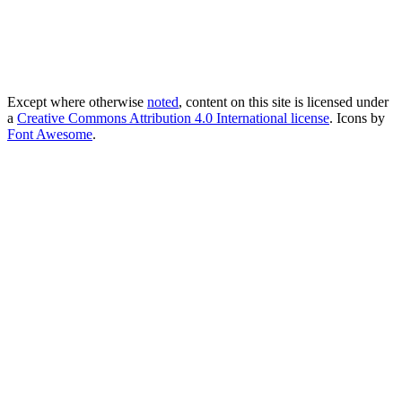
Except where otherwise
noted
, content on this site is licensed under
a
Creative Commons Attribution 4.0 International license
. Icons by
Font Awesome
.