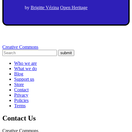
by
Brigitte Vézina
Open Heritage
Creative Commons
submit
Who we are
What we do
Blog
Support us
Store
Contact
Privacy
Policies
Terms
Contact Us
Creative Commons