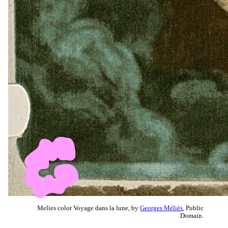
Melies color Voyage dans la lune, by
Georges Méliès
, Public
Domain.