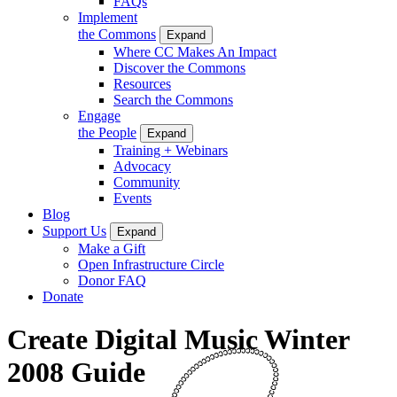
FAQs
Implement
the Commons
Expand
Where CC Makes An Impact
Discover the Commons
Resources
Search the Commons
Engage
the People
Expand
Training + Webinars
Advocacy
Community
Events
Blog
Support Us
Expand
Make a Gift
Open Infrastructure Circle
Donor FAQ
Donate
Create Digital Music Winter
2008 Guide