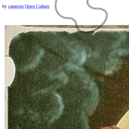
by
cameron
Open Culture