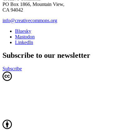
PO Box 1866, Mountain View,
CA 94042
info@creativecommons.org
Bluesky
Mastodon
LinkedIn
Subscribe to our newsletter
Subscribe